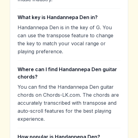
What key is Handannepa Den in?
Handannepa Den is in the key of G. You
can use the transpose feature to change
the key to match your vocal range or
playing preference.
Where can I find Handannepa Den guitar
chords?
You can find the Handannepa Den guitar
chords on Chords-LK.com. The chords are
accurately transcribed with transpose and
auto-scroll features for the best playing
experience.
How popular is Handannepa Den?