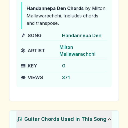
Handannepa Den
Chords
by Milton
Mallawarachchi
.
Includes chords
and transpose.
🎵
SONG
Handannepa Den
Milton
🎤
ARTIST
Mallawarachchi
🎹
KEY
G
👁️
VIEWS
371
Guitar Chords Used in This Song