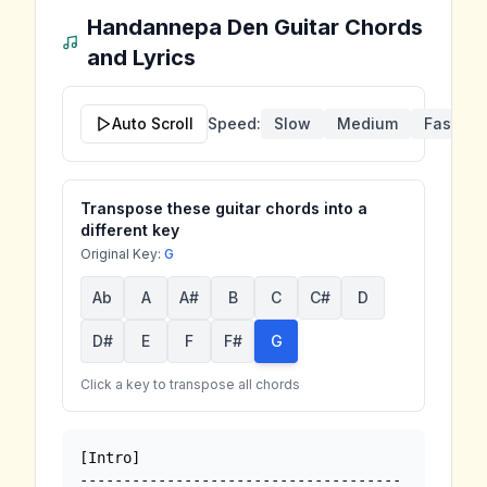
Handannepa Den
Guitar Chords
and Lyrics
Auto Scroll
Speed:
Slow
Medium
Fast
Transpose these guitar chords into a
different key
Original Key:
G
Ab
A
A#
B
C
C#
D
D#
E
F
F#
G
Click a key to transpose all chords
[Intro]

-------------------------------------
