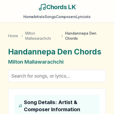
Chords LK
Home
Artists
Songs
Composers
Lyricists
Milton
Handannepa Den
Home
Mallawarachchi
Chords
Handannepa Den
Chords
Milton Mallawarachchi
Song Details: Artist &
Composer Information