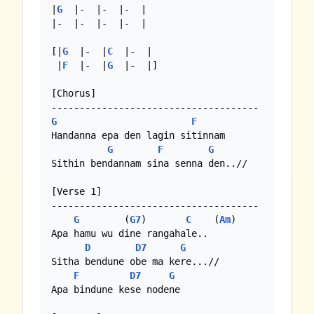
|
G
  |-  |-  |-  |

|-  |-  |-  |-  |

[|
G
  |-  |
C
  |-  |

 |
F
  |-  |
G
  |-  |]

[Chorus]

G
F
Handanna epa den lagin sitinnam

G
F
G
Sithin bendannam sina senna den..//

[Verse 1]

-------------------------------------

G
        (
G7
)       
C
    (
Am
)

Apa hamu wu dine rangahale..

D
D7
G
Sitha bendune obe ma kere...//

F
D7
G
Apa bindune kese nodene
