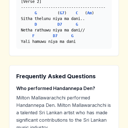
[Verse 2]

-------------------------------------

G
         (
G7
)    
C
   (
Am
)

Sitha thelunu niya ma dani..

D
D7
G
Netha rathuwu niya ma dani//

F
D7
G
Yali hamuwu niya ma dani
Frequently Asked Questions
Who performed Handannepa Den?
Milton Mallawarachchi performed
Handannepa Den. Milton Mallawarachchi is
a talented Sri Lankan artist who has made
significant contributions to the Sri Lankan
music industry.