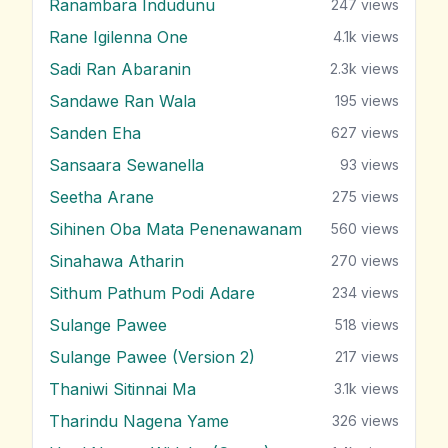
Ranambara Indudunu
247
views
Rane Igilenna One
4.1k
views
Sadi Ran Abaranin
2.3k
views
Sandawe Ran Wala
195
views
Sanden Eha
627
views
Sansaara Sewanella
93
views
Seetha Arane
275
views
Sihinen Oba Mata Penenawanam
560
views
Sinahawa Atharin
270
views
Sithum Pathum Podi Adare
234
views
Sulange Pawee
518
views
Sulange Pawee (Version 2)
217
views
Thaniwi Sitinnai Ma
3.1k
views
Tharindu Nagena Yame
326
views