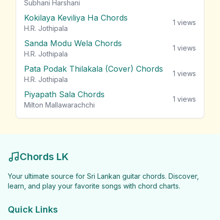
Subhani Harshani
Kokilaya Keviliya Ha Chords
1
views
H.R. Jothipala
Sanda Modu Wela Chords
1
views
H.R. Jothipala
Pata Podak Thilakala (Cover) Chords
1
views
H.R. Jothipala
Piyapath Sala Chords
1
views
Milton Mallawarachchi
Chords LK
Your ultimate source for Sri Lankan guitar chords. Discover,
learn, and play your favorite songs with chord charts.
Quick Links