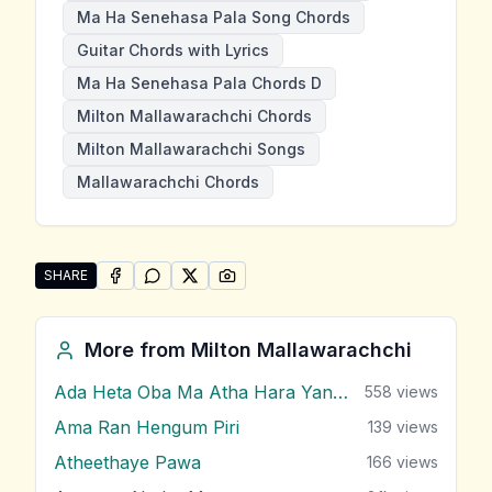
Ma Ha Senehasa Pala Song Chords
Guitar Chords with Lyrics
Ma Ha Senehasa Pala Chords D
Milton Mallawarachchi Chords
Milton Mallawarachchi Songs
Mallawarachchi Chords
SHARE
SHARE ON
SHARE ON
FACEBOOK
SHARE ON
WHATSAPP
SHARE ON
X (TWITTER)
PINTEREST
Share "Ma Ha Senehasa Pala" by Milton Mallawarach
More from
Milton Mallawarachchi
Ada Heta Oba Ma Atha Hara Yana Bawa
558
views
Ama Ran Hengum Piri
139
views
Atheethaye Pawa
166
views