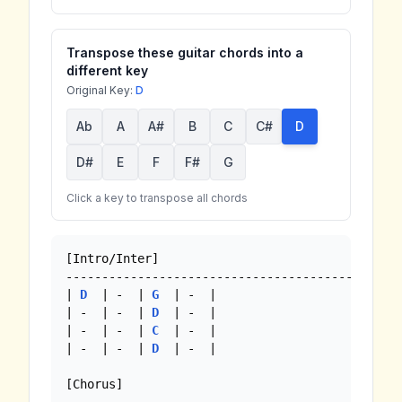
Transpose these guitar chords into a
different key
Original Key:
D
Ab
A
A#
B
C
C#
D
D#
E
F
F#
G
Click a key to transpose all chords
[Intro/Inter]

--------------------------------------------

| 
D
  | -  | 
G
  | -  |

| -  | -  | 
D
  | -  |

| -  | -  | 
C
  | -  |

| -  | -  | 
D
  | -  |

[Chorus]
