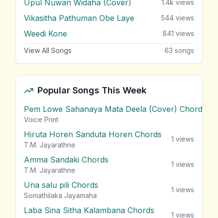
Upul Nuwan Widaha (Cover)
1.4k
views
Vikasitha Pathuman Obe Laye
544
views
Weedi Kone
841
views
View All Songs
63
songs
Popular Songs This Week
Pem Lowe Sahanaya Mata Deela (Cover) Chords
vie
Voice Print
Hiruta Horen Sanduta Horen Chords
1
views
T.M. Jayarathne
Amma Sandaki Chords
1
views
T.M. Jayarathne
Una salu pili Chords
1
views
Somathilaka Jayamaha
Laba Sina Sitha Kalambana Chords
1
views