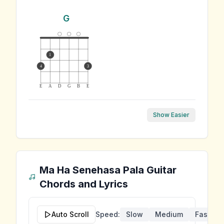
G
1
4
3
E
A
D
G
B
E
Show Easier
Ma Ha Senehasa Pala
Guitar
Chords and Lyrics
Auto Scroll
Speed:
Slow
Medium
Fast