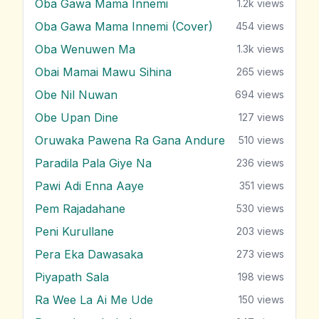
Oba Gawa Mama Innemi
1.2k
views
Oba Gawa Mama Innemi (Cover)
454
views
Oba Wenuwen Ma
1.3k
views
Obai Mamai Mawu Sihina
265
views
Obe Nil Nuwan
694
views
Obe Upan Dine
127
views
Oruwaka Pawena Ra Gana Andure
510
views
Paradila Pala Giye Na
236
views
Pawi Adi Enna Aaye
351
views
Pem Rajadahane
530
views
Peni Kurullane
203
views
Pera Eka Dawasaka
273
views
Piyapath Sala
198
views
Ra Wee La Ai Me Ude
150
views