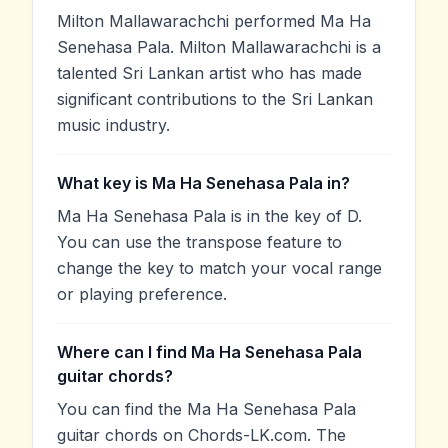
Milton Mallawarachchi performed Ma Ha
Senehasa Pala. Milton Mallawarachchi is a
talented Sri Lankan artist who has made
significant contributions to the Sri Lankan
music industry.
What key is Ma Ha Senehasa Pala in?
Ma Ha Senehasa Pala is in the key of D.
You can use the transpose feature to
change the key to match your vocal range
or playing preference.
Where can I find Ma Ha Senehasa Pala
guitar chords?
You can find the Ma Ha Senehasa Pala
guitar chords on Chords-LK.com. The