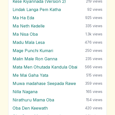
Kese Kiyannada (Version 2)
219
views
Lindak Langa Pem Katha
92
views
Ma Ha Eda
925
views
Ma Neth Kedelle
335
views
Ma Nisa Oba
1.3k
views
Madu Mala Lesa
476
views
Mage Punchi Kumari
250
views
Malin Male Ron Ganna
235
views
Mata Men Ohutada Kandula Obai
566
views
Me Mai Gaha Yata
515
views
Muwa madahase Seepada Rawe
359
views
Nilla Nagana
165
views
Nirathuru Mama Oba
154
views
Oba Den Keewath
420
views