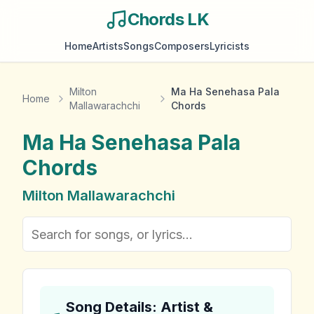
Chords LK
Home
Artists
Songs
Composers
Lyricists
Milton
Ma Ha Senehasa Pala
Home
Mallawarachchi
Chords
Ma Ha Senehasa Pala
Chords
Milton Mallawarachchi
Song Details: Artist &