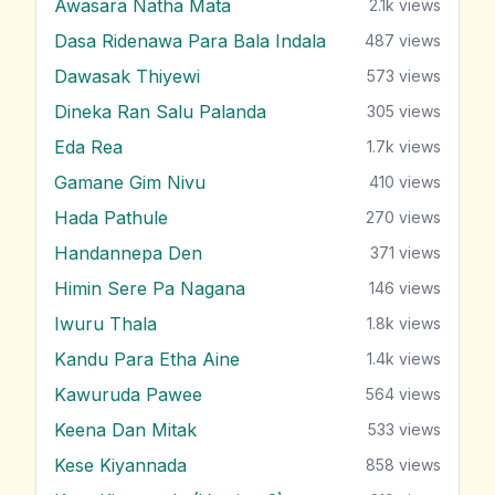
Awasara Natha Mata
2.1k
views
Dasa Ridenawa Para Bala Indala
487
views
Dawasak Thiyewi
573
views
Dineka Ran Salu Palanda
305
views
Eda Rea
1.7k
views
Gamane Gim Nivu
410
views
Hada Pathule
270
views
Handannepa Den
371
views
Himin Sere Pa Nagana
146
views
Iwuru Thala
1.8k
views
Kandu Para Etha Aine
1.4k
views
Kawuruda Pawee
564
views
Keena Dan Mitak
533
views
Kese Kiyannada
858
views