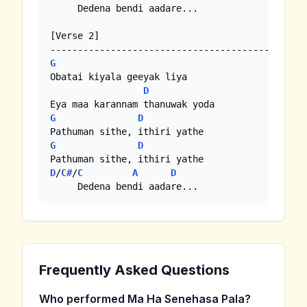
     Dedena bendi aadare...

[Verse 2]

G
Obatai kiyala geeyak liya

D
G
D
G
D
D
/
C#
/
C
A
D
     Dedena bendi aadare...
Frequently Asked Questions
Who performed Ma Ha Senehasa Pala?