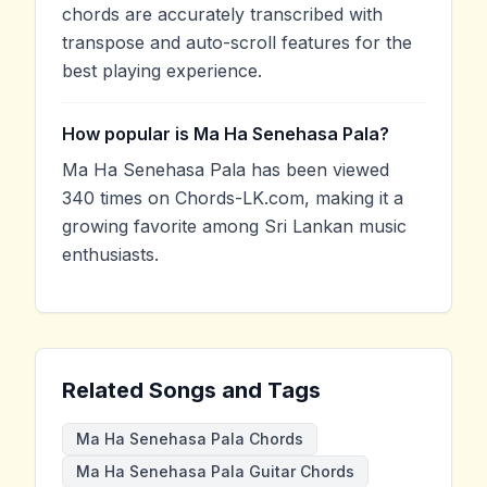
chords are accurately transcribed with
transpose and auto-scroll features for the
best playing experience.
How popular is Ma Ha Senehasa Pala?
Ma Ha Senehasa Pala has been viewed
340 times on Chords-LK.com, making it a
growing favorite among Sri Lankan music
enthusiasts.
Related Songs and Tags
Ma Ha Senehasa Pala Chords
Ma Ha Senehasa Pala Guitar Chords