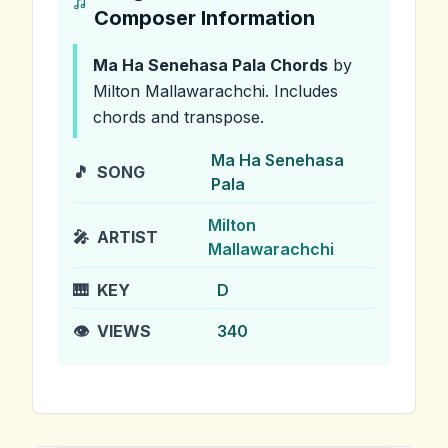
Composer Information
Ma Ha Senehasa Pala
Chords
by
Milton Mallawarachchi
.
Includes
chords and transpose.
Ma Ha Senehasa
🎵
SONG
Pala
Milton
🎤
ARTIST
Mallawarachchi
🎹
KEY
D
👁️
VIEWS
340