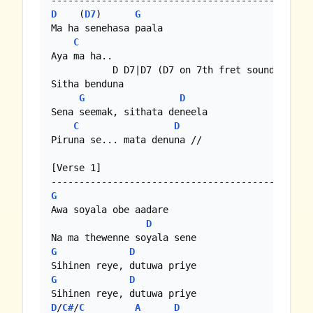
D
    (
D7
)      
G
Ma ha senehasa paala

C
Aya ma ha..

           D D7|D7 (D7 on 7th fret sounds bette
Sitha benduna

G
D
Sena seemak, sithata deneela

C
D
Piruna se... mata denuna //

[Verse 1]

G
Awa soyala obe aadare

D
G
D
G
D
D
/
C#
/
C
A
D