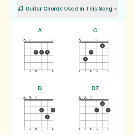
Guitar Chords Used in This Song
A
C
x
x
1
3
2
1
2
3
E
A
D
G
B
E
E
A
D
G
B
E
D
D7
x
x
x
x
1
1
2
3
2
3
E
A
D
G
B
E
E
A
D
G
B
E