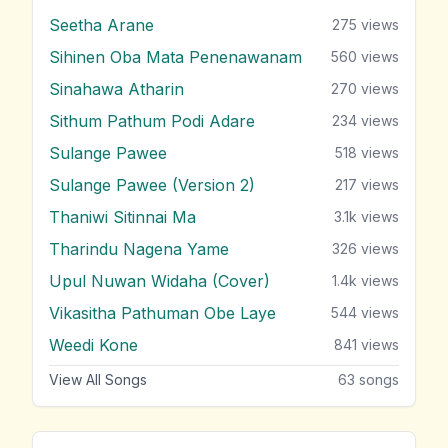
Seetha Arane
275
views
Sihinen Oba Mata Penenawanam
560
views
Sinahawa Atharin
270
views
Sithum Pathum Podi Adare
234
views
Sulange Pawee
518
views
Sulange Pawee (Version 2)
217
views
Thaniwi Sitinnai Ma
3.1k
views
Tharindu Nagena Yame
326
views
Upul Nuwan Widaha (Cover)
1.4k
views
Vikasitha Pathuman Obe Laye
544
views
Weedi Kone
841
views
View All Songs
63
songs