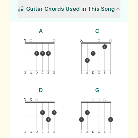
Guitar Chords Used in This Song
A
C
x
x
1
3
2
1
2
3
E
A
D
G
B
E
E
A
D
G
B
E
D
G
x
x
1
2
1
3
4
3
E
A
D
G
B
E
E
A
D
G
B
E