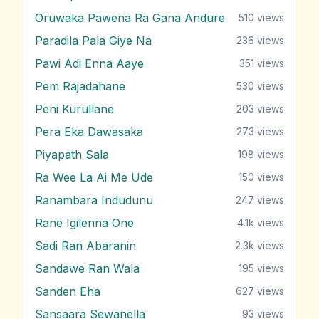
Oruwaka Pawena Ra Gana Andure
510
views
Paradila Pala Giye Na
236
views
Pawi Adi Enna Aaye
351
views
Pem Rajadahane
530
views
Peni Kurullane
203
views
Pera Eka Dawasaka
273
views
Piyapath Sala
198
views
Ra Wee La Ai Me Ude
150
views
Ranambara Indudunu
247
views
Rane Igilenna One
4.1k
views
Sadi Ran Abaranin
2.3k
views
Sandawe Ran Wala
195
views
Sanden Eha
627
views
Sansaara Sewanella
93
views