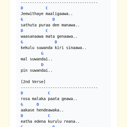
D
C
G
D
D
C
G
D
kekulu suwanda kiri sinaawa..

G
mal suwandai..

D
pin suwandai..

[2nd Verse]

D
C
G
D
D
C