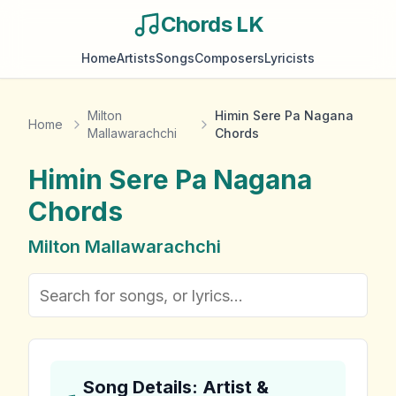
Chords LK
Home
Artists
Songs
Composers
Lyricists
Milton
Himin Sere Pa Nagana
Home
Mallawarachchi
Chords
Himin Sere Pa Nagana
Chords
Milton Mallawarachchi
Song Details: Artist &