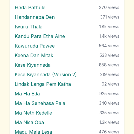
Hada Pathule
270
views
Handannepa Den
371
views
Iwuru Thala
1.8k
views
Kandu Para Etha Aine
1.4k
views
Kawuruda Pawee
564
views
Keena Dan Mitak
533
views
Kese Kiyannada
858
views
Kese Kiyannada (Version 2)
219
views
Lindak Langa Pem Katha
92
views
Ma Ha Eda
925
views
Ma Ha Senehasa Pala
340
views
Ma Neth Kedelle
335
views
Ma Nisa Oba
1.3k
views
Madu Mala Lesa
476
views