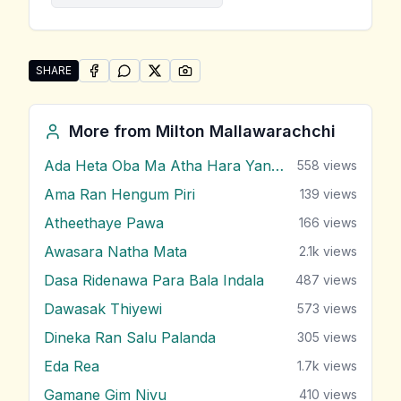
SHARE
SHARE ON
SHARE ON
FACEBOOK
SHARE ON
WHATSAPP
SHARE ON
X (TWITTER)
PINTEREST
Share "Himin Sere Pa Nagana" by Milton Mallawarach
More from
Milton Mallawarachchi
Ada Heta Oba Ma Atha Hara Yana Bawa
558
views
Ama Ran Hengum Piri
139
views
Atheethaye Pawa
166
views
Awasara Natha Mata
2.1k
views
Dasa Ridenawa Para Bala Indala
487
views
Dawasak Thiyewi
573
views
Dineka Ran Salu Palanda
305
views
Eda Rea
1.7k
views
Gamane Gim Nivu
410
views