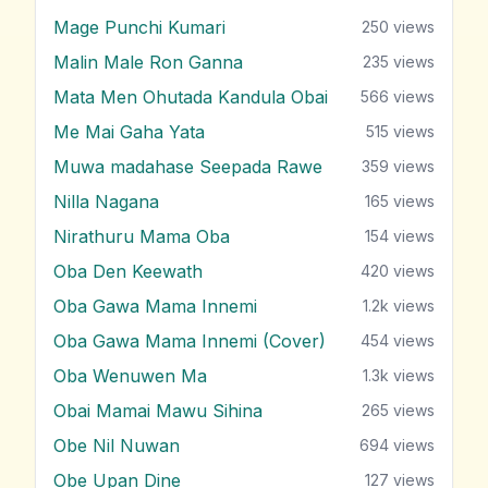
Mage Punchi Kumari
250
views
Malin Male Ron Ganna
235
views
Mata Men Ohutada Kandula Obai
566
views
Me Mai Gaha Yata
515
views
Muwa madahase Seepada Rawe
359
views
Nilla Nagana
165
views
Nirathuru Mama Oba
154
views
Oba Den Keewath
420
views
Oba Gawa Mama Innemi
1.2k
views
Oba Gawa Mama Innemi (Cover)
454
views
Oba Wenuwen Ma
1.3k
views
Obai Mamai Mawu Sihina
265
views
Obe Nil Nuwan
694
views
Obe Upan Dine
127
views