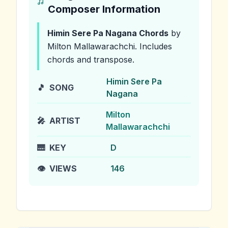
Composer Information
Himin Sere Pa Nagana
Chords
by
Milton Mallawarachchi
.
Includes
chords and transpose.
Himin Sere Pa
🎵
SONG
Nagana
Milton
🎤
ARTIST
Mallawarachchi
🎹
KEY
D
👁️
VIEWS
146