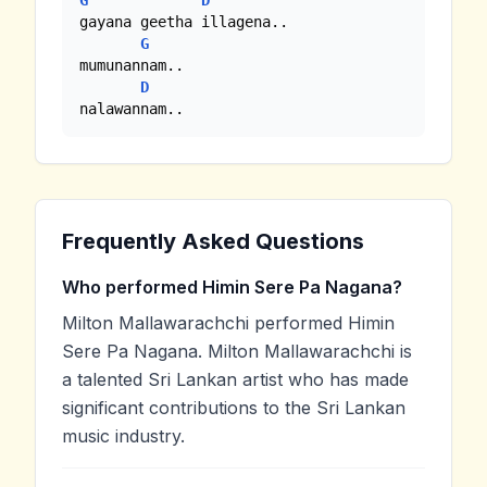
G
D
gayana geetha illagena..

G
mumunannam..

D
nalawannam..
Frequently Asked Questions
Who performed Himin Sere Pa Nagana?
Milton Mallawarachchi performed Himin
Sere Pa Nagana. Milton Mallawarachchi is
a talented Sri Lankan artist who has made
significant contributions to the Sri Lankan
music industry.