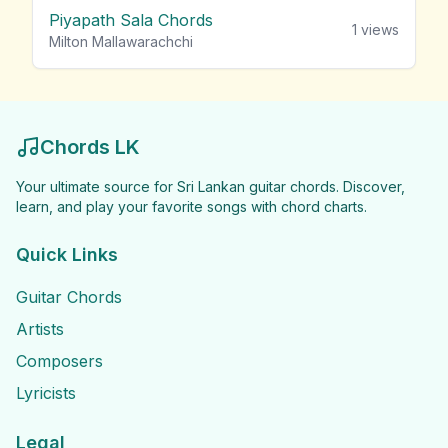
Piyapath Sala Chords
1
views
Milton Mallawarachchi
Chords LK
Your ultimate source for Sri Lankan guitar chords. Discover,
learn, and play your favorite songs with chord charts.
Quick Links
Guitar Chords
Artists
Composers
Lyricists
Legal