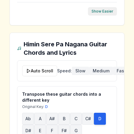
Show Easier
Himin Sere Pa Nagana
Guitar
Chords and Lyrics
Auto Scroll
Speed:
Slow
Medium
Fast
Transpose these guitar chords into a
different key
Original Key:
D
Ab
A
A#
B
C
C#
D
D#
E
F
F#
G