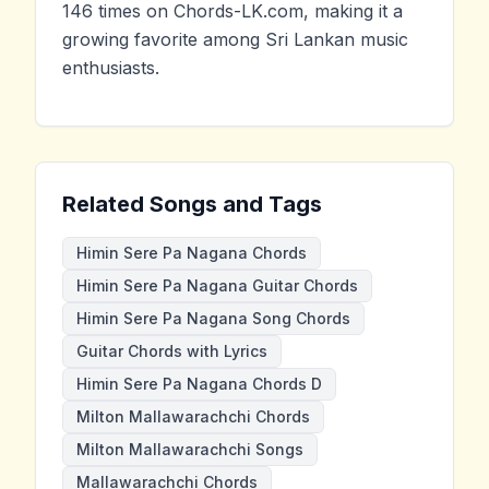
146 times on Chords-LK.com, making it a
growing favorite among Sri Lankan music
enthusiasts.
Related Songs and Tags
Himin Sere Pa Nagana Chords
Himin Sere Pa Nagana Guitar Chords
Himin Sere Pa Nagana Song Chords
Guitar Chords with Lyrics
Himin Sere Pa Nagana Chords D
Milton Mallawarachchi Chords
Milton Mallawarachchi Songs
Mallawarachchi Chords