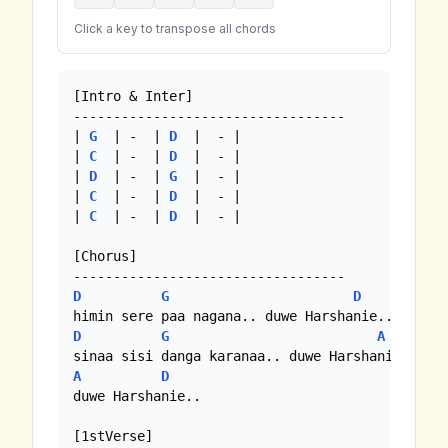
Click a key to transpose all chords
[Intro & Inter] 

----------------------------------

| 
G
  | -  | 
D
  |  - |

| 
C
  | -  | 
D
  |  - |

| 
D
  | -  | 
G
  |  - |

| 
C
  | -  | 
D
  |  - |

| 
C
  | -  | 
D
  |  - |

[Chorus]

D
G
D
D
G
A
A
D
duwe Harshanie..

[1stVerse]
