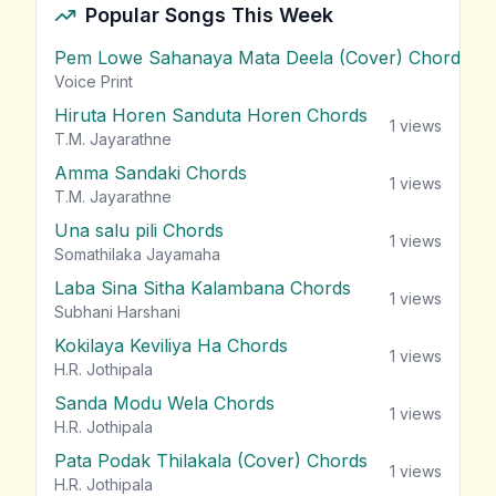
Popular Songs This Week
Pem Lowe Sahanaya Mata Deela (Cover) Chords
vie
Voice Print
Hiruta Horen Sanduta Horen Chords
1
views
T.M. Jayarathne
Amma Sandaki Chords
1
views
T.M. Jayarathne
Una salu pili Chords
1
views
Somathilaka Jayamaha
Laba Sina Sitha Kalambana Chords
1
views
Subhani Harshani
Kokilaya Keviliya Ha Chords
1
views
H.R. Jothipala
Sanda Modu Wela Chords
1
views
H.R. Jothipala
Pata Podak Thilakala (Cover) Chords
1
views
H.R. Jothipala