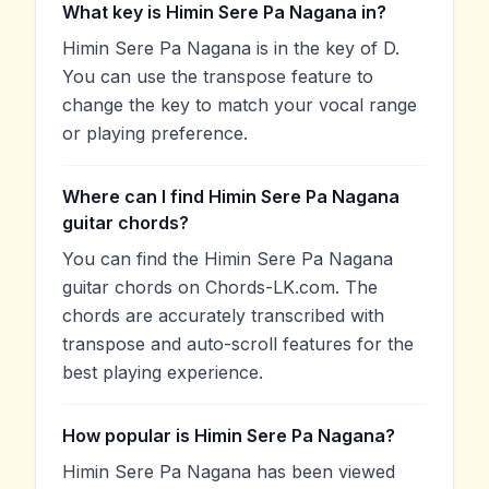
What key is Himin Sere Pa Nagana in?
Himin Sere Pa Nagana is in the key of D.
You can use the transpose feature to
change the key to match your vocal range
or playing preference.
Where can I find Himin Sere Pa Nagana
guitar chords?
You can find the Himin Sere Pa Nagana
guitar chords on Chords-LK.com. The
chords are accurately transcribed with
transpose and auto-scroll features for the
best playing experience.
How popular is Himin Sere Pa Nagana?
Himin Sere Pa Nagana has been viewed