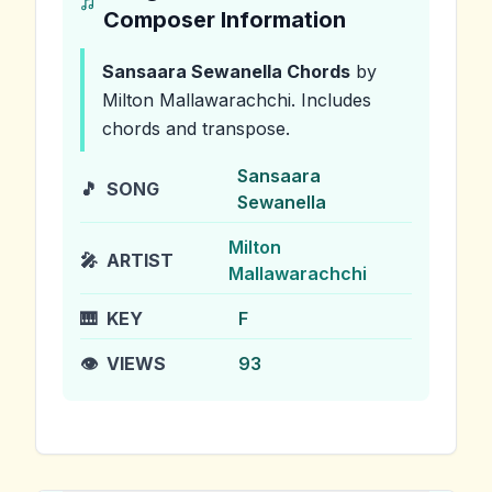
Composer Information
Sansaara Sewanella
Chords
by
Milton Mallawarachchi
.
Includes
chords and transpose.
Sansaara
🎵
SONG
Sewanella
Milton
🎤
ARTIST
Mallawarachchi
🎹
KEY
F
👁️
VIEWS
93