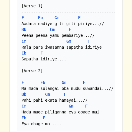
[Verse 1]

F
Eb
Gm
F
Bb
Cm
F
Cm
Gm
F
Eb
F
Sapatha idiriye....

[Verse 2]

F
Eb
Gm
F
Bb
Cm
F
Cm
Gm
F
Eb
F
Eya obage mai....