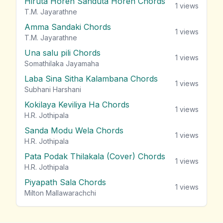
Hiruta Horen Sanduta Horen Chords
1
views
T.M. Jayarathne
Amma Sandaki Chords
1
views
T.M. Jayarathne
Una salu pili Chords
1
views
Somathilaka Jayamaha
Laba Sina Sitha Kalambana Chords
1
views
Subhani Harshani
Kokilaya Keviliya Ha Chords
1
views
H.R. Jothipala
Sanda Modu Wela Chords
1
views
H.R. Jothipala
Pata Podak Thilakala (Cover) Chords
1
views
H.R. Jothipala
Piyapath Sala Chords
1
views
Milton Mallawarachchi