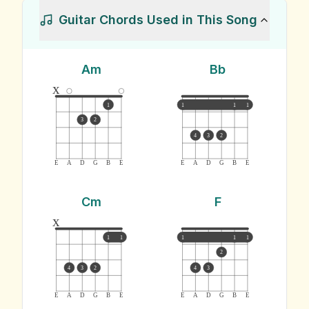
Guitar Chords Used in This Song
Am
Bb
x
1
1
1
1
3
2
4
3
2
E
A
D
G
B
E
E
A
D
G
B
E
Cm
F
x
1
1
1
1
1
2
4
3
2
4
3
E
A
D
G
B
E
E
A
D
G
B
E