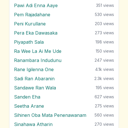
Pawi Adi Enna Aaye
351
views
Pem Rajadahane
530
views
Peni Kurullane
203
views
Pera Eka Dawasaka
273
views
Piyapath Sala
198
views
Ra Wee La Ai Me Ude
150
views
Ranambara Indudunu
247
views
Rane Igilenna One
4.1k
views
Sadi Ran Abaranin
2.3k
views
Sandawe Ran Wala
195
views
Sanden Eha
627
views
Seetha Arane
275
views
Sihinen Oba Mata Penenawanam
560
views
Sinahawa Atharin
270
views