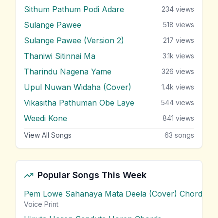
Sithum Pathum Podi Adare
234
views
Sulange Pawee
518
views
Sulange Pawee (Version 2)
217
views
Thaniwi Sitinnai Ma
3.1k
views
Tharindu Nagena Yame
326
views
Upul Nuwan Widaha (Cover)
1.4k
views
Vikasitha Pathuman Obe Laye
544
views
Weedi Kone
841
views
View All Songs
63
songs
Popular Songs This Week
Pem Lowe Sahanaya Mata Deela (Cover) Chords
vie
Voice Print