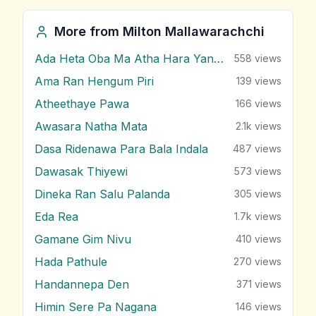
More from
Milton Mallawarachchi
Ada Heta Oba Ma Atha Hara Yana Bawa
558
views
Ama Ran Hengum Piri
139
views
Atheethaye Pawa
166
views
Awasara Natha Mata
2.1k
views
Dasa Ridenawa Para Bala Indala
487
views
Dawasak Thiyewi
573
views
Dineka Ran Salu Palanda
305
views
Eda Rea
1.7k
views
Gamane Gim Nivu
410
views
Hada Pathule
270
views
Handannepa Den
371
views
Himin Sere Pa Nagana
146
views