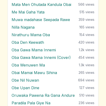
Mata Men Ohutada Kandula Obai
566
views
Me Mai Gaha Yata
515
views
Muwa madahase Seepada Rawe
359
views
Nilla Nagana
165
views
Nirathuru Mama Oba
154
views
Oba Den Keewath
420
views
Oba Gawa Mama Innemi
1.2k
views
Oba Gawa Mama Innemi (Cover)
454
views
Oba Wenuwen Ma
1.3k
views
Obai Mamai Mawu Sihina
265
views
Obe Nil Nuwan
694
views
Obe Upan Dine
127
views
Oruwaka Pawena Ra Gana Andure
510
views
Paradila Pala Giye Na
236
views