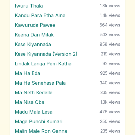
Iwuru Thala
1.8k
views
Kandu Para Etha Aine
1.4k
views
Kawuruda Pawee
564
views
Keena Dan Mitak
533
views
Kese Kiyannada
858
views
Kese Kiyannada (Version 2)
219
views
Lindak Langa Pem Katha
92
views
Ma Ha Eda
925
views
Ma Ha Senehasa Pala
340
views
Ma Neth Kedelle
335
views
Ma Nisa Oba
1.3k
views
Madu Mala Lesa
476
views
Mage Punchi Kumari
250
views
Malin Male Ron Ganna
235
views