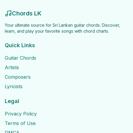
Chords LK
Your ultimate source for Sri Lankan guitar chords. Discover,
learn, and play your favorite songs with chord charts.
Quick Links
Guitar Chords
Artists
Composers
Lyricists
Legal
Privacy Policy
Terms of Use
DMCA