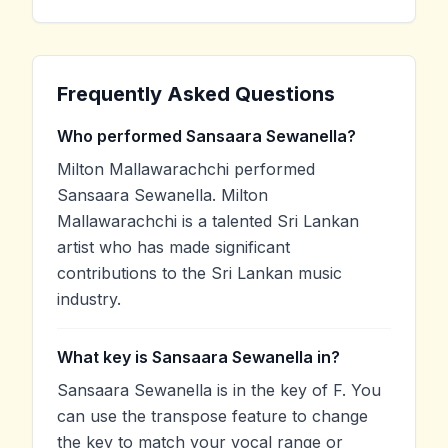
Frequently Asked Questions
Who performed Sansaara Sewanella?
Milton Mallawarachchi performed
Sansaara Sewanella. Milton
Mallawarachchi is a talented Sri Lankan
artist who has made significant
contributions to the Sri Lankan music
industry.
What key is Sansaara Sewanella in?
Sansaara Sewanella is in the key of F. You
can use the transpose feature to change
the key to match your vocal range or