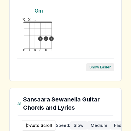
Gm
x
x
3
2
1
E
A
D
G
B
E
Show Easier
Sansaara Sewanella
Guitar
Chords and Lyrics
Auto Scroll
Speed:
Slow
Medium
Fast