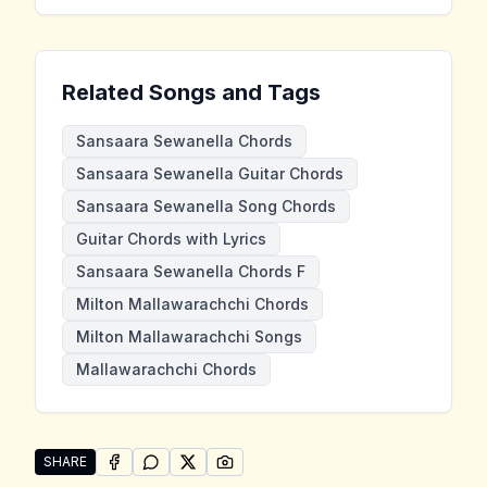
Related Songs and Tags
Sansaara Sewanella Chords
Sansaara Sewanella Guitar Chords
Sansaara Sewanella Song Chords
Guitar Chords with Lyrics
Sansaara Sewanella Chords F
Milton Mallawarachchi Chords
Milton Mallawarachchi Songs
Mallawarachchi Chords
SHARE
SHARE ON
SHARE ON
FACEBOOK
SHARE ON
WHATSAPP
SHARE ON
X (TWITTER)
PINTEREST
Share "Sansaara Sewanella" by Milton Mallawarachch