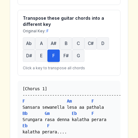
Transpose these guitar chords into a
different key
Original Key:
F
Ab
A
A#
B
C
C#
D
D#
E
F
F#
G
Click a key to transpose all chords
[Chorus 1]

F
Am
F
Bb
Gm
Eb
F
Eb
F
kalatha perara....
