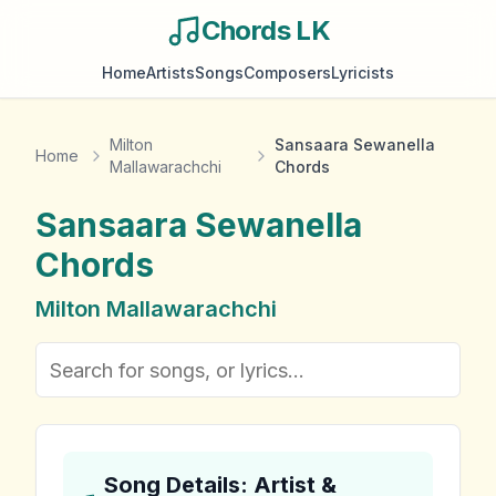
Chords LK
Home
Artists
Songs
Composers
Lyricists
Milton
Sansaara Sewanella
Home
Mallawarachchi
Chords
Sansaara Sewanella
Chords
Milton Mallawarachchi
Song Details: Artist &