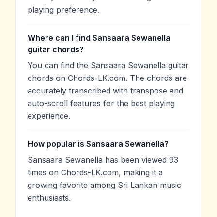
playing preference.
Where can I find Sansaara Sewanella
guitar chords?
You can find the Sansaara Sewanella guitar
chords on Chords-LK.com. The chords are
accurately transcribed with transpose and
auto-scroll features for the best playing
experience.
How popular is Sansaara Sewanella?
Sansaara Sewanella has been viewed 93
times on Chords-LK.com, making it a
growing favorite among Sri Lankan music
enthusiasts.