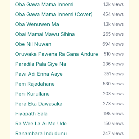
Oba Gawa Mama Innemi
1.2k
views
Oba Gawa Mama Innemi (Cover)
454
views
Oba Wenuwen Ma
1.3k
views
Obai Mamai Mawu Sihina
265
views
Obe Nil Nuwan
694
views
Oruwaka Pawena Ra Gana Andure
510
views
Paradila Pala Giye Na
236
views
Pawi Adi Enna Aaye
351
views
Pem Rajadahane
530
views
Peni Kurullane
203
views
Pera Eka Dawasaka
273
views
Piyapath Sala
198
views
Ra Wee La Ai Me Ude
150
views
Ranambara Indudunu
247
views