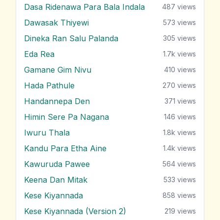
Dasa Ridenawa Para Bala Indala
487
views
Dawasak Thiyewi
573
views
Dineka Ran Salu Palanda
305
views
Eda Rea
1.7k
views
Gamane Gim Nivu
410
views
Hada Pathule
270
views
Handannepa Den
371
views
Himin Sere Pa Nagana
146
views
Iwuru Thala
1.8k
views
Kandu Para Etha Aine
1.4k
views
Kawuruda Pawee
564
views
Keena Dan Mitak
533
views
Kese Kiyannada
858
views
Kese Kiyannada (Version 2)
219
views