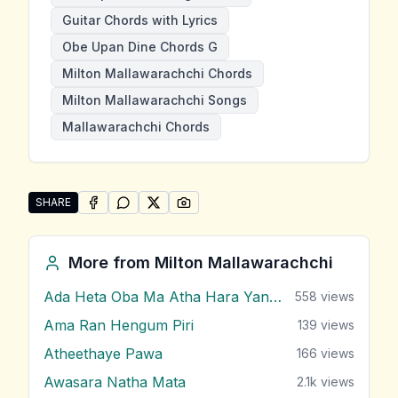
Guitar Chords with Lyrics
Obe Upan Dine Chords G
Milton Mallawarachchi Chords
Milton Mallawarachchi Songs
Mallawarachchi Chords
SHARE
SHARE ON
SHARE ON
FACEBOOK
SHARE ON
WHATSAPP
SHARE ON
X (TWITTER)
PINTEREST
Share "Obe Upan Dine" by Milton Mallawarachchi
More from
Milton Mallawarachchi
Ada Heta Oba Ma Atha Hara Yana Bawa
558
views
Ama Ran Hengum Piri
139
views
Atheethaye Pawa
166
views
Awasara Natha Mata
2.1k
views