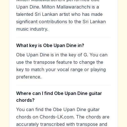
Upan Dine. Milton Mallawarachchi is a
talented Sri Lankan artist who has made
significant contributions to the Sri Lankan
music industry.
What key is Obe Upan Dine in?
Obe Upan Dine is in the key of G. You can
use the transpose feature to change the
key to match your vocal range or playing
preference.
Where can I find Obe Upan Dine guitar
chords?
You can find the Obe Upan Dine guitar
chords on Chords-LK.com. The chords are
accurately transcribed with transpose and