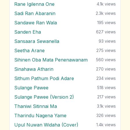
Rane Igilenna One
4.1k
views
Sadi Ran Abaranin
2.3k
views
Sandawe Ran Wala
195
views
Sanden Eha
627
views
Sansaara Sewanella
93
views
Seetha Arane
275
views
Sihinen Oba Mata Penenawanam
560
views
Sinahawa Atharin
270
views
Sithum Pathum Podi Adare
234
views
Sulange Pawee
518
views
Sulange Pawee (Version 2)
217
views
Thaniwi Sitinnai Ma
3.1k
views
Tharindu Nagena Yame
326
views
Upul Nuwan Widaha (Cover)
1.4k
views