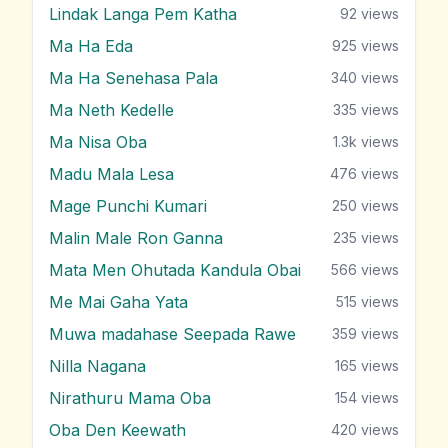
Lindak Langa Pem Katha
92
views
Ma Ha Eda
925
views
Ma Ha Senehasa Pala
340
views
Ma Neth Kedelle
335
views
Ma Nisa Oba
1.3k
views
Madu Mala Lesa
476
views
Mage Punchi Kumari
250
views
Malin Male Ron Ganna
235
views
Mata Men Ohutada Kandula Obai
566
views
Me Mai Gaha Yata
515
views
Muwa madahase Seepada Rawe
359
views
Nilla Nagana
165
views
Nirathuru Mama Oba
154
views
Oba Den Keewath
420
views