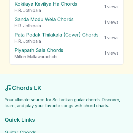
Kokilaya Keviliya Ha Chords
1
views
H.R. Jothipala
Sanda Modu Wela Chords
1
views
H.R. Jothipala
Pata Podak Thilakala (Cover) Chords
1
views
H.R. Jothipala
Piyapath Sala Chords
1
views
Milton Mallawarachchi
Chords LK
Your ultimate source for Sri Lankan guitar chords. Discover,
learn, and play your favorite songs with chord charts.
Quick Links
Guitar Chords