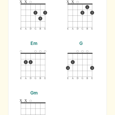
x
x
x
x
1
1
2
3
2
3
E
A
D
G
B
E
E
A
D
G
B
E
Em
G
2
1
1
4
3
E
A
D
G
B
E
E
A
D
G
B
E
Gm
x
x