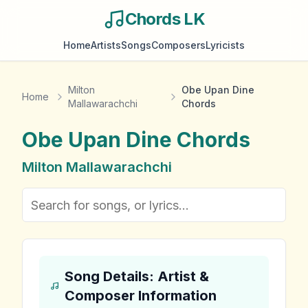
Chords LK
Home
Artists
Songs
Composers
Lyricists
Milton
Obe Upan Dine
Home
Mallawarachchi
Chords
Obe Upan Dine
Chords
Milton Mallawarachchi
Song Details: Artist &
Composer Information