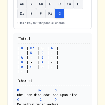
Ab
A
A#
B
C
C#
D
D#
E
F
F#
G
Click a key to transpose all chords
[Intro]

---------------------------------------

| 
D
  | 
D7
  | 
G
  | 
A
  |

| -  | 
D
   | 
G
  | -  |

| 
A
  | -   | 
G
  | -  |

| 
D
  | -   | 
A
  | -  |

| 
D
  | 
G
   | 
D
  | -  |

| -  |

[Chorus]

D
D7
G
C
G
D