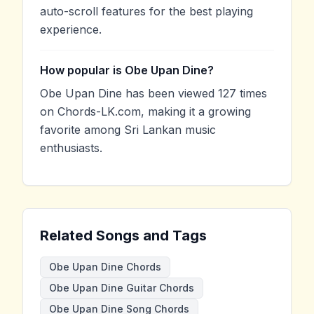
auto-scroll features for the best playing
experience.
How popular is Obe Upan Dine?
Obe Upan Dine has been viewed 127 times
on Chords-LK.com, making it a growing
favorite among Sri Lankan music
enthusiasts.
Related Songs and Tags
Obe Upan Dine Chords
Obe Upan Dine Guitar Chords
Obe Upan Dine Song Chords