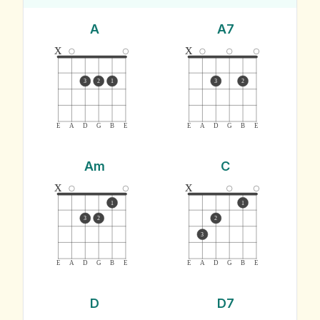
A
A7
x
x
3
2
1
3
2
E
A
D
G
B
E
E
A
D
G
B
E
Am
C
x
x
1
1
3
2
2
3
E
A
D
G
B
E
E
A
D
G
B
E
D
D7