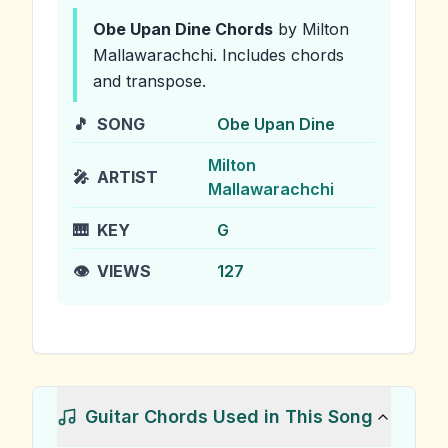
Obe Upan Dine
Chords
by Milton
Mallawarachchi
.
Includes chords
and transpose.
🎵
SONG
Obe Upan Dine
Milton
🎤
ARTIST
Mallawarachchi
🎹
KEY
G
👁️
VIEWS
127
Guitar Chords Used in This Song