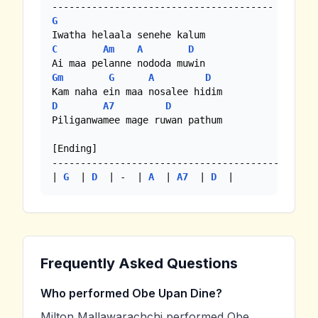
G
C
Am
A
D
Gm
G
A
D
D
A7
D
Piliganwamee mage ruwan pathum

[Ending]

----------------------------------------

| 
G
  | 
D
  | -  | 
A
  | 
A7
  | 
D
  | 
Frequently Asked Questions
Who performed Obe Upan Dine?
Milton Mallawarachchi performed Obe