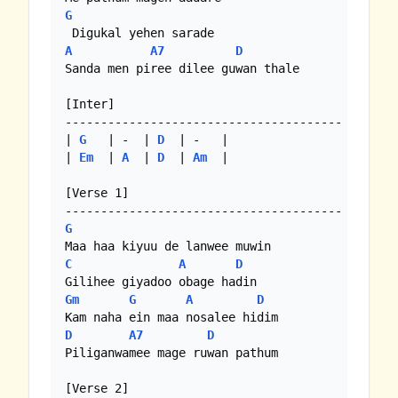
G
A
A7
D
Sanda men piree dilee guwan thale

[Inter]

---------------------------------------

| 
G
   | -  | 
D
  | -   |

| 
Em
  | 
A
  | 
D
  | 
Am
  |

[Verse 1]

G
C
A
D
Gm
G
A
D
D
A7
D
Piliganwamee mage ruwan pathum

[Verse 2]
