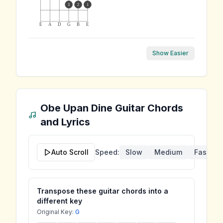
3
2
1
E
A
D
G
B
E
Show Easier
Obe Upan Dine
Guitar Chords
and Lyrics
Auto Scroll
Speed:
Slow
Medium
Fast
Transpose these guitar chords into a
different key
Original Key:
G