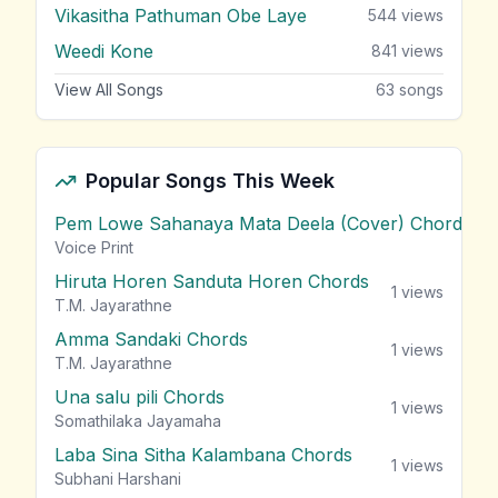
Vikasitha Pathuman Obe Laye
544
views
Weedi Kone
841
views
View All Songs
63
songs
Popular Songs This Week
Pem Lowe Sahanaya Mata Deela (Cover) Chords
vie
Voice Print
Hiruta Horen Sanduta Horen Chords
1
views
T.M. Jayarathne
Amma Sandaki Chords
1
views
T.M. Jayarathne
Una salu pili Chords
1
views
Somathilaka Jayamaha
Laba Sina Sitha Kalambana Chords
1
views
Subhani Harshani