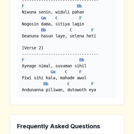
F
Bb
Niwuna senin, widuli pahan

Gm
C
F
Nogosin dama, sitiya lagin

Bb
C
F
Deanuna hasun laye, selena heti 

[Verse 2]

F
Bb
Ayeage nimal, susuman sihil

Gm
C
F
Piwi sihi kala, mahade awul

Bb
C
F
Andunanna piliwan, dutowoth eya
Frequently Asked Questions