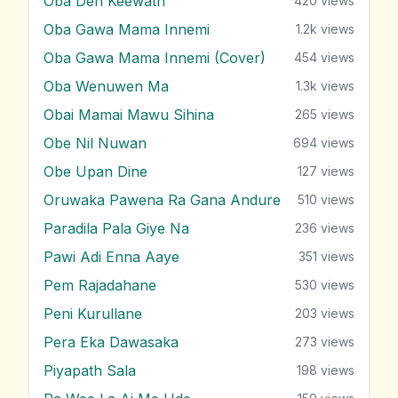
Oba Den Keewath
420
views
Oba Gawa Mama Innemi
1.2k
views
Oba Gawa Mama Innemi (Cover)
454
views
Oba Wenuwen Ma
1.3k
views
Obai Mamai Mawu Sihina
265
views
Obe Nil Nuwan
694
views
Obe Upan Dine
127
views
Oruwaka Pawena Ra Gana Andure
510
views
Paradila Pala Giye Na
236
views
Pawi Adi Enna Aaye
351
views
Pem Rajadahane
530
views
Peni Kurullane
203
views
Pera Eka Dawasaka
273
views
Piyapath Sala
198
views