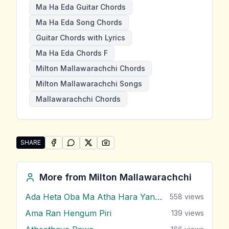
Ma Ha Eda Guitar Chords
Ma Ha Eda Song Chords
Guitar Chords with Lyrics
Ma Ha Eda Chords F
Milton Mallawarachchi Chords
Milton Mallawarachchi Songs
Mallawarachchi Chords
SHARE
SHARE ON
SHARE ON
FACEBOOK
SHARE ON
WHATSAPP
SHARE ON
X (TWITTER)
PINTEREST
Share "Ma Ha Eda" by Milton Mallawarachchi
More from
Milton Mallawarachchi
Ada Heta Oba Ma Atha Hara Yana Bawa
558
views
Ama Ran Hengum Piri
139
views