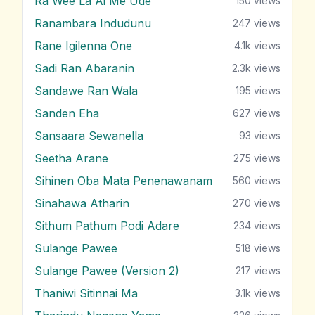
Ra Wee La Ai Me Ude
150
views
Ranambara Indudunu
247
views
Rane Igilenna One
4.1k
views
Sadi Ran Abaranin
2.3k
views
Sandawe Ran Wala
195
views
Sanden Eha
627
views
Sansaara Sewanella
93
views
Seetha Arane
275
views
Sihinen Oba Mata Penenawanam
560
views
Sinahawa Atharin
270
views
Sithum Pathum Podi Adare
234
views
Sulange Pawee
518
views
Sulange Pawee (Version 2)
217
views
Thaniwi Sitinnai Ma
3.1k
views