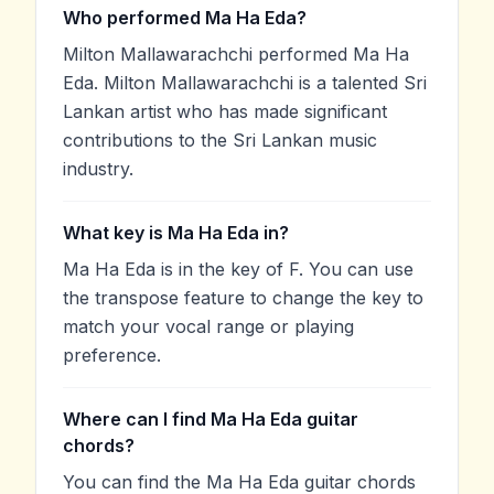
Who performed Ma Ha Eda?
Milton Mallawarachchi performed Ma Ha
Eda. Milton Mallawarachchi is a talented Sri
Lankan artist who has made significant
contributions to the Sri Lankan music
industry.
What key is Ma Ha Eda in?
Ma Ha Eda is in the key of F. You can use
the transpose feature to change the key to
match your vocal range or playing
preference.
Where can I find Ma Ha Eda guitar
chords?
You can find the Ma Ha Eda guitar chords