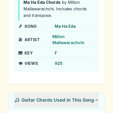
Ma Ha Eda
Chords
by Milton
Mallawarachchi
.
Includes chords
and transpose.
🎵
SONG
Ma Ha Eda
Milton
🎤
ARTIST
Mallawarachchi
🎹
KEY
F
👁️
VIEWS
925
Guitar Chords Used in This Song