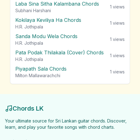
Laba Sina Sitha Kalambana Chords
1
views
Subhani Harshani
Kokilaya Keviliya Ha Chords
1
views
H.R. Jothipala
Sanda Modu Wela Chords
1
views
H.R. Jothipala
Pata Podak Thilakala (Cover) Chords
1
views
H.R. Jothipala
Piyapath Sala Chords
1
views
Milton Mallawarachchi
Chords LK
Your ultimate source for Sri Lankan guitar chords. Discover,
learn, and play your favorite songs with chord charts.