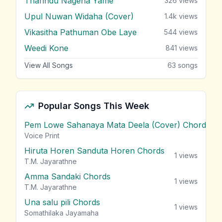
Tharindu Nagena Yame
326
views
Upul Nuwan Widaha (Cover)
1.4k
views
Vikasitha Pathuman Obe Laye
544
views
Weedi Kone
841
views
View All Songs
63
songs
Popular Songs This Week
Pem Lowe Sahanaya Mata Deela (Cover) Chords
vie
Voice Print
Hiruta Horen Sanduta Horen Chords
1
views
T.M. Jayarathne
Amma Sandaki Chords
1
views
T.M. Jayarathne
Una salu pili Chords
1
views
Somathilaka Jayamaha