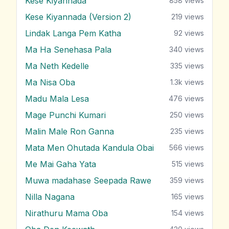
Kese Kiyannada
858
views
Kese Kiyannada (Version 2)
219
views
Lindak Langa Pem Katha
92
views
Ma Ha Senehasa Pala
340
views
Ma Neth Kedelle
335
views
Ma Nisa Oba
1.3k
views
Madu Mala Lesa
476
views
Mage Punchi Kumari
250
views
Malin Male Ron Ganna
235
views
Mata Men Ohutada Kandula Obai
566
views
Me Mai Gaha Yata
515
views
Muwa madahase Seepada Rawe
359
views
Nilla Nagana
165
views
Nirathuru Mama Oba
154
views