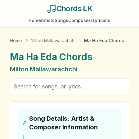
Chords LK
Home
Artists
Songs
Composers
Lyricists
Home
Milton Mallawarachchi
Ma Ha Eda Chords
Ma Ha Eda
Chords
Milton Mallawarachchi
Song Details: Artist &
Composer Information