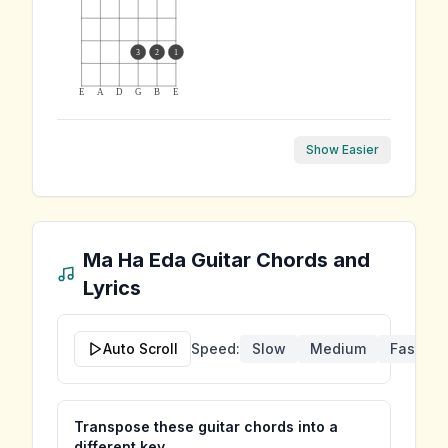
3
2
1
E
A
D
G
B
E
Show Easier
Ma Ha Eda
Guitar Chords and
Lyrics
Auto Scroll
Speed:
Slow
Medium
Fast
Transpose these guitar chords into a
different key