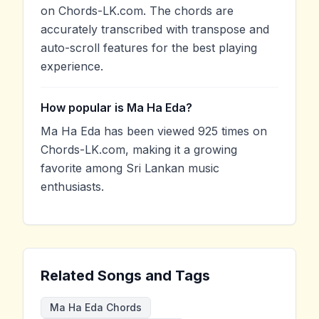
on Chords-LK.com. The chords are
accurately transcribed with transpose and
auto-scroll features for the best playing
experience.
How popular is Ma Ha Eda?
Ma Ha Eda has been viewed 925 times on
Chords-LK.com, making it a growing
favorite among Sri Lankan music
enthusiasts.
Related Songs and Tags
Ma Ha Eda Chords