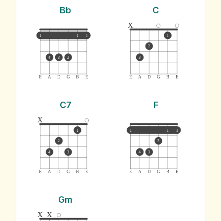
Bb
C
x
1
1
1
1
2
4
3
2
3
E
A
D
G
B
E
E
A
D
G
B
E
C7
F
x
1
1
1
1
2
2
4
3
4
3
E
A
D
G
B
E
E
A
D
G
B
E
Gm
x
x