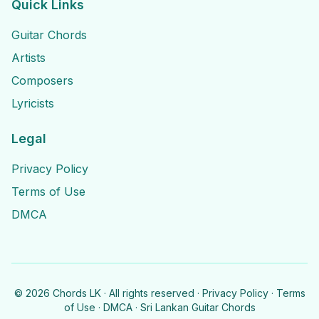
Quick Links
Guitar Chords
Artists
Composers
Lyricists
Legal
Privacy Policy
Terms of Use
DMCA
©
2026
Chords LK · All rights reserved ·
Privacy Policy
·
Terms
of Use
·
DMCA
· Sri Lankan Guitar Chords