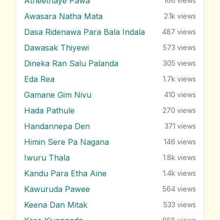
Atheethaye Pawa
166
views
Awasara Natha Mata
2.1k
views
Dasa Ridenawa Para Bala Indala
487
views
Dawasak Thiyewi
573
views
Dineka Ran Salu Palanda
305
views
Eda Rea
1.7k
views
Gamane Gim Nivu
410
views
Hada Pathule
270
views
Handannepa Den
371
views
Himin Sere Pa Nagana
146
views
Iwuru Thala
1.8k
views
Kandu Para Etha Aine
1.4k
views
Kawuruda Pawee
564
views
Keena Dan Mitak
533
views