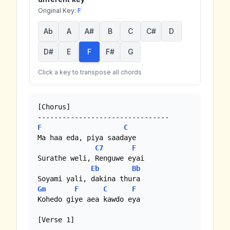
Original Key:
F
Ab
A
A#
B
C
C#
D
D#
E
F
F#
G
Click a key to transpose all chords
[Chorus]

F
C
Ma haa eda, piya saadaye

C7
F
Surathe weli, Renguwe eyai

Eb
Bb
Gm
F
C
F
Kohedo giye aea kawdo eya

[Verse 1]
