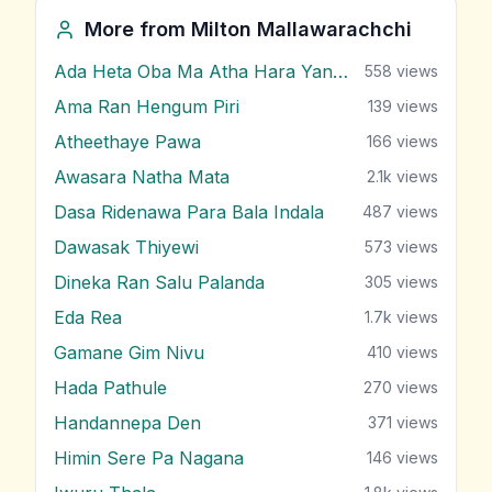
More from
Milton Mallawarachchi
Ada Heta Oba Ma Atha Hara Yana Bawa
558
views
Ama Ran Hengum Piri
139
views
Atheethaye Pawa
166
views
Awasara Natha Mata
2.1k
views
Dasa Ridenawa Para Bala Indala
487
views
Dawasak Thiyewi
573
views
Dineka Ran Salu Palanda
305
views
Eda Rea
1.7k
views
Gamane Gim Nivu
410
views
Hada Pathule
270
views
Handannepa Den
371
views
Himin Sere Pa Nagana
146
views