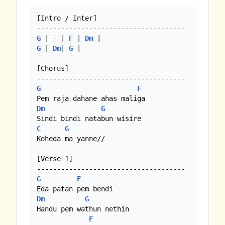
[Intro / Inter]

G
 | - | 
F
 | 
Dm
G
 | 
Dm
| 
G
 |  

[Chorus]

G
F
Dm
G
C
G
Koheda ma yanne//

[Verse 1]

G
F
Dm
G
Handu pem wathun nethin

F