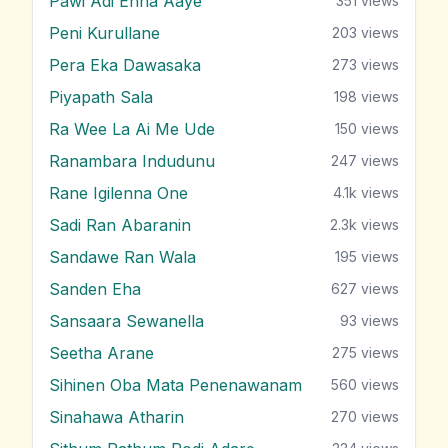
Pawi Adi Enna Aaye
351
views
Peni Kurullane
203
views
Pera Eka Dawasaka
273
views
Piyapath Sala
198
views
Ra Wee La Ai Me Ude
150
views
Ranambara Indudunu
247
views
Rane Igilenna One
4.1k
views
Sadi Ran Abaranin
2.3k
views
Sandawe Ran Wala
195
views
Sanden Eha
627
views
Sansaara Sewanella
93
views
Seetha Arane
275
views
Sihinen Oba Mata Penenawanam
560
views
Sinahawa Atharin
270
views