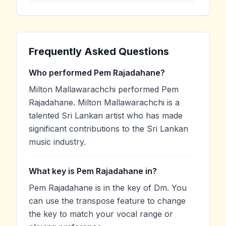
Frequently Asked Questions
Who performed Pem Rajadahane?
Milton Mallawarachchi performed Pem
Rajadahane. Milton Mallawarachchi is a
talented Sri Lankan artist who has made
significant contributions to the Sri Lankan
music industry.
What key is Pem Rajadahane in?
Pem Rajadahane is in the key of Dm. You
can use the transpose feature to change
the key to match your vocal range or