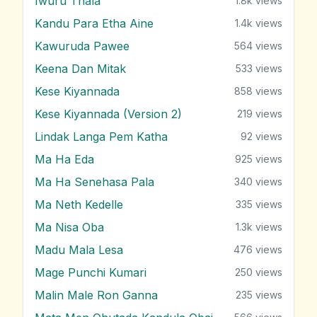
Iwuru Thala
1.8k
views
Kandu Para Etha Aine
1.4k
views
Kawuruda Pawee
564
views
Keena Dan Mitak
533
views
Kese Kiyannada
858
views
Kese Kiyannada (Version 2)
219
views
Lindak Langa Pem Katha
92
views
Ma Ha Eda
925
views
Ma Ha Senehasa Pala
340
views
Ma Neth Kedelle
335
views
Ma Nisa Oba
1.3k
views
Madu Mala Lesa
476
views
Mage Punchi Kumari
250
views
Malin Male Ron Ganna
235
views