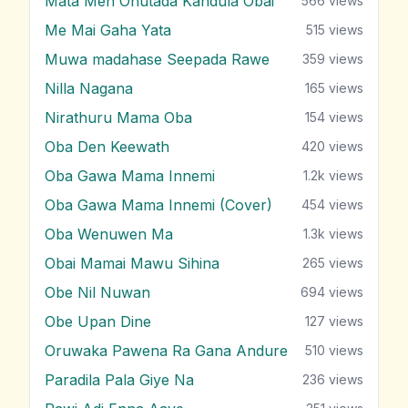
Mata Men Ohutada Kandula Obai
566
views
Me Mai Gaha Yata
515
views
Muwa madahase Seepada Rawe
359
views
Nilla Nagana
165
views
Nirathuru Mama Oba
154
views
Oba Den Keewath
420
views
Oba Gawa Mama Innemi
1.2k
views
Oba Gawa Mama Innemi (Cover)
454
views
Oba Wenuwen Ma
1.3k
views
Obai Mamai Mawu Sihina
265
views
Obe Nil Nuwan
694
views
Obe Upan Dine
127
views
Oruwaka Pawena Ra Gana Andure
510
views
Paradila Pala Giye Na
236
views