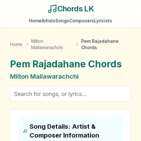
Chords LK
Home
Artists
Songs
Composers
Lyricists
Milton
Pem Rajadahane
Home
Mallawarachchi
Chords
Pem Rajadahane
Chords
Milton Mallawarachchi
Song Details: Artist &
Composer Information