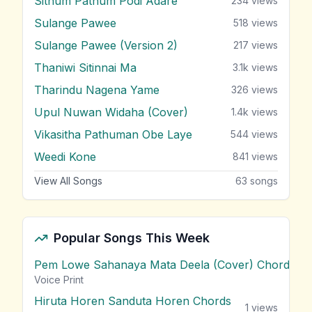
Sithum Pathum Podi Adare
234
views
Sulange Pawee
518
views
Sulange Pawee (Version 2)
217
views
Thaniwi Sitinnai Ma
3.1k
views
Tharindu Nagena Yame
326
views
Upul Nuwan Widaha (Cover)
1.4k
views
Vikasitha Pathuman Obe Laye
544
views
Weedi Kone
841
views
View All Songs
63
songs
Popular Songs This Week
Pem Lowe Sahanaya Mata Deela (Cover) Chords
vie
Voice Print
Hiruta Horen Sanduta Horen Chords
1
views