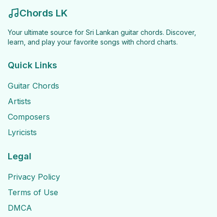
Chords LK
Your ultimate source for Sri Lankan guitar chords. Discover,
learn, and play your favorite songs with chord charts.
Quick Links
Guitar Chords
Artists
Composers
Lyricists
Legal
Privacy Policy
Terms of Use
DMCA