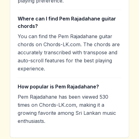
playing preference.
Where can I find Pem Rajadahane guitar
chords?
You can find the Pem Rajadahane guitar
chords on Chords-LK.com. The chords are
accurately transcribed with transpose and
auto-scroll features for the best playing
experience.
How popular is Pem Rajadahane?
Pem Rajadahane has been viewed 530
times on Chords-LK.com, making it a
growing favorite among Sri Lankan music
enthusiasts.