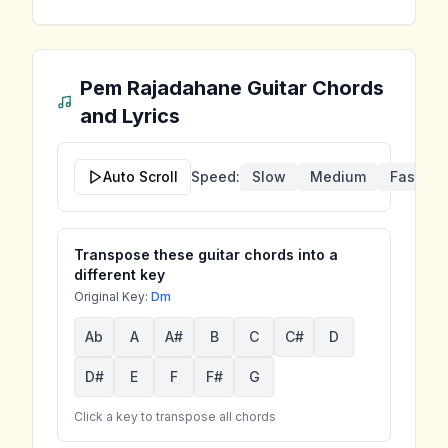
Pem Rajadahane
Guitar Chords
and Lyrics
Auto Scroll
Speed:
Slow
Medium
Fast
Transpose these guitar chords into a
different key
Original Key:
Dm
Ab
A
A#
B
C
C#
D
D#
E
F
F#
G
Click a key to transpose all chords