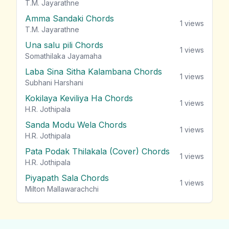
T.M. Jayarathne
Amma Sandaki Chords
1
views
T.M. Jayarathne
Una salu pili Chords
1
views
Somathilaka Jayamaha
Laba Sina Sitha Kalambana Chords
1
views
Subhani Harshani
Kokilaya Keviliya Ha Chords
1
views
H.R. Jothipala
Sanda Modu Wela Chords
1
views
H.R. Jothipala
Pata Podak Thilakala (Cover) Chords
1
views
H.R. Jothipala
Piyapath Sala Chords
1
views
Milton Mallawarachchi