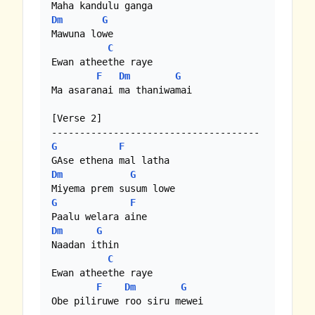
Dm
G
Mawuna lowe

C
Ewan atheethe raye

F
Dm
G
Ma asaranai ma thaniwamai

[Verse 2]

G
F
Dm
G
G
F
Dm
G
Naadan ithin

C
Ewan atheethe raye

F
Dm
G
Obe piliruwe roo siru mewei