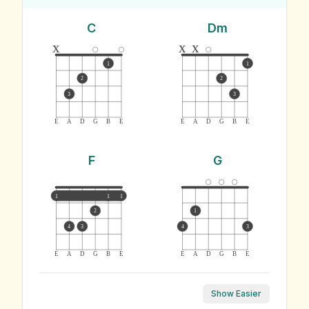
C
Dm
x
x
x
1
1
2
2
3
3
E
A
D
G
B
E
E
A
D
G
B
E
F
G
1
1
1
2
1
4
3
4
3
E
A
D
G
B
E
E
A
D
G
B
E
Show Easier