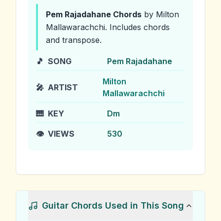
Pem Rajadahane
Chords
by Milton
Mallawarachchi
.
Includes chords
and transpose.
🎵
SONG
Pem Rajadahane
Milton
🎤
ARTIST
Mallawarachchi
🎹
KEY
Dm
👁️
VIEWS
530
Guitar Chords Used in This Song