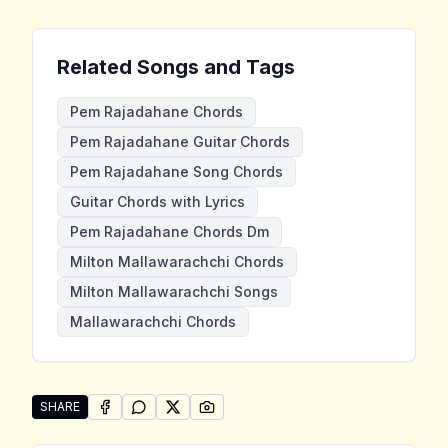
Related Songs and Tags
Pem Rajadahane Chords
Pem Rajadahane Guitar Chords
Pem Rajadahane Song Chords
Guitar Chords with Lyrics
Pem Rajadahane Chords Dm
Milton Mallawarachchi Chords
Milton Mallawarachchi Songs
Mallawarachchi Chords
SHARE
SHARE ON
SHARE ON
FACEBOOK
SHARE ON
WHATSAPP
SHARE ON
X (TWITTER)
PINTEREST
Share "Pem Rajadahane" by Milton Mallawarachchi