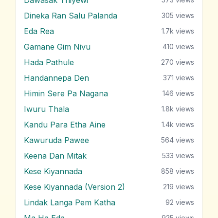
Dineka Ran Salu Palanda
305
views
Eda Rea
1.7k
views
Gamane Gim Nivu
410
views
Hada Pathule
270
views
Handannepa Den
371
views
Himin Sere Pa Nagana
146
views
Iwuru Thala
1.8k
views
Kandu Para Etha Aine
1.4k
views
Kawuruda Pawee
564
views
Keena Dan Mitak
533
views
Kese Kiyannada
858
views
Kese Kiyannada (Version 2)
219
views
Lindak Langa Pem Katha
92
views
Ma Ha Eda
925
views