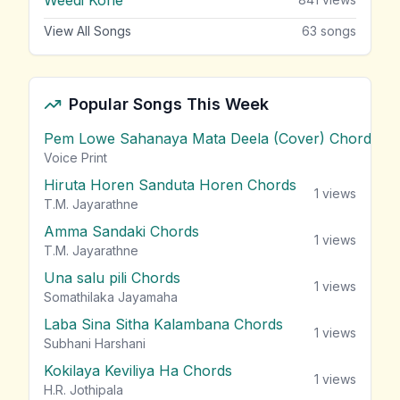
View All Songs
63
songs
Popular Songs This Week
Pem Lowe Sahanaya Mata Deela (Cover) Chords
vie
Voice Print
Hiruta Horen Sanduta Horen Chords
1
views
T.M. Jayarathne
Amma Sandaki Chords
1
views
T.M. Jayarathne
Una salu pili Chords
1
views
Somathilaka Jayamaha
Laba Sina Sitha Kalambana Chords
1
views
Subhani Harshani
Kokilaya Keviliya Ha Chords
1
views
H.R. Jothipala