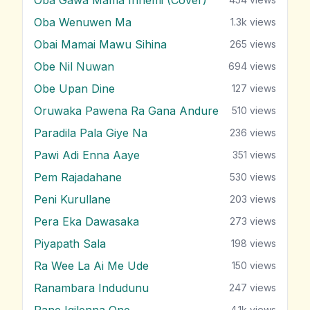
Oba Wenuwen Ma
1.3k
views
Obai Mamai Mawu Sihina
265
views
Obe Nil Nuwan
694
views
Obe Upan Dine
127
views
Oruwaka Pawena Ra Gana Andure
510
views
Paradila Pala Giye Na
236
views
Pawi Adi Enna Aaye
351
views
Pem Rajadahane
530
views
Peni Kurullane
203
views
Pera Eka Dawasaka
273
views
Piyapath Sala
198
views
Ra Wee La Ai Me Ude
150
views
Ranambara Indudunu
247
views
Rane Igilenna One
4.1k
views