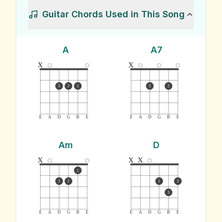
Guitar Chords Used in This Song
A
A7
x
x
3
2
1
3
2
E
A
D
G
B
E
E
A
D
G
B
E
Am
D
x
x
x
1
3
2
1
2
3
E
A
D
G
B
E
E
A
D
G
B
E