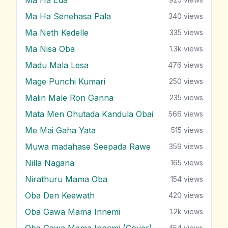
Ma Ha Senehasa Pala
340
views
Ma Neth Kedelle
335
views
Ma Nisa Oba
1.3k
views
Madu Mala Lesa
476
views
Mage Punchi Kumari
250
views
Malin Male Ron Ganna
235
views
Mata Men Ohutada Kandula Obai
566
views
Me Mai Gaha Yata
515
views
Muwa madahase Seepada Rawe
359
views
Nilla Nagana
165
views
Nirathuru Mama Oba
154
views
Oba Den Keewath
420
views
Oba Gawa Mama Innemi
1.2k
views
Oba Gawa Mama Innemi (Cover)
454
views