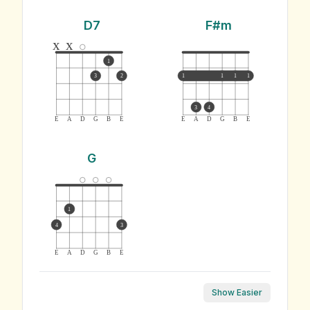
D7
F#m
x
x
1
3
2
1
1
1
1
3
4
E
A
D
G
B
E
E
A
D
G
B
E
G
1
4
3
E
A
D
G
B
E
Show Easier