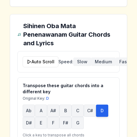
Sihinen Oba Mata
Penenawanam
Guitar Chords
and Lyrics
Auto Scroll
Speed:
Slow
Medium
Fast
Transpose these guitar chords into a
different key
Original Key:
D
Ab
A
A#
B
C
C#
D
D#
E
F
F#
G
Click a key to transpose all chords