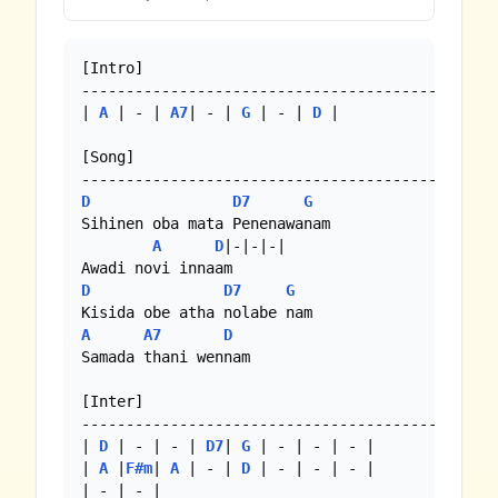
[Intro]

-----------------------------------------------
| 
A
 | - | 
A7
| - | 
G
 | - | 
D
 |

[Song]

D
D7
G
Sihinen oba mata Penenawanam

A
D
|-|-|-|

D
D7
G
A
A7
D
Samada thani wennam

[Inter]

-----------------------------------------------
| 
D
 | - | - | 
D7
| 
G
 | - | - | - |

| 
A
 |
F#m
| 
A
 | - | 
D
 | - | - | - |

| - | - |
