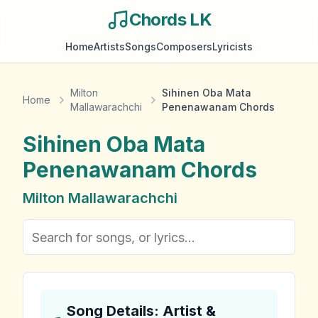
Chords LK
Home
Artists
Songs
Composers
Lyricists
Milton
Sihinen Oba Mata
Home
Mallawarachchi
Penenawanam Chords
Sihinen Oba Mata
Penenawanam
Chords
Milton Mallawarachchi
Song Details: Artist &