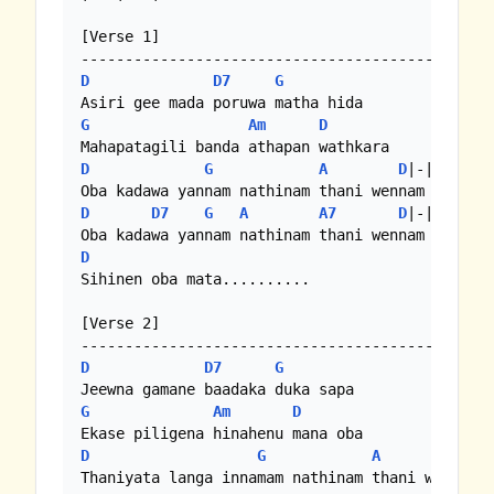
[Verse 1]

D
D7
G
G
Am
D
D
G
A
D
|-|-|-|

D
D7
G
A
A7
D
|-|-|-|

D
Sihinen oba mata..........

[Verse 2]

D
D7
G
G
Am
D
D
G
A
D
|-|-