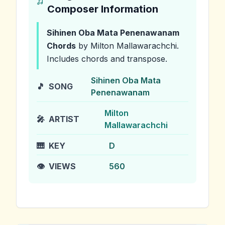
Composer Information
Sihinen Oba Mata Penenawanam
Chords
by Milton Mallawarachchi
.
Includes chords and transpose.
Sihinen Oba Mata
🎵
SONG
Penenawanam
Milton
🎤
ARTIST
Mallawarachchi
🎹
KEY
D
👁️
VIEWS
560