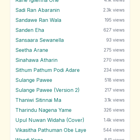
Sadi Ran Abaranin
2.3k
views
Sandawe Ran Wala
195
views
Sanden Eha
627
views
Sansaara Sewanella
93
views
Seetha Arane
275
views
Sinahawa Atharin
270
views
Sithum Pathum Podi Adare
234
views
Sulange Pawee
518
views
Sulange Pawee (Version 2)
217
views
Thaniwi Sitinnai Ma
3.1k
views
Tharindu Nagena Yame
326
views
Upul Nuwan Widaha (Cover)
1.4k
views
Vikasitha Pathuman Obe Laye
544
views
Weedi Kone
841
views