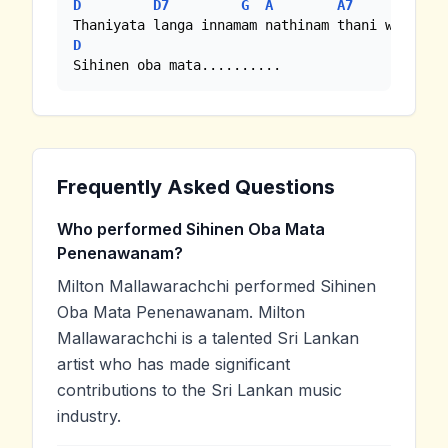
D
D7
G
A
A7
D
|-|-
D
Sihinen oba mata..........
Frequently Asked Questions
Who performed Sihinen Oba Mata
Penenawanam?
Milton Mallawarachchi performed Sihinen
Oba Mata Penenawanam. Milton
Mallawarachchi is a talented Sri Lankan
artist who has made significant
contributions to the Sri Lankan music
industry.