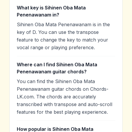
What key is Sihinen Oba Mata
Penenawanam in?
Sihinen Oba Mata Penenawanam is in the
key of D. You can use the transpose
feature to change the key to match your
vocal range or playing preference.
Where can I find Sihinen Oba Mata
Penenawanam guitar chords?
You can find the Sihinen Oba Mata
Penenawanam guitar chords on Chords-
LK.com. The chords are accurately
transcribed with transpose and auto-scroll
features for the best playing experience.
How popular is Sihinen Oba Mata