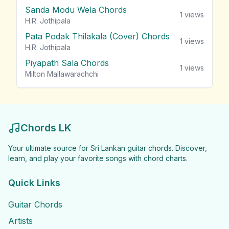
Sanda Modu Wela Chords
1
views
H.R. Jothipala
Pata Podak Thilakala (Cover) Chords
1
views
H.R. Jothipala
Piyapath Sala Chords
1
views
Milton Mallawarachchi
Chords LK
Your ultimate source for Sri Lankan guitar chords. Discover,
learn, and play your favorite songs with chord charts.
Quick Links
Guitar Chords
Artists