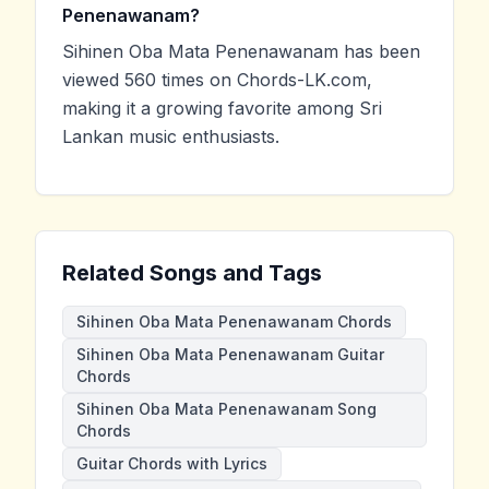
Penenawanam?
Sihinen Oba Mata Penenawanam has been
viewed 560 times on Chords-LK.com,
making it a growing favorite among Sri
Lankan music enthusiasts.
Related Songs and Tags
Sihinen Oba Mata Penenawanam Chords
Sihinen Oba Mata Penenawanam Guitar
Chords
Sihinen Oba Mata Penenawanam Song
Chords
Guitar Chords with Lyrics