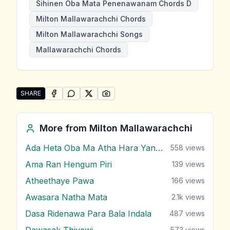
Sihinen Oba Mata Penenawanam Chords D
Milton Mallawarachchi Chords
Milton Mallawarachchi Songs
Mallawarachchi Chords
SHARE
SHARE ON
SHARE ON
FACEBOOK
SHARE ON
WHATSAPP
SHARE ON
X (TWITTER)
PINTEREST
Share "Sihinen Oba Mata Penenawanam" by Milton M
More from
Milton Mallawarachchi
Ada Heta Oba Ma Atha Hara Yana Bawa
558
views
Ama Ran Hengum Piri
139
views
Atheethaye Pawa
166
views
Awasara Natha Mata
2.1k
views
Dasa Ridenawa Para Bala Indala
487
views
Dawasak Thiyewi
573
views