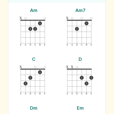
Am
Am7
x
x
1
1
3
2
2
E
A
D
G
B
E
E
A
D
G
B
E
C
D
x
x
x
1
2
1
2
3
3
E
A
D
G
B
E
E
A
D
G
B
E
Dm
Em