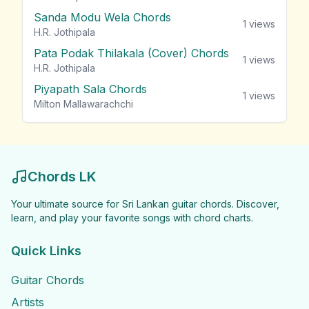
Sanda Modu Wela Chords
1
views
H.R. Jothipala
Pata Podak Thilakala (Cover) Chords
1
views
H.R. Jothipala
Piyapath Sala Chords
1
views
Milton Mallawarachchi
Chords LK
Your ultimate source for Sri Lankan guitar chords. Discover,
learn, and play your favorite songs with chord charts.
Quick Links
Guitar Chords
Artists