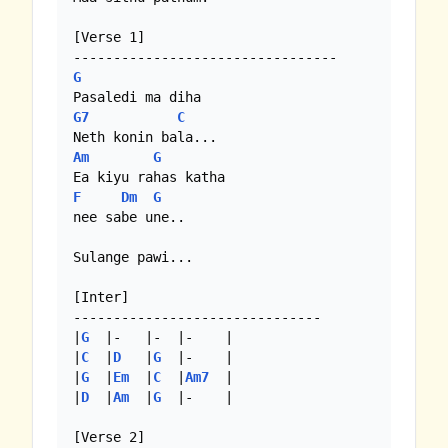
[Verse 1]

G
G7
C
Am
G
F
Dm
G
nee sabe une..

Sulange pawi...

[Inter]

-------------------------------

|
G
  |-   |-  |-    |

|
C
  |
D
   |
G
  |-    |

|
G
  |
Em
  |
C
  |
Am7
  |

|
D
  |
Am
  |
G
  |-    |

[Verse 2]
