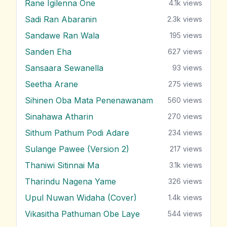
Rane Igilenna One
4.1k
views
Sadi Ran Abaranin
2.3k
views
Sandawe Ran Wala
195
views
Sanden Eha
627
views
Sansaara Sewanella
93
views
Seetha Arane
275
views
Sihinen Oba Mata Penenawanam
560
views
Sinahawa Atharin
270
views
Sithum Pathum Podi Adare
234
views
Sulange Pawee (Version 2)
217
views
Thaniwi Sitinnai Ma
3.1k
views
Tharindu Nagena Yame
326
views
Upul Nuwan Widaha (Cover)
1.4k
views
Vikasitha Pathuman Obe Laye
544
views