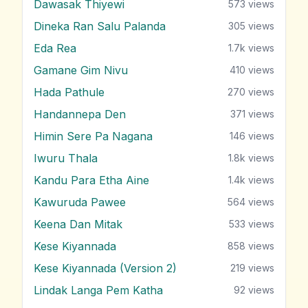
Dawasak Thiyewi
573
views
Dineka Ran Salu Palanda
305
views
Eda Rea
1.7k
views
Gamane Gim Nivu
410
views
Hada Pathule
270
views
Handannepa Den
371
views
Himin Sere Pa Nagana
146
views
Iwuru Thala
1.8k
views
Kandu Para Etha Aine
1.4k
views
Kawuruda Pawee
564
views
Keena Dan Mitak
533
views
Kese Kiyannada
858
views
Kese Kiyannada (Version 2)
219
views
Lindak Langa Pem Katha
92
views