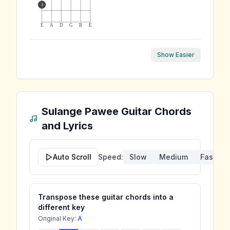
3
E
A
D
G
B
E
Show Easier
Sulange Pawee
Guitar Chords
and Lyrics
Auto Scroll
Speed:
Slow
Medium
Fast
Transpose these guitar chords into a
different key
Original Key:
A