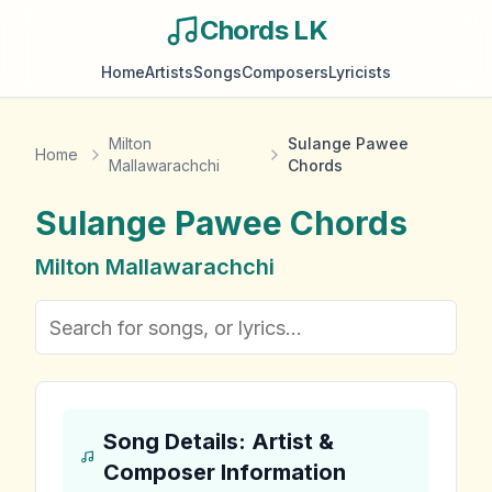
Chords LK
Home
Artists
Songs
Composers
Lyricists
Milton
Sulange Pawee
Home
Mallawarachchi
Chords
Sulange Pawee
Chords
Milton Mallawarachchi
Song Details: Artist &
Composer Information