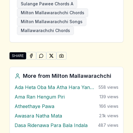
Sulange Pawee Chords A
Milton Mallawarachchi Chords
Milton Mallawarachchi Songs
Mallawarachchi Chords
SHARE
SHARE ON
SHARE ON
FACEBOOK
SHARE ON
WHATSAPP
SHARE ON
X (TWITTER)
PINTEREST
Share "Sulange Pawee" by Milton Mallawarachchi
More from
Milton Mallawarachchi
Ada Heta Oba Ma Atha Hara Yana Bawa
558
views
Ama Ran Hengum Piri
139
views
Atheethaye Pawa
166
views
Awasara Natha Mata
2.1k
views
Dasa Ridenawa Para Bala Indala
487
views