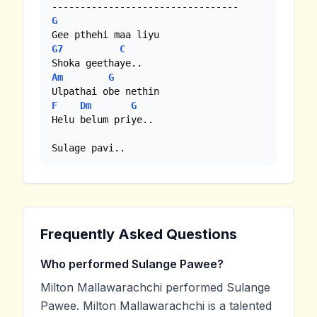
G
G7
C
Am
G
F
Dm
G
Helu belum priye..

Sulage pavi..
Frequently Asked Questions
Who performed Sulange Pawee?
Milton Mallawarachchi performed Sulange
Pawee. Milton Mallawarachchi is a talented