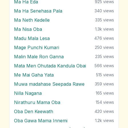
Ma Ha Eda
925
views
Ma Ha Senehasa Pala
340
views
Ma Neth Kedelle
335
views
Ma Nisa Oba
1.3k
views
Madu Mala Lesa
476
views
Mage Punchi Kumari
250
views
Malin Male Ron Ganna
235
views
Mata Men Ohutada Kandula Obai
566
views
Me Mai Gaha Yata
515
views
Muwa madahase Seepada Rawe
359
views
Nilla Nagana
165
views
Nirathuru Mama Oba
154
views
Oba Den Keewath
420
views
Oba Gawa Mama Innemi
1.2k
views