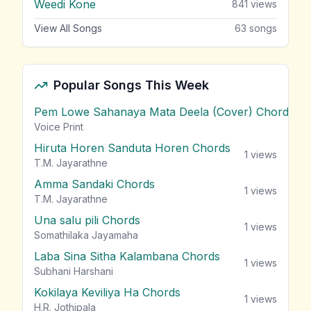
Weedi Kone
841
views
View All Songs
63
songs
Popular Songs This Week
Pem Lowe Sahanaya Mata Deela (Cover) Chords
vie
Voice Print
Hiruta Horen Sanduta Horen Chords
1
views
T.M. Jayarathne
Amma Sandaki Chords
1
views
T.M. Jayarathne
Una salu pili Chords
1
views
Somathilaka Jayamaha
Laba Sina Sitha Kalambana Chords
1
views
Subhani Harshani
Kokilaya Keviliya Ha Chords
1
views
H.R. Jothipala