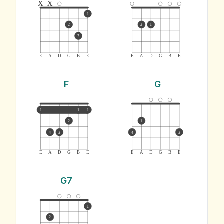
x
x
1
2
2
1
3
E
A
D
G
B
E
E
A
D
G
B
E
F
G
1
1
1
2
1
4
3
4
3
E
A
D
G
B
E
E
A
D
G
B
E
G7
1
2