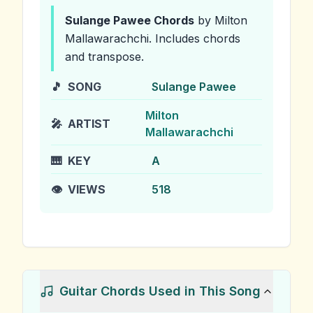
Sulange Pawee
Chords
by Milton
Mallawarachchi
.
Includes chords
and transpose.
🎵
SONG
Sulange Pawee
Milton
🎤
ARTIST
Mallawarachchi
🎹
KEY
A
👁️
VIEWS
518
Guitar Chords Used in This Song