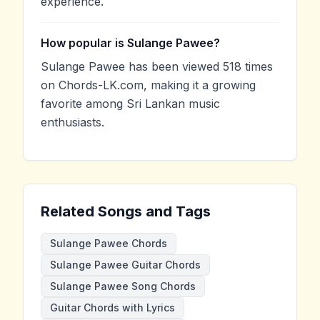
experience.
How popular is Sulange Pawee?
Sulange Pawee has been viewed 518 times
on Chords-LK.com, making it a growing
favorite among Sri Lankan music
enthusiasts.
Related Songs and Tags
Sulange Pawee Chords
Sulange Pawee Guitar Chords
Sulange Pawee Song Chords
Guitar Chords with Lyrics