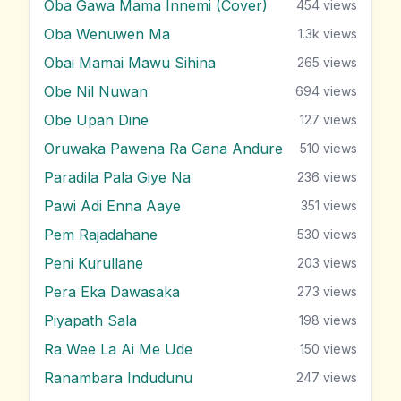
Oba Gawa Mama Innemi (Cover)
454
views
Oba Wenuwen Ma
1.3k
views
Obai Mamai Mawu Sihina
265
views
Obe Nil Nuwan
694
views
Obe Upan Dine
127
views
Oruwaka Pawena Ra Gana Andure
510
views
Paradila Pala Giye Na
236
views
Pawi Adi Enna Aaye
351
views
Pem Rajadahane
530
views
Peni Kurullane
203
views
Pera Eka Dawasaka
273
views
Piyapath Sala
198
views
Ra Wee La Ai Me Ude
150
views
Ranambara Indudunu
247
views