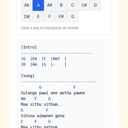
Ab
A
A#
B
C
C#
D
D#
E
F
F#
G
Click a key to transpose all chords
[Intro]

-------------------------------

|
G
  |
Em
  |
C
  |
Am7
  |

|
D
  |
Am
  |
G
  |-    |

[song]

---------------------------------

G
F
Dm
F
G
G
F
C
F
G
Maa sithu pathum.
