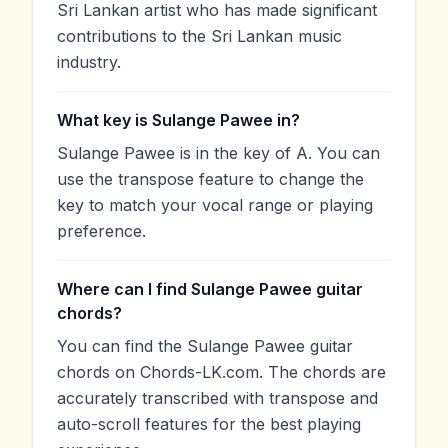
Sri Lankan artist who has made significant
contributions to the Sri Lankan music
industry.
What key is Sulange Pawee in?
Sulange Pawee is in the key of A. You can
use the transpose feature to change the
key to match your vocal range or playing
preference.
Where can I find Sulange Pawee guitar
chords?
You can find the Sulange Pawee guitar
chords on Chords-LK.com. The chords are
accurately transcribed with transpose and
auto-scroll features for the best playing