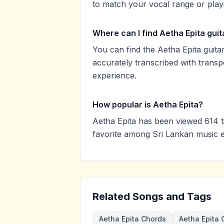
to match your vocal range or play
Where can I find Aetha Epita gui
You can find the Aetha Epita gui
accurately transcribed with transp
experience.
How popular is Aetha Epita?
Aetha Epita has been viewed 614 
favorite among Sri Lankan music e
Related Songs and Tags
Aetha Epita Chords
Aetha Epita 