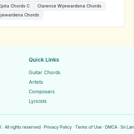
Epita Chords C
Clarence Wijewardena Chords
ijewardena Chords
Quick Links
Guitar Chords
Artists
Composers
Lyricists
· All rights reserved ·
Privacy Policy
·
Terms of Use
·
DMCA
· Sri La