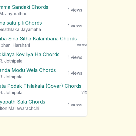
mma Sandaki Chords
1
views
M. Jayarathne
na salu pili Chords
1
views
mathilaka Jayamaha
aba Sina Sitha Kalambana Chords
1
views
bhani Harshani
okilaya Keviliya Ha Chords
1
views
R. Jothipala
anda Modu Wela Chords
1
views
R. Jothipala
ata Podak Thilakala (Cover) Chords
1
views
R. Jothipala
iyapath Sala Chords
1
views
lton Mallawarachchi