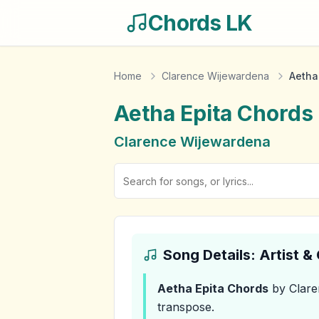
Chords LK
Home
Clarence Wijewardena
Aetha
Aetha Epita
Chords
Clarence Wijewardena
Song Details: Artist 
Aetha Epita
Chords
by Clare
transpose.