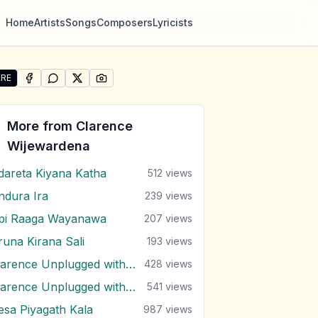
Home
Artists
Songs
Composers
Lyricists
RE
SHARE ON
SHARE ON
FACEBOOK
SHARE ON
WHATSAPP
SHARE ON
X (TWITTER)
PINTEREST
e "Aetha Epita" by Clarence Wijewardena
More from
Clarence
Wijewardena
dareta Kiyana Katha
512
views
ndura Ira
239
views
pi Raaga Wayanawa
207
views
runa Kirana Sali
193
views
Clarence Unplugged with Marians (Nonstop 1)
428
views
Clarence Unplugged with Marians (Nonstop 2)
541
views
esa Piyagath Kala
987
views