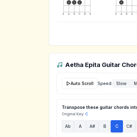
4
3
2
3
E
A
D
G
B
E
E
A
D
G
Aetha Epita
Guitar Chor
Auto Scroll
Speed:
Slow
M
Transpose these guitar chords into
Original Key:
C
Ab
A
A#
B
C
C#