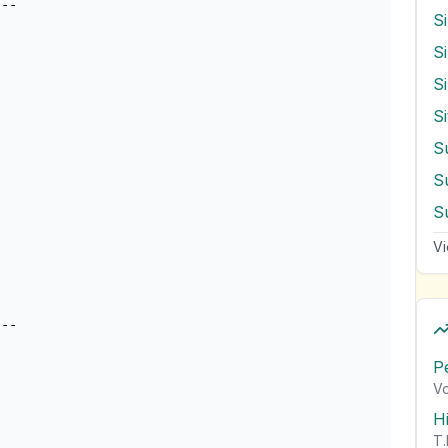
S
S
S
S
S
Vi
P
Vo
H
T.