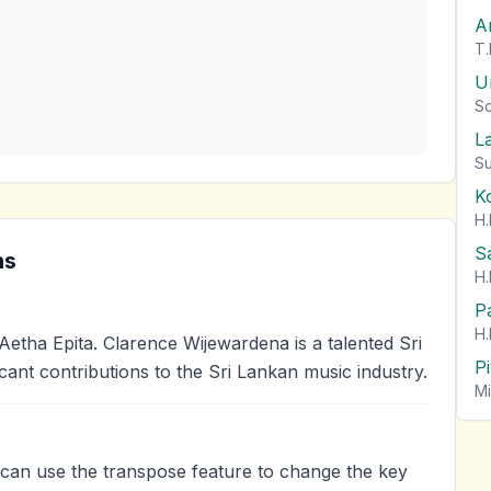
A
T.
U
So
L
Su
K
H.
S
ns
H.
P
H.
tha Epita. Clarence Wijewardena is a talented Sri
P
cant contributions to the Sri Lankan music industry.
Mi
u can use the transpose feature to change the key