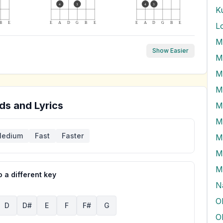
4
3
4
3
K
B
E
E
A
D
G
B
E
E
A
D
G
B
E
L
M
Show Easier
M
M
ds and Lyrics
M
M
edium
Fast
Faster
M
M
M
 a different key
N
O
D
D#
E
F
F#
G
O