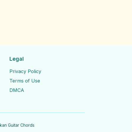
Legal
Privacy Policy
Terms of Use
DMCA
nkan Guitar Chords