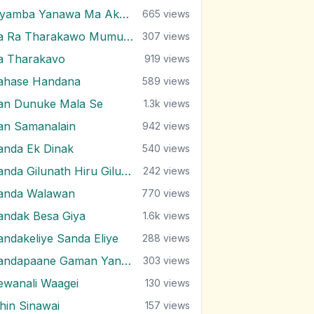
Piyamba Yanawa Ma Akasaye
665
views
Ra Ra Tharakawo Mumuna Kiyai
307
views
a Tharakavo
919
views
ahase Handana
589
views
an Dunuke Mala Se
1.3k
views
an Samanalain
942
views
anda Ek Dinak
540
views
Sanda Gilunath Hiru Gilunath
242
views
anda Walawan
770
views
andak Besa Giya
1.6k
views
andakeliye Sanda Eliye
288
views
Sandapaane Gaman Yanna
303
views
ewanali Waagei
130
views
ihin Sinawai
157
views