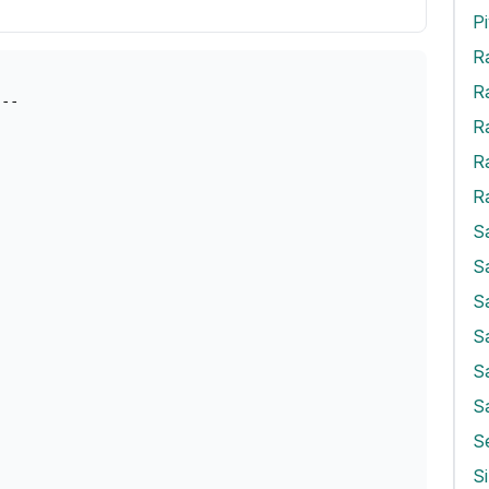
R
R
R
R
S
S
S
S
S
S