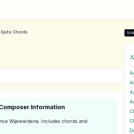
 Epita Chords
SHA
Shar
A
A
A
A
& Composer Information
nce Wijewardena
.
Includes chords and
D