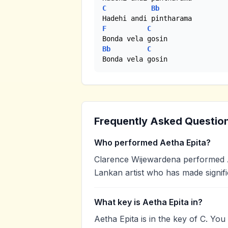
C
Bb
F
C
Bb
C
Bonda vela gosin
Frequently Asked Questio
Who performed Aetha Epita?
Clarence Wijewardena performed Ae
Lankan artist who has made signifi
What key is Aetha Epita in?
Aetha Epita is in the key of C. Yo