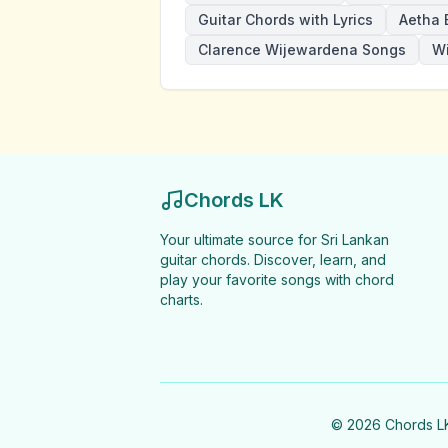
Guitar Chords with Lyrics
Aetha 
Clarence Wijewardena Songs
W
Chords LK
Your ultimate source for Sri Lankan
guitar chords. Discover, learn, and
play your favorite songs with chord
charts.
©
2026
Chords LK 