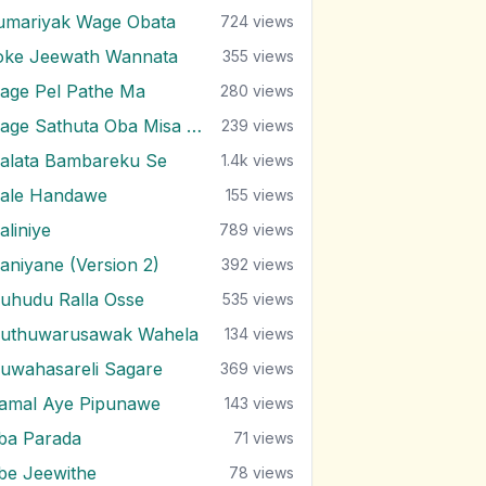
umariyak Wage Obata
724
views
oke Jeewath Wannata
355
views
age Pel Pathe Ma
280
views
Mage Sathuta Oba Misa Natha Wena
239
views
alata Bambareku Se
1.4k
views
ale Handawe
155
views
aliniye
789
views
aniyane (Version 2)
392
views
uhudu Ralla Osse
535
views
uthuwarusawak Wahela
134
views
uwahasareli Sagare
369
views
amal Aye Pipunawe
143
views
ba Parada
71
views
be Jeewithe
78
views