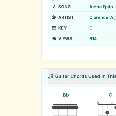
🎵
SONG
Aetha Epita
🎤
ARTIST
Clarence Wi
🎹
KEY
C
👁️
VIEWS
614
Guitar Chords Used in Thi
Bb
C
x
1
1
1
2