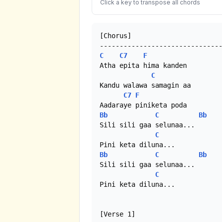
Click a key to transpose all chords
[Chorus]

C
C7
F
Atha epita hima kanden

C
Kandu walawa samagin aa

C7
F
Bb
C
Bb
Sili sili gaa selunaa...

C
Bb
C
Bb
Sili sili gaa selunaa...

C
Pini keta diluna... 

[Verse 1]
