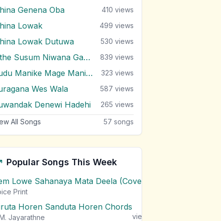
ihina Genena Oba
410
views
ihina Lowak
499
views
ihina Lowak Dutuwa
530
views
Sithe Susum Niwana Gayana
839
views
Sudu Manike Mage Manike
323
views
uragana Wes Wala
587
views
uwandak Denewi Hadehi
265
views
ew All Songs
57
songs
Popular Songs This Week
em Lowe Sahanaya Mata Deela (Cover) Chords
1
views
ice Print
iruta Horen Sanduta Horen Chords
1
views
M. Jayarathne