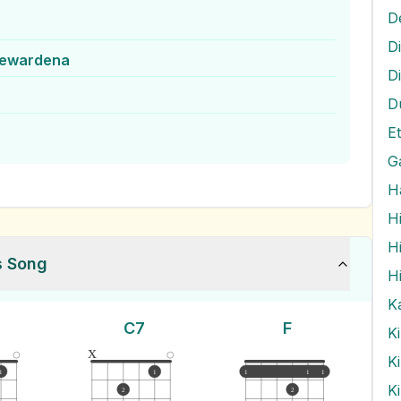
D
jewardena
D
D
G
H
H
H
s Song
H
K
C7
F
K
x
K
1
1
1
1
1
K
2
2