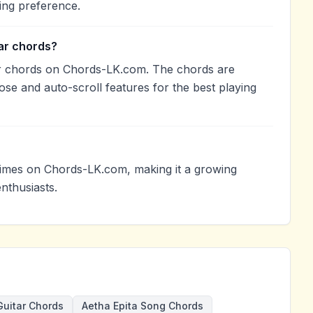
ing preference.
tar chords?
tar chords on Chords-LK.com. The chords are
ose and auto-scroll features for the best playing
times on Chords-LK.com, making it a growing
nthusiasts.
Guitar Chords
Aetha Epita Song Chords