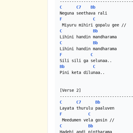
C
C7
Bb
F
C
C
Bb
C
Bb
F
C
Bb
C
Pini keta dilunaa.. 

[Verse 2]

C
C7
Bb
F
C
C
Bb