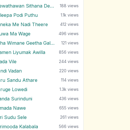
Dewathawan Sithana Dewal
188
views
ileepa Podi Puthu
1.1k
views
ineka Me Nadi Theere
412
views
uwa Ma Wage
496
views
Etha Wimane Geetha Gala Ea
121
views
amen Liyumak Awilla
856
views
ada Vile
244
views
indi Vadan
220
views
iru Sandu Athare
114
views
iruge Lowedi
1.3k
views
anda Surinduni
436
views
imada Nawe
655
views
iri Sudu Sele
261
views
irimooda Kalabala
566
views