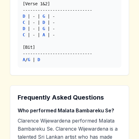
[Verse 1&2]

D
 | - | 
G
C
 | - | 
D
D
 | - | 
G
C
 | - | 
A
 | -

[Bit]

A
/
G
 | 
D
Frequently Asked Questions
Who performed Malata Bambareku Se?
Clarence Wijewardena performed Malata
Bambareku Se. Clarence Wijewardena is a
talented Sri Lankan artist who has made