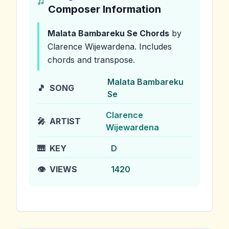
Composer Information
Malata Bambareku Se
Chords
by
Clarence Wijewardena
.
Includes
chords and transpose.
Malata Bambareku
🎵
SONG
Se
Clarence
🎤
ARTIST
Wijewardena
🎹
KEY
D
👁️
VIEWS
1420