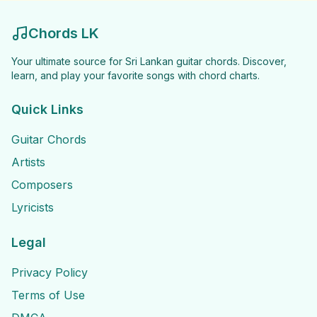
Chords LK
Your ultimate source for Sri Lankan guitar chords. Discover,
learn, and play your favorite songs with chord charts.
Quick Links
Guitar Chords
Artists
Composers
Lyricists
Legal
Privacy Policy
Terms of Use