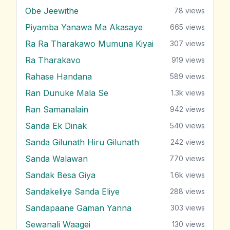
Obe Jeewithe
78
views
Piyamba Yanawa Ma Akasaye
665
views
Ra Ra Tharakawo Mumuna Kiyai
307
views
Ra Tharakavo
919
views
Rahase Handana
589
views
Ran Dunuke Mala Se
1.3k
views
Ran Samanalain
942
views
Sanda Ek Dinak
540
views
Sanda Gilunath Hiru Gilunath
242
views
Sanda Walawan
770
views
Sandak Besa Giya
1.6k
views
Sandakeliye Sanda Eliye
288
views
Sandapaane Gaman Yanna
303
views
Sewanali Waagei
130
views