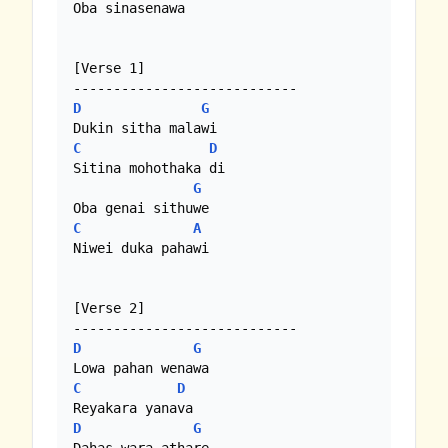
Oba sinasenawa

[Verse 1]

D
G
C
D
Sitina mohothaka di

G
C
A
Niwei duka pahawi

[Verse 2]

D
G
C
D
D
G