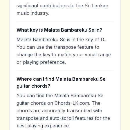
significant contributions to the Sri Lankan
music industry.
What key is Malata Bambareku Se in?
Malata Bambareku Se is in the key of D.
You can use the transpose feature to
change the key to match your vocal range
or playing preference.
Where can I find Malata Bambareku Se
guitar chords?
You can find the Malata Bambareku Se
guitar chords on Chords-LK.com. The
chords are accurately transcribed with
transpose and auto-scroll features for the
best playing experience.