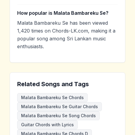
How popular is Malata Bambareku Se?
Malata Bambareku Se has been viewed
1,420 times on Chords-LK.com, making it a
popular song among Sri Lankan music
enthusiasts.
Related Songs and Tags
Malata Bambareku Se Chords
Malata Bambareku Se Guitar Chords
Malata Bambareku Se Song Chords
Guitar Chords with Lyrics
Malata Bambareku Se Chords D