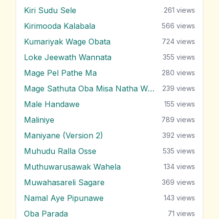
Kiri Sudu Sele
261
views
Kirimooda Kalabala
566
views
Kumariyak Wage Obata
724
views
Loke Jeewath Wannata
355
views
Mage Pel Pathe Ma
280
views
Mage Sathuta Oba Misa Natha Wena
239
views
Male Handawe
155
views
Maliniye
789
views
Maniyane (Version 2)
392
views
Muhudu Ralla Osse
535
views
Muthuwarusawak Wahela
134
views
Muwahasareli Sagare
369
views
Namal Aye Pipunawe
143
views
Oba Parada
71
views