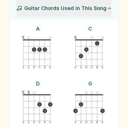
Guitar Chords Used in This Song
A
C
x
x
1
3
2
1
2
3
E
A
D
G
B
E
E
A
D
G
B
E
D
G
x
x
1
2
1
3
4
3
E
A
D
G
B
E
E
A
D
G
B
E