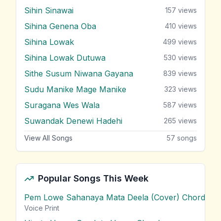
Sihin Sinawai
157
views
Sihina Genena Oba
410
views
Sihina Lowak
499
views
Sihina Lowak Dutuwa
530
views
Sithe Susum Niwana Gayana
839
views
Sudu Manike Mage Manike
323
views
Suragana Wes Wala
587
views
Suwandak Denewi Hadehi
265
views
View All Songs
57
songs
Popular Songs This Week
Pem Lowe Sahanaya Mata Deela (Cover) Chords
vie
Voice Print