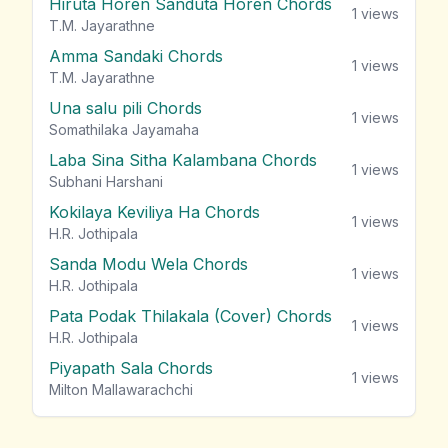
Hiruta Horen Sanduta Horen Chords
1
views
T.M. Jayarathne
Amma Sandaki Chords
1
views
T.M. Jayarathne
Una salu pili Chords
1
views
Somathilaka Jayamaha
Laba Sina Sitha Kalambana Chords
1
views
Subhani Harshani
Kokilaya Keviliya Ha Chords
1
views
H.R. Jothipala
Sanda Modu Wela Chords
1
views
H.R. Jothipala
Pata Podak Thilakala (Cover) Chords
1
views
H.R. Jothipala
Piyapath Sala Chords
1
views
Milton Mallawarachchi