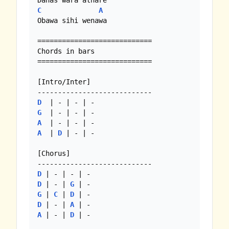
C
A
Obawa sihi wenawa 

============================

Chords in bars

============================

[Intro/Inter]

D
G
A
A
  | 
D
 | - | - 

[Chorus]

D
D
 | - | 
G
G
 | 
C
 | 
D
D
 | - | 
A
A
 | - | 
D
 | -
