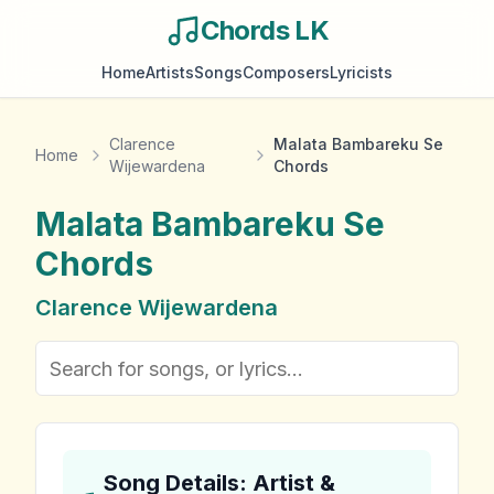
Chords LK
Home
Artists
Songs
Composers
Lyricists
Clarence
Malata Bambareku Se
Home
Wijewardena
Chords
Malata Bambareku Se
Chords
Clarence Wijewardena
Song Details: Artist &