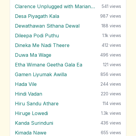
Clarence Unplugged with Marians (Nonstop 2)
541
views
Desa Piyagath Kala
987
views
Dewathawan Sithana Dewal
188
views
Dileepa Podi Puthu
1.1k
views
Dineka Me Nadi Theere
412
views
Duwa Ma Wage
496
views
Etha Wimane Geetha Gala Ea
121
views
Gamen Liyumak Awilla
856
views
Hada Vile
244
views
Hindi Vadan
220
views
Hiru Sandu Athare
114
views
Hiruge Lowedi
1.3k
views
Kanda Surinduni
436
views
Kimada Nawe
655
views