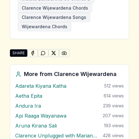
Clarence Wijewardena Chords
Clarence Wijewardena Songs
Wijewardena Chords
SHARE
SHARE ON
SHARE ON
FACEBOOK
SHARE ON
WHATSAPP
SHARE ON
X (TWITTER)
PINTEREST
Share "Malata Bambareku Se" by Clarence Wijeward
More from
Clarence Wijewardena
Adareta Kiyana Katha
512
views
Aetha Epita
614
views
Andura Ira
239
views
Api Raaga Wayanawa
207
views
Aruna Kirana Sali
193
views
Clarence Unplugged with Marians (Nonstop 1)
428
views