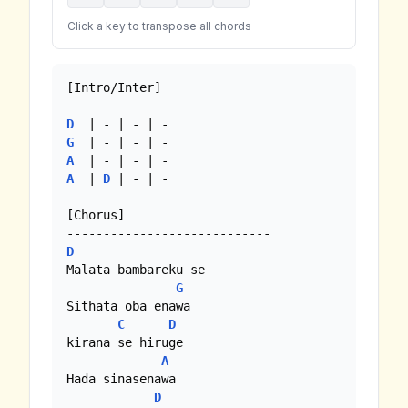
Click a key to transpose all chords
[Intro/Inter]

D
G
A
A
  | 
D
 | - | - 

[Chorus]

D
Malata bambareku se

G
Sithata oba enawa

C
D
kirana se hiruge

A
Hada sinasenawa

D