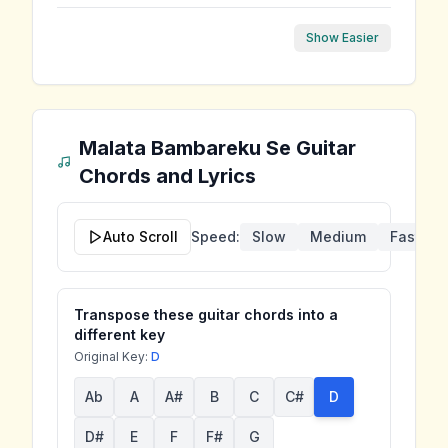
Show Easier
Malata Bambareku Se
Guitar
Chords and Lyrics
Auto Scroll
Speed:
Slow
Medium
Fast
Transpose these guitar chords into a
different key
Original Key:
D
Ab
A
A#
B
C
C#
D
D#
E
F
F#
G