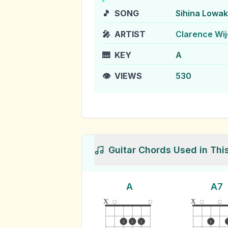
🎵
SONG
Sihina Lowa
🎤
ARTIST
Clarence Wi
🎹
KEY
A
👁️
VIEWS
530
Guitar Chords Used in Thi
A
A7
x
x
3
2
1
3