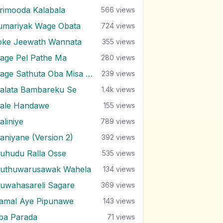
irimooda Kalabala
566
views
umariyak Wage Obata
724
views
oke Jeewath Wannata
355
views
age Pel Pathe Ma
280
views
Mage Sathuta Oba Misa Natha Wena
239
views
alata Bambareku Se
1.4k
views
ale Handawe
155
views
aliniye
789
views
aniyane (Version 2)
392
views
uhudu Ralla Osse
535
views
uthuwarusawak Wahela
134
views
uwahasareli Sagare
369
views
amal Aye Pipunawe
143
views
ba Parada
71
views