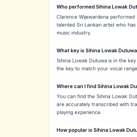
Who performed Sihina Lowak Du
Clarence Wijewardena performed 
talented Sri Lankan artist who has
music industry.
What key is Sihina Lowak Dutuwa
Sihina Lowak Dutuwa is in the key
the key to match your vocal range
Where can I find Sihina Lowak D
You can find the Sihina Lowak Du
are accurately transcribed with tr
playing experience.
How popular is Sihina Lowak Du