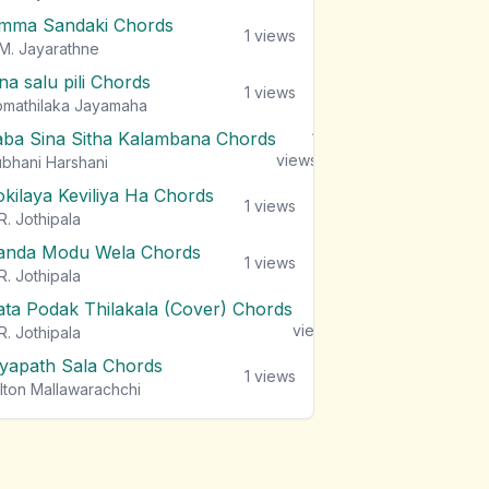
mma Sandaki Chords
1
views
M. Jayarathne
na salu pili Chords
1
views
mathilaka Jayamaha
aba Sina Sitha Kalambana Chords
1
views
bhani Harshani
okilaya Keviliya Ha Chords
1
views
R. Jothipala
anda Modu Wela Chords
1
views
R. Jothipala
ata Podak Thilakala (Cover) Chords
1
views
R. Jothipala
iyapath Sala Chords
1
views
lton Mallawarachchi