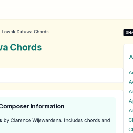
a Lowak Dutuwa Chords
SHA
Sha
wa
Chords
A
A
A
A
& Composer Information
A
s
by Clarence Wijewardena
.
Includes chords and