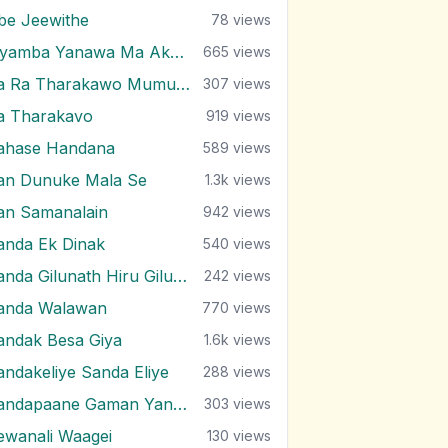
be Jeewithe
78
views
Piyamba Yanawa Ma Akasaye
665
views
Ra Ra Tharakawo Mumuna Kiyai
307
views
a Tharakavo
919
views
ahase Handana
589
views
an Dunuke Mala Se
1.3k
views
an Samanalain
942
views
anda Ek Dinak
540
views
Sanda Gilunath Hiru Gilunath
242
views
anda Walawan
770
views
andak Besa Giya
1.6k
views
andakeliye Sanda Eliye
288
views
Sandapaane Gaman Yanna
303
views
ewanali Waagei
130
views