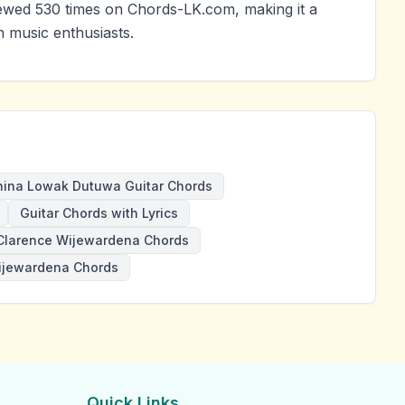
wed 530 times on Chords-LK.com, making it a
 music enthusiasts.
hina Lowak Dutuwa Guitar Chords
Guitar Chords with Lyrics
Clarence Wijewardena Chords
ijewardena Chords
Quick Links