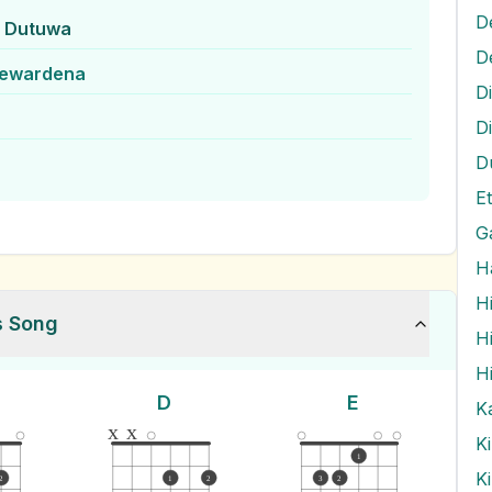
D
k Dutuwa
jewardena
D
D
D
G
H
H
s Song
H
H
D
E
K
x
x
K
1
K
2
1
2
3
2