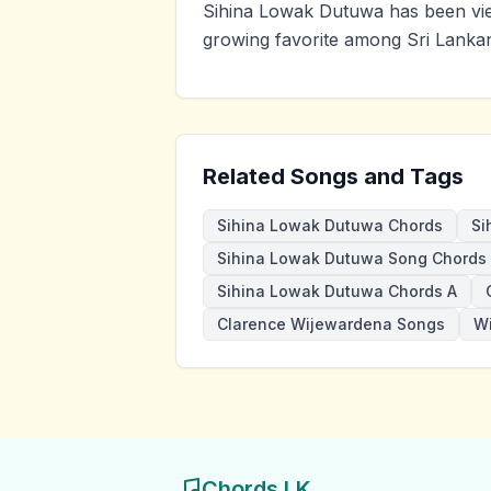
Sihina Lowak Dutuwa has been vie
growing favorite among Sri Lankan
Related Songs and Tags
Sihina Lowak Dutuwa Chords
Si
Sihina Lowak Dutuwa Song Chords
Sihina Lowak Dutuwa Chords A
Clarence Wijewardena Songs
W
Chords LK