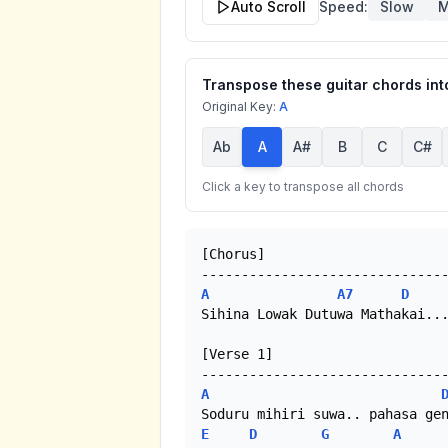
Auto Scroll
Speed:
Slow
M
Transpose these guitar chords into
Original Key:
A
Ab
A
A#
B
C
C#
Click a key to transpose all chords
[Chorus]

A
A7
D
Sihina Lowak Dutuwa Mathakai...
[Verse 1]

A
E
D
G
A