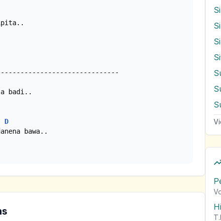
S
S
S
S
S
Vi
D
P
Vo
H
ns
T.