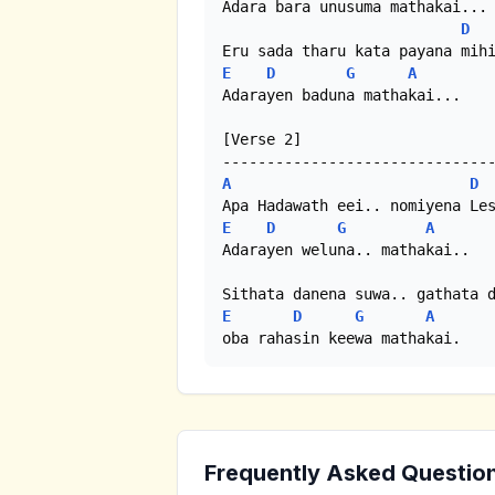
Adara bara unusuma mathakai...

D
E
D
G
A
Adarayen baduna mathakai...

[Verse 2]

A
D
E
D
G
A
Adarayen weluna.. mathakai..

E
D
G
A
oba rahasin keewa mathakai.
Frequently Asked Questio