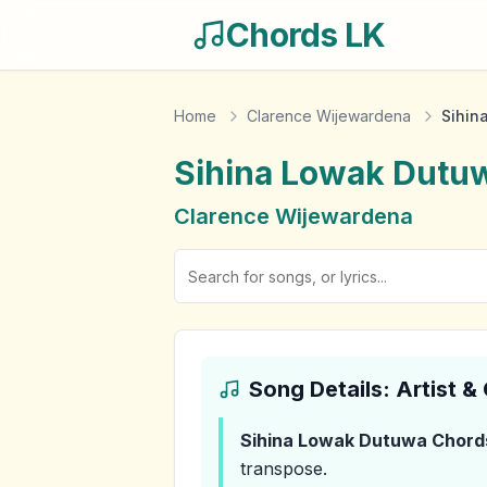
Chords LK
Home
Clarence Wijewardena
Sihin
Sihina Lowak Dutu
Clarence Wijewardena
Song Details: Artist 
Sihina Lowak Dutuwa
Chord
transpose.