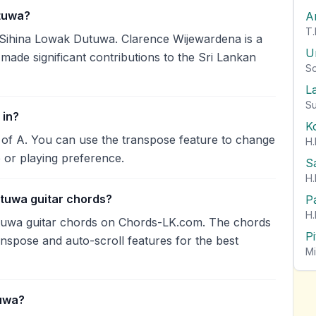
tuwa?
A
T.
Sihina Lowak Dutuwa. Clarence Wijewardena is a
U
 made significant contributions to the Sri Lankan
So
L
Su
 in?
K
 of A. You can use the transpose feature to change
H.
 or playing preference.
S
H.
utuwa guitar chords?
P
H.
tuwa guitar chords on Chords-LK.com. The chords
P
anspose and auto-scroll features for the best
Mi
tuwa?