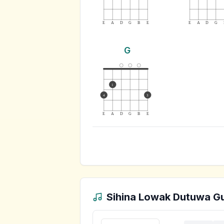
E
A
D
G
B
E
E
A
D
G
G
1
4
3
E
A
D
G
B
E
Sihina Lowak Dutuwa
Gu