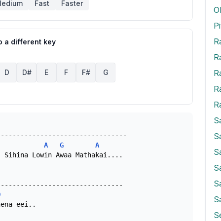
edium
Fast
Faster
O
 a different key
R
R
D
D#
E
F
F#
G
R
R
S
A
G
A
S
 Sihina Lowin Awaa Mathakai....

S
S
D
S