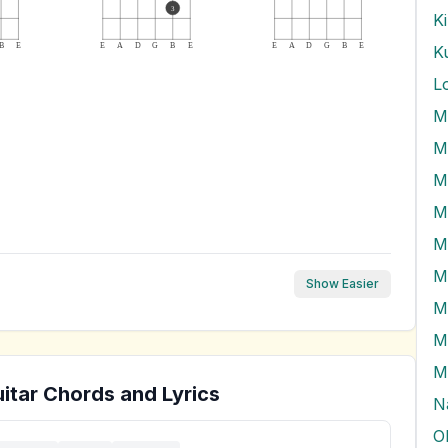
3
K
B
E
E
A
D
G
B
E
E
A
D
G
B
E
K
L
M
M
M
M
M
Show Easier
M
M
M
itar Chords and Lyrics
N
O