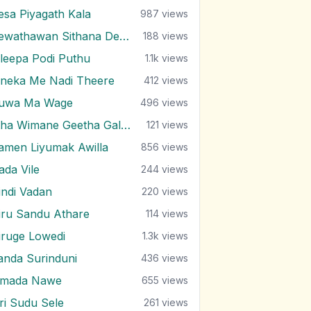
esa Piyagath Kala
987
views
Dewathawan Sithana Dewal
188
views
ileepa Podi Puthu
1.1k
views
ineka Me Nadi Theere
412
views
uwa Ma Wage
496
views
Etha Wimane Geetha Gala Ea
121
views
amen Liyumak Awilla
856
views
ada Vile
244
views
indi Vadan
220
views
iru Sandu Athare
114
views
iruge Lowedi
1.3k
views
anda Surinduni
436
views
imada Nawe
655
views
iri Sudu Sele
261
views