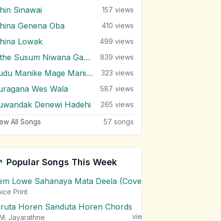
ihin Sinawai
157
views
ihina Genena Oba
410
views
ihina Lowak
499
views
Sithe Susum Niwana Gayana
839
views
Sudu Manike Mage Manike
323
views
uragana Wes Wala
587
views
uwandak Denewi Hadehi
265
views
ew All Songs
57
songs
Popular Songs This Week
em Lowe Sahanaya Mata Deela (Cover) Chords
1
views
ice Print
iruta Horen Sanduta Horen Chords
1
views
M. Jayarathne