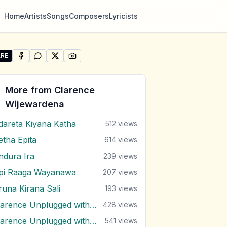
Home
Artists
Songs
Composers
Lyricists
RE
SHARE ON
SHARE ON
FACEBOOK
SHARE ON
WHATSAPP
SHARE ON
X (TWITTER)
PINTEREST
re "Sihina Lowak Dutuwa" by Clarence Wijewardena
More from
Clarence
Wijewardena
dareta Kiyana Katha
512
views
etha Epita
614
views
ndura Ira
239
views
pi Raaga Wayanawa
207
views
runa Kirana Sali
193
views
Clarence Unplugged with Marians (Nonstop 1)
428
views
Clarence Unplugged with Marians (Nonstop 2)
541
views