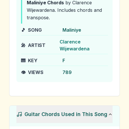
Maliniye
Chords
by Clarence
Wijewardena
.
Includes chords and
transpose.
🎵
SONG
Maliniye
Clarence
🎤
ARTIST
Wijewardena
🎹
KEY
F
👁️
VIEWS
789
Guitar Chords Used in This Song