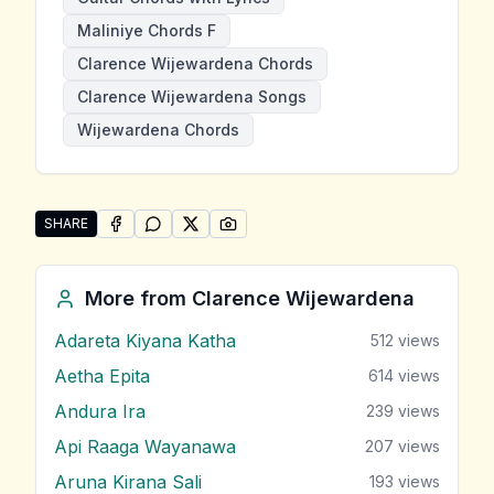
Maliniye Chords F
Clarence Wijewardena Chords
Clarence Wijewardena Songs
Wijewardena Chords
SHARE
SHARE ON
SHARE ON
FACEBOOK
SHARE ON
WHATSAPP
SHARE ON
X (TWITTER)
PINTEREST
Share "Maliniye" by Clarence Wijewardena
More from
Clarence Wijewardena
Adareta Kiyana Katha
512
views
Aetha Epita
614
views
Andura Ira
239
views
Api Raaga Wayanawa
207
views
Aruna Kirana Sali
193
views