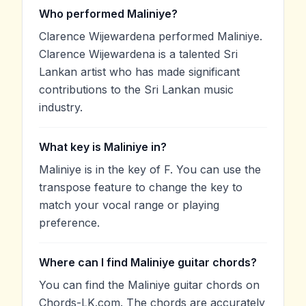
Who performed Maliniye?
Clarence Wijewardena performed Maliniye.
Clarence Wijewardena is a talented Sri
Lankan artist who has made significant
contributions to the Sri Lankan music
industry.
What key is Maliniye in?
Maliniye is in the key of F. You can use the
transpose feature to change the key to
match your vocal range or playing
preference.
Where can I find Maliniye guitar chords?
You can find the Maliniye guitar chords on
Chords-LK.com. The chords are accurately