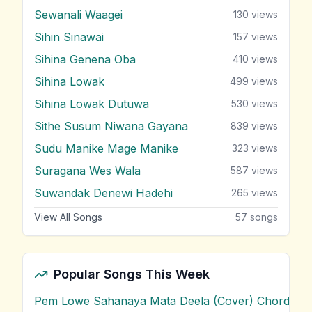
Sewanali Waagei
130
views
Sihin Sinawai
157
views
Sihina Genena Oba
410
views
Sihina Lowak
499
views
Sihina Lowak Dutuwa
530
views
Sithe Susum Niwana Gayana
839
views
Sudu Manike Mage Manike
323
views
Suragana Wes Wala
587
views
Suwandak Denewi Hadehi
265
views
View All Songs
57
songs
Popular Songs This Week
Pem Lowe Sahanaya Mata Deela (Cover) Chords