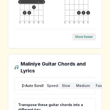
1
1
1
2
4
3
3
2
1
E
A
D
G
B
E
E
A
D
G
B
E
Show Easier
Maliniye
Guitar Chords and
Lyrics
Auto Scroll
Speed:
Slow
Medium
Fast
Transpose these guitar chords into a
different key