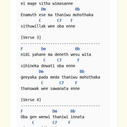
ei mage sitha wimasanne

Dm
Bb
Enamuth ese ma thaniwu mohothaka

C
C7
F
sithuwillak wee oba enne

[Verse 3]

F
Dm
Bb
nidi yahane ma deneth wesu wita

C
C7
F
sihineka dewati oba enne

Dm
Bb
geeyaka pada meda thaniwu mohothaka

C
C7
F
thanuwak wee sawanata enne

[Verse 4]

F
Dm
Bb
Oba gen wenwi thaniwi innata

C
C7
F