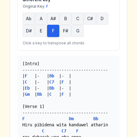
Original Key:
F
Ab
A
A#
B
C
C#
D
D#
E
F
F#
G
Click a key to transpose all chords
[Intro]

-----------------------------------

|
F
   |-   |
Bb
  |-  |

|
C
   |-   |
C7
  |
F
  |

|
Eb
  |-   |
Bb
  |-  |

|
Gm
  |
Bb
  |
C
   |
F
  | 

[Verse 1]

F
Dm
Bb
Hiru pibidena wita kanduwel atharin

C
C7
F