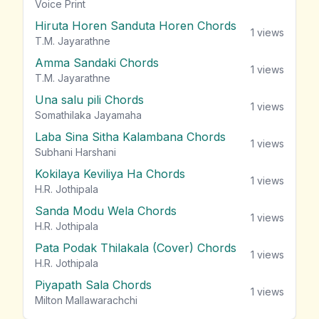
vie
Voice Print
Hiruta Horen Sanduta Horen Chords
1
views
T.M. Jayarathne
Amma Sandaki Chords
1
views
T.M. Jayarathne
Una salu pili Chords
1
views
Somathilaka Jayamaha
Laba Sina Sitha Kalambana Chords
1
views
Subhani Harshani
Kokilaya Keviliya Ha Chords
1
views
H.R. Jothipala
Sanda Modu Wela Chords
1
views
H.R. Jothipala
Pata Podak Thilakala (Cover) Chords
1
views
H.R. Jothipala
Piyapath Sala Chords
1
views
Milton Mallawarachchi