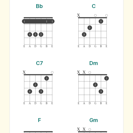
Bb
C
x
1
1
1
1
2
4
3
2
3
E
A
D
G
B
E
E
A
D
G
B
E
C7
Dm
x
x
x
1
1
2
2
4
3
3
E
A
D
G
B
E
E
A
D
G
B
E
F
Gm
x
x