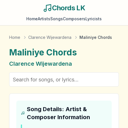
Chords LK
Home
Artists
Songs
Composers
Lyricists
Home
Clarence Wijewardena
Maliniye Chords
Maliniye
Chords
Clarence Wijewardena
Song Details: Artist &
Composer Information