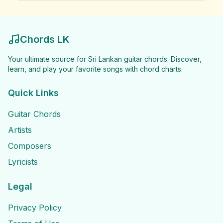
Chords LK
Your ultimate source for Sri Lankan guitar chords. Discover,
learn, and play your favorite songs with chord charts.
Quick Links
Guitar Chords
Artists
Composers
Lyricists
Legal
Privacy Policy