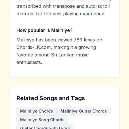
transcribed with transpose and auto-scroll
features for the best playing experience.
How popular is Maliniye?
Maliniye has been viewed 789 times on
Chords-LK.com, making it a growing
favorite among Sri Lankan music
enthusiasts.
Related Songs and Tags
Maliniye Chords
Maliniye Guitar Chords
Maliniye Song Chords
Guitar Chords with Lyrics