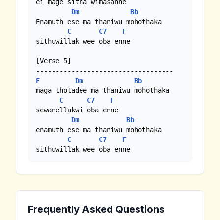
ei mage sitha wimasanne

Dm
Bb
Enamuth ese ma thaniwu mohothaka

C
C7
F
sithuwillak wee oba enne

[Verse 5]

F
Dm
Bb
maga thotadee ma thaniwu mohothaka

C
C7
F
sewanellakwi oba enne

Dm
Bb
enamuth ese ma thaniwu mohothaka

C
C7
F
sithuwillak wee oba enne
Frequently Asked Questions