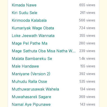
Kimada Nawe
655
views
Kiri Sudu Sele
261
views
Kirimooda Kalabala
566
views
Kumariyak Wage Obata
724
views
Loke Jeewath Wannata
355
views
Mage Pel Pathe Ma
280
views
Mage Sathuta Oba Misa Natha Wena
239
views
Malata Bambareku Se
1.4k
views
Male Handawe
155
views
Maniyane (Version 2)
392
views
Muhudu Ralla Osse
535
views
Muthuwarusawak Wahela
134
views
Muwahasareli Sagare
369
views
Namal Aye Pipunawe
143
views