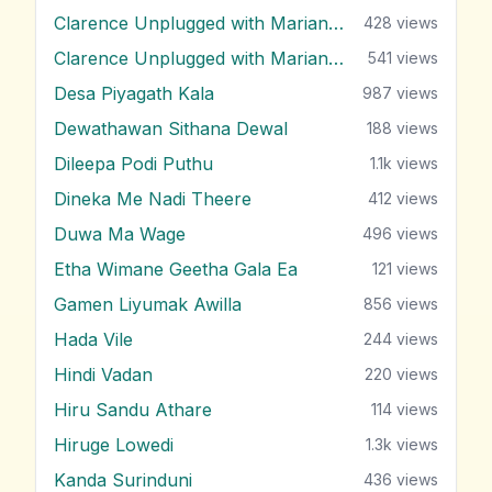
Clarence Unplugged with Marians (Nonstop 1)
428
views
Clarence Unplugged with Marians (Nonstop 2)
541
views
Desa Piyagath Kala
987
views
Dewathawan Sithana Dewal
188
views
Dileepa Podi Puthu
1.1k
views
Dineka Me Nadi Theere
412
views
Duwa Ma Wage
496
views
Etha Wimane Geetha Gala Ea
121
views
Gamen Liyumak Awilla
856
views
Hada Vile
244
views
Hindi Vadan
220
views
Hiru Sandu Athare
114
views
Hiruge Lowedi
1.3k
views
Kanda Surinduni
436
views