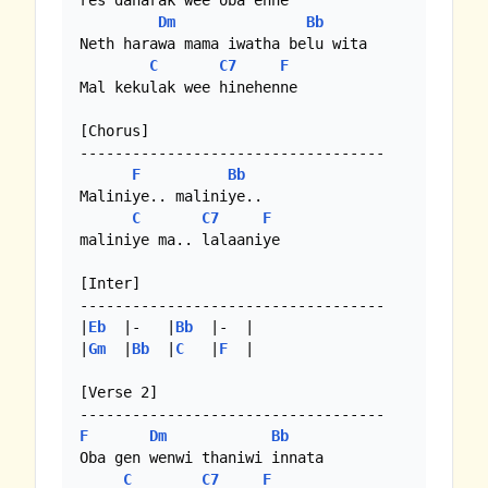
res daharak wee oba enne

Dm
Bb
Neth harawa mama iwatha belu wita

C
C7
F
Mal kekulak wee hinehenne

[Chorus]

-----------------------------------

F
Bb
Maliniye.. maliniye..

C
C7
F
maliniye ma.. lalaaniye

[Inter]

-----------------------------------

|
Eb
  |-   |
Bb
  |-  |

|
Gm
  |
Bb
  |
C
   |
F
  | 

[Verse 2]

F
Dm
Bb
Oba gen wenwi thaniwi innata

C
C7
F