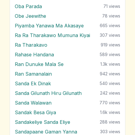
Oba Parada
71
views
Obe Jeewithe
78
views
Piyamba Yanawa Ma Akasaye
665
views
Ra Ra Tharakawo Mumuna Kiyai
307
views
Ra Tharakavo
919
views
Rahase Handana
589
views
Ran Dunuke Mala Se
1.3k
views
Ran Samanalain
942
views
Sanda Ek Dinak
540
views
Sanda Gilunath Hiru Gilunath
242
views
Sanda Walawan
770
views
Sandak Besa Giya
1.6k
views
Sandakeliye Sanda Eliye
288
views
Sandapaane Gaman Yanna
303
views