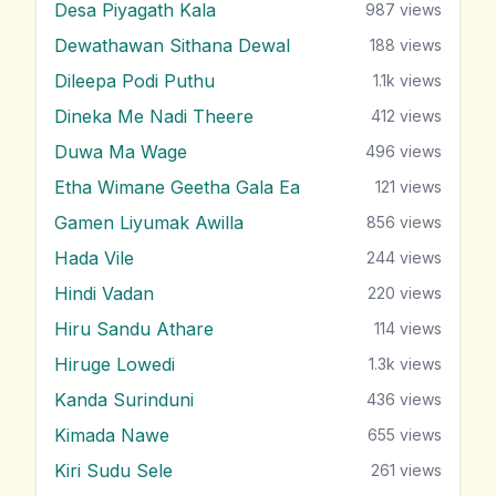
Desa Piyagath Kala
987
views
Dewathawan Sithana Dewal
188
views
Dileepa Podi Puthu
1.1k
views
Dineka Me Nadi Theere
412
views
Duwa Ma Wage
496
views
Etha Wimane Geetha Gala Ea
121
views
Gamen Liyumak Awilla
856
views
Hada Vile
244
views
Hindi Vadan
220
views
Hiru Sandu Athare
114
views
Hiruge Lowedi
1.3k
views
Kanda Surinduni
436
views
Kimada Nawe
655
views
Kiri Sudu Sele
261
views