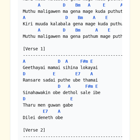
A
D
Bm
A
E
A
A
D
Bm
A
E
A
Kiri muuda kalabala gena mage kuda puthutai

A
D
Bm
A
E
A
Muthu maligawen ma gena pathum mage puthutai

[Verse 1]

A
D
A
F#m
E
D
E
E7
A
Ransare sadai puthe ube thamai

D
A
F#m
E
D
E
Tharu men guwan gabe

E7
A
Dilei deneth obe

[Verse 2]
