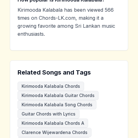
Kirimooda Kalabala has been viewed 566
times on Chords-LK.com, making it a
growing favorite among Sri Lankan music
enthusiasts.
Related Songs and Tags
Kirimooda Kalabala Chords
Kirimooda Kalabala Guitar Chords
Kirimooda Kalabala Song Chords
Guitar Chords with Lyrics
Kirimooda Kalabala Chords A
Clarence Wijewardena Chords