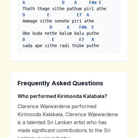
A
D
A
F#m
E
D
E
E7
A
Ammage sithe senehe piri athe

D
A
F#m
E
D
E
E7
A
sada ape sithe radi thibe puthe
Frequently Asked Questions
Who performed Kirimooda Kalabala?
Clarence Wijewardena performed
Kirimooda Kalabala. Clarence Wijewardena
is a talented Sri Lankan artist who has
made significant contributions to the Sri