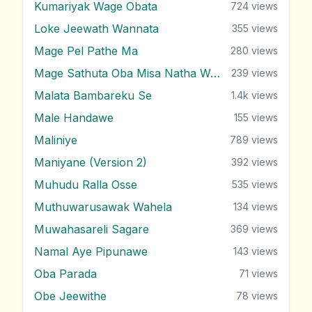
Kumariyak Wage Obata
724
views
Loke Jeewath Wannata
355
views
Mage Pel Pathe Ma
280
views
Mage Sathuta Oba Misa Natha Wena
239
views
Malata Bambareku Se
1.4k
views
Male Handawe
155
views
Maliniye
789
views
Maniyane (Version 2)
392
views
Muhudu Ralla Osse
535
views
Muthuwarusawak Wahela
134
views
Muwahasareli Sagare
369
views
Namal Aye Pipunawe
143
views
Oba Parada
71
views
Obe Jeewithe
78
views