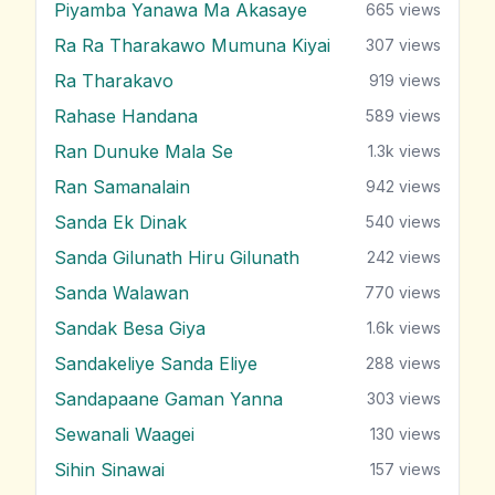
Piyamba Yanawa Ma Akasaye
665
views
Ra Ra Tharakawo Mumuna Kiyai
307
views
Ra Tharakavo
919
views
Rahase Handana
589
views
Ran Dunuke Mala Se
1.3k
views
Ran Samanalain
942
views
Sanda Ek Dinak
540
views
Sanda Gilunath Hiru Gilunath
242
views
Sanda Walawan
770
views
Sandak Besa Giya
1.6k
views
Sandakeliye Sanda Eliye
288
views
Sandapaane Gaman Yanna
303
views
Sewanali Waagei
130
views
Sihin Sinawai
157
views