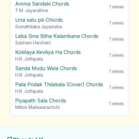
Amma Sandaki Chords
1
views
T.M. Jayarathne
Una salu pili Chords
1
views
Somathilaka Jayamaha
Laba Sina Sitha Kalambana Chords
1
views
Subhani Harshani
Kokilaya Keviliya Ha Chords
1
views
H.R. Jothipala
Sanda Modu Wela Chords
1
views
H.R. Jothipala
Pata Podak Thilakala (Cover) Chords
1
views
H.R. Jothipala
Piyapath Sala Chords
1
views
Milton Mallawarachchi