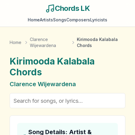
Chords LK
Home
Artists
Songs
Composers
Lyricists
Clarence
Kirimooda Kalabala
Home
Wijewardena
Chords
Kirimooda Kalabala
Chords
Clarence Wijewardena
Song Details: Artist &