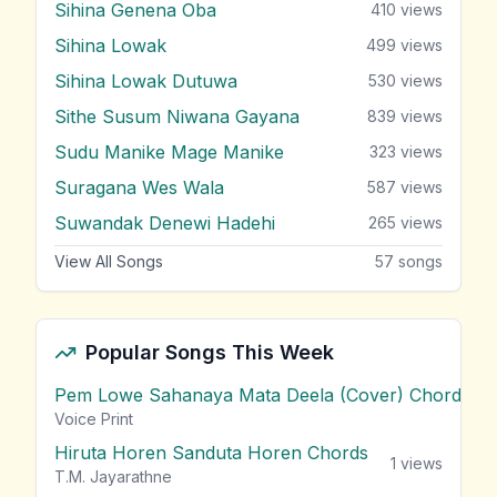
Sihina Genena Oba
410
views
Sihina Lowak
499
views
Sihina Lowak Dutuwa
530
views
Sithe Susum Niwana Gayana
839
views
Sudu Manike Mage Manike
323
views
Suragana Wes Wala
587
views
Suwandak Denewi Hadehi
265
views
View All Songs
57
songs
Popular Songs This Week
Pem Lowe Sahanaya Mata Deela (Cover) Chords
vie
Voice Print
Hiruta Horen Sanduta Horen Chords
1
views
T.M. Jayarathne