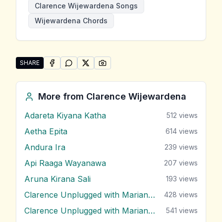
Clarence Wijewardena Songs
Wijewardena Chords
SHARE
SHARE ON
SHARE ON
FACEBOOK
SHARE ON
WHATSAPP
SHARE ON
X (TWITTER)
PINTEREST
Share "Kirimooda Kalabala" by Clarence Wijewardena
More from
Clarence Wijewardena
Adareta Kiyana Katha
512
views
Aetha Epita
614
views
Andura Ira
239
views
Api Raaga Wayanawa
207
views
Aruna Kirana Sali
193
views
Clarence Unplugged with Marians (Nonstop 1)
428
views
Clarence Unplugged with Marians (Nonstop 2)
541
views