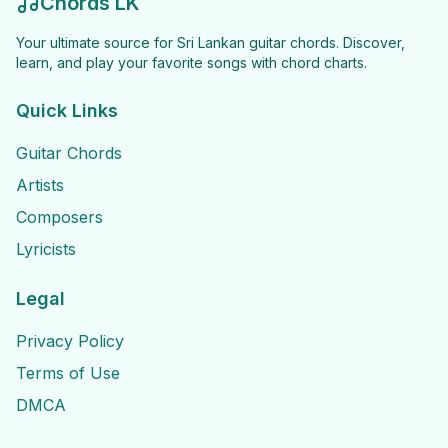
Chords LK
Your ultimate source for Sri Lankan guitar chords. Discover,
learn, and play your favorite songs with chord charts.
Quick Links
Guitar Chords
Artists
Composers
Lyricists
Legal
Privacy Policy
Terms of Use
DMCA