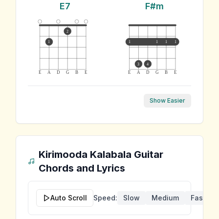
E7
F#m
2
1
1
1
1
1
3
4
E
A
D
G
B
E
E
A
D
G
B
E
Show Easier
Kirimooda Kalabala
Guitar
Chords and Lyrics
Auto Scroll
Speed:
Slow
Medium
Fast