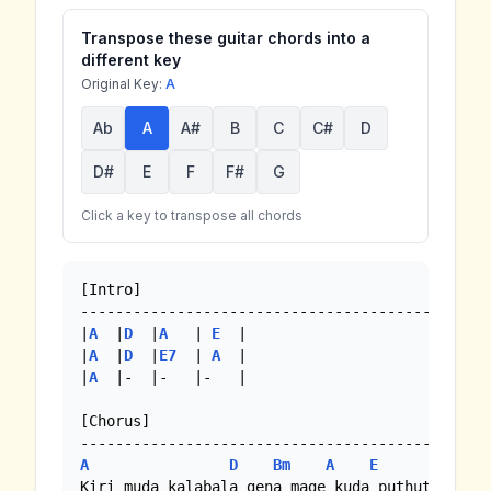
Transpose these guitar chords into a
different key
Original Key:
A
Ab
A
A#
B
C
C#
D
D#
E
F
F#
G
Click a key to transpose all chords
[Intro]

---------------------------------------------

|
A
  |
D
  |
A
   | 
E
  |

|
A
  |
D
  |
E7
  | 
A
  |

|
A
  |-  |-   |-   |

[Chorus]

A
D
Bm
A
E
A
Kiri muda kalabala gena mage kuda puthutai
