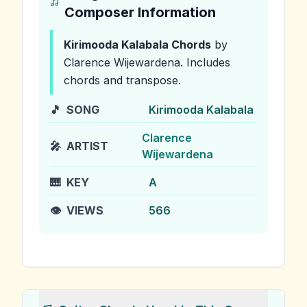
Composer Information
Kirimooda Kalabala
Chords
by
Clarence Wijewardena
.
Includes
chords and transpose.
🎵
SONG
Kirimooda Kalabala
Clarence
🎤
ARTIST
Wijewardena
🎹
KEY
A
👁️
VIEWS
566