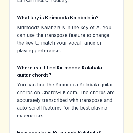
Lankan music industry.
What key is Kirimooda Kalabala in?
Kirimooda Kalabala is in the key of A. You
can use the transpose feature to change
the key to match your vocal range or
playing preference.
Where can I find Kirimooda Kalabala
guitar chords?
You can find the Kirimooda Kalabala guitar
chords on Chords-LK.com. The chords are
accurately transcribed with transpose and
auto-scroll features for the best playing
experience.
How popular is Kirimooda Kalabala?