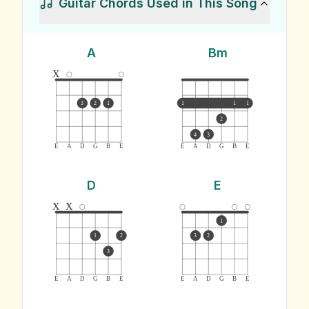
Guitar Chords Used in This Song
A
Bm
x
3
2
1
1
1
1
2
4
3
E
A
D
G
B
E
E
A
D
G
B
E
D
E
x
x
1
1
2
3
2
3
E
A
D
G
B
E
E
A
D
G
B
E