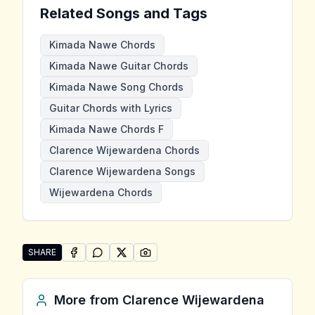
Related Songs and Tags
Kimada Nawe Chords
Kimada Nawe Guitar Chords
Kimada Nawe Song Chords
Guitar Chords with Lyrics
Kimada Nawe Chords F
Clarence Wijewardena Chords
Clarence Wijewardena Songs
Wijewardena Chords
SHARE
SHARE ON
SHARE ON
FACEBOOK
SHARE ON
WHATSAPP
SHARE ON
X (TWITTER)
PINTEREST
Share "Kimada Nawe" by Clarence Wijewardena
More from
Clarence Wijewardena