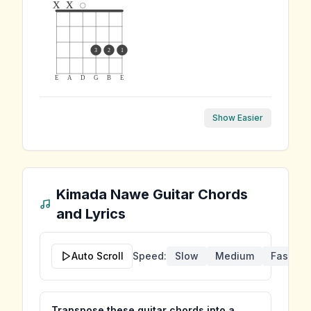
x
x
3
2
1
E
A
D
G
B
E
Show Easier
Kimada Nawe
Guitar Chords
and Lyrics
Auto Scroll
Speed:
Slow
Medium
Fast
Transpose these guitar chords into a