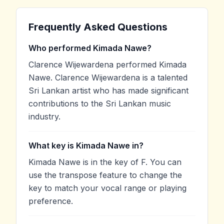
Frequently Asked Questions
Who performed Kimada Nawe?
Clarence Wijewardena performed Kimada
Nawe. Clarence Wijewardena is a talented
Sri Lankan artist who has made significant
contributions to the Sri Lankan music
industry.
What key is Kimada Nawe in?
Kimada Nawe is in the key of F. You can
use the transpose feature to change the
key to match your vocal range or playing
preference.