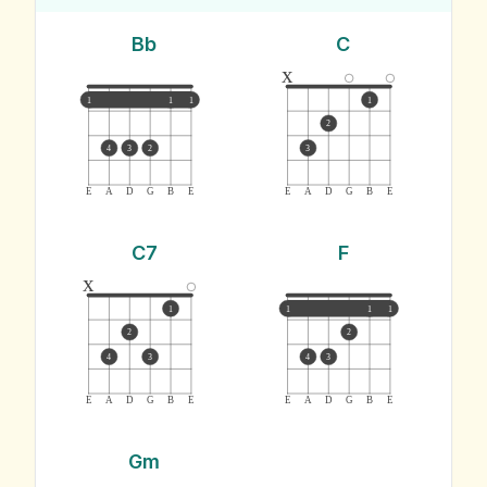
Bb
C
x
1
1
1
1
2
4
3
2
3
E
A
D
G
B
E
E
A
D
G
B
E
C7
F
x
1
1
1
1
2
2
4
3
4
3
E
A
D
G
B
E
E
A
D
G
B
E
Gm