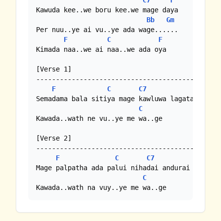
C7
F
Kawuda kee..we boru kee.we mage daya

Bb
Gm
Per nuu..ye ai vu..ye ada wage......

F
C
F
Kimada naa..we ai naa..we ada oya

[Verse 1]

-----------------------------------------------
F
C
C7
F
Semadama bala sitiya mage kawluwa lagata wela /
C
Kawada..wath ne vu..ye me wa..ge

[Verse 2]

-----------------------------------------------
F
C
C7
F
Mage palpatha ada palui nihadai andurai aththe 
C
Kawada..wath na vuy..ye me wa..ge