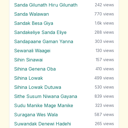
Sanda Gilunath Hiru Gilunath
242
views
Sanda Walawan
770
views
Sandak Besa Giya
1.6k
views
Sandakeliye Sanda Eliye
288
views
Sandapaane Gaman Yanna
303
views
Sewanali Waagei
130
views
Sihin Sinawai
157
views
Sihina Genena Oba
410
views
Sihina Lowak
499
views
Sihina Lowak Dutuwa
530
views
Sithe Susum Niwana Gayana
839
views
Sudu Manike Mage Manike
323
views
Suragana Wes Wala
587
views
Suwandak Denewi Hadehi
265
views