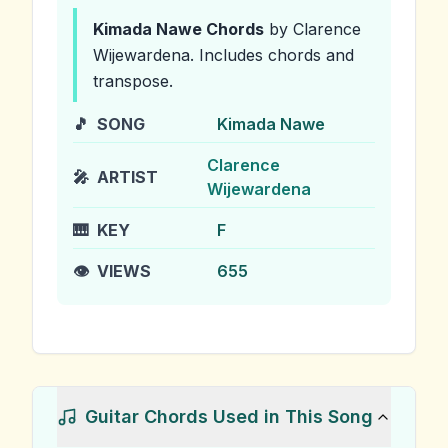
Kimada Nawe
Chords
by Clarence
Wijewardena
.
Includes chords and
transpose.
🎵
SONG
Kimada Nawe
Clarence
🎤
ARTIST
Wijewardena
🎹
KEY
F
👁️
VIEWS
655
Guitar Chords Used in This Song