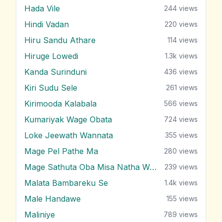
Hada Vile
244
views
Hindi Vadan
220
views
Hiru Sandu Athare
114
views
Hiruge Lowedi
1.3k
views
Kanda Surinduni
436
views
Kiri Sudu Sele
261
views
Kirimooda Kalabala
566
views
Kumariyak Wage Obata
724
views
Loke Jeewath Wannata
355
views
Mage Pel Pathe Ma
280
views
Mage Sathuta Oba Misa Natha Wena
239
views
Malata Bambareku Se
1.4k
views
Male Handawe
155
views
Maliniye
789
views