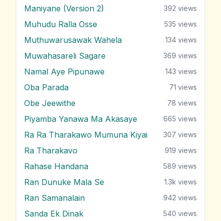
Maniyane (Version 2)
392
views
Muhudu Ralla Osse
535
views
Muthuwarusawak Wahela
134
views
Muwahasareli Sagare
369
views
Namal Aye Pipunawe
143
views
Oba Parada
71
views
Obe Jeewithe
78
views
Piyamba Yanawa Ma Akasaye
665
views
Ra Ra Tharakawo Mumuna Kiyai
307
views
Ra Tharakavo
919
views
Rahase Handana
589
views
Ran Dunuke Mala Se
1.3k
views
Ran Samanalain
942
views
Sanda Ek Dinak
540
views