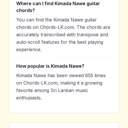
Where can I find Kimada Nawe guitar
chords?
You can find the Kimada Nawe guitar
chords on Chords-LK.com. The chords are
accurately transcribed with transpose and
auto-scroll features for the best playing
experience.
How popular is Kimada Nawe?
Kimada Nawe has been viewed 655 times
on Chords-LK.com, making it a growing
favorite among Sri Lankan music
enthusiasts.