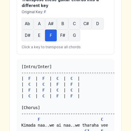
different key
Original Key:
F
Ab
A
A#
B
C
C#
D
D#
E
F
F#
G
Click a key to transpose all chords
[Intro/Inter]

-----------------------------------------------
|  
F
  |  
F
  |  
C
  |  
C
  |

|  
C
  |  
C
  |  
F
  |  
F
  |

|  
F
  |  
F
  |  
C
  |  
C
  |

|  
C
  |  
C
  |  
F
  |  
F
  |

[Chorus]

-----------------------------------------------
F
C
Kimada naa..we ai naa..we tharaha vee
