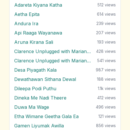
Adareta Kiyana Katha
512
views
Aetha Epita
614
views
Andura Ira
239
views
Api Raaga Wayanawa
207
views
Aruna Kirana Sali
193
views
Clarence Unplugged with Marians (Nonstop 1)
428
views
Clarence Unplugged with Marians (Nonstop 2)
541
views
Desa Piyagath Kala
987
views
Dewathawan Sithana Dewal
188
views
Dileepa Podi Puthu
1.1k
views
Dineka Me Nadi Theere
412
views
Duwa Ma Wage
496
views
Etha Wimane Geetha Gala Ea
121
views
Gamen Liyumak Awilla
856
views