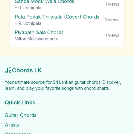
Sanda Modu Wela Chords
1
views
H.R. Jothipala
Pata Podak Thilakala (Cover) Chords
1
views
H.R. Jothipala
Piyapath Sala Chords
1
views
Milton Mallawarachchi
Chords LK
Your ultimate source for Sri Lankan guitar chords. Discover,
learn, and play your favorite songs with chord charts.
Quick Links
Guitar Chords
Artists