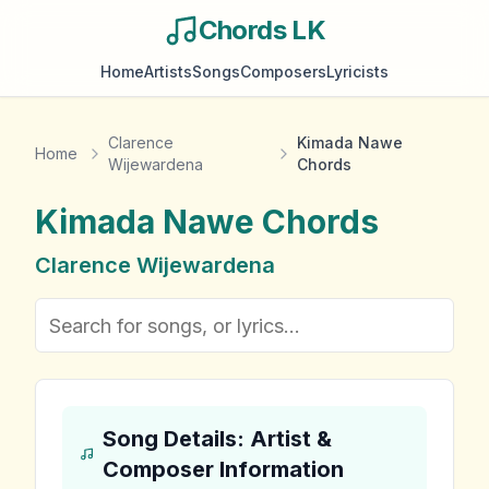
Chords LK
Home
Artists
Songs
Composers
Lyricists
Clarence
Kimada Nawe
Home
Wijewardena
Chords
Kimada Nawe
Chords
Clarence Wijewardena
Song Details: Artist &
Composer Information