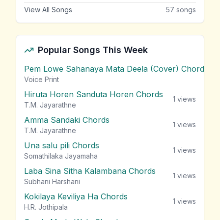
View All Songs
57
songs
Popular Songs This Week
Pem Lowe Sahanaya Mata Deela (Cover) Chords
vie
Voice Print
Hiruta Horen Sanduta Horen Chords
1
views
T.M. Jayarathne
Amma Sandaki Chords
1
views
T.M. Jayarathne
Una salu pili Chords
1
views
Somathilaka Jayamaha
Laba Sina Sitha Kalambana Chords
1
views
Subhani Harshani
Kokilaya Keviliya Ha Chords
1
views
H.R. Jothipala