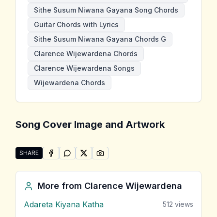
Sithe Susum Niwana Gayana Song Chords
Guitar Chords with Lyrics
Sithe Susum Niwana Gayana Chords G
Clarence Wijewardena Chords
Clarence Wijewardena Songs
Wijewardena Chords
Song Cover Image and Artwork
SHARE
SHARE ON
SHARE ON
FACEBOOK
SHARE ON
WHATSAPP
SHARE ON
X (TWITTER)
PINTEREST
Share "Sithe Susum Niwana Gayana" by Clarence Wi
More from
Clarence Wijewardena
Adareta Kiyana Katha
512
views