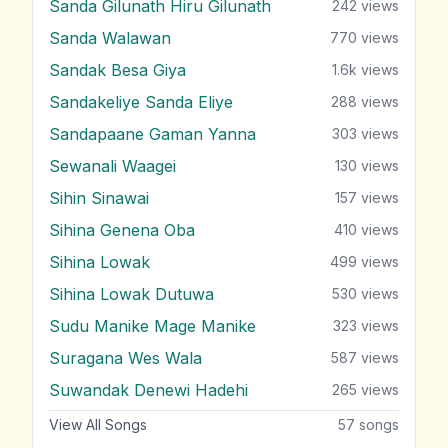
Sanda Gilunath Hiru Gilunath
242
views
Sanda Walawan
770
views
Sandak Besa Giya
1.6k
views
Sandakeliye Sanda Eliye
288
views
Sandapaane Gaman Yanna
303
views
Sewanali Waagei
130
views
Sihin Sinawai
157
views
Sihina Genena Oba
410
views
Sihina Lowak
499
views
Sihina Lowak Dutuwa
530
views
Sudu Manike Mage Manike
323
views
Suragana Wes Wala
587
views
Suwandak Denewi Hadehi
265
views
View All Songs
57
songs