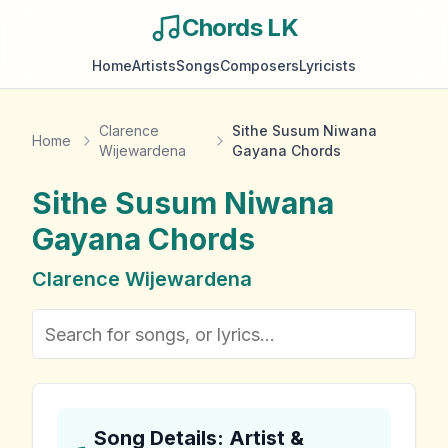
Chords LK
Home
Artists
Songs
Composers
Lyricists
Clarence
Sithe Susum Niwana
Home
Wijewardena
Gayana Chords
Sithe Susum Niwana
Gayana
Chords
Clarence Wijewardena
Song Details: Artist &