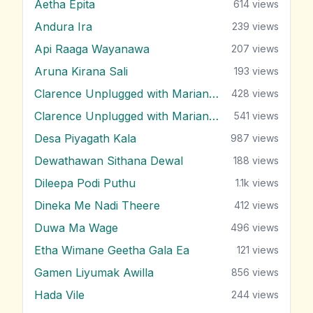
Aetha Epita
614
views
Andura Ira
239
views
Api Raaga Wayanawa
207
views
Aruna Kirana Sali
193
views
Clarence Unplugged with Marians (Nonstop 1)
428
views
Clarence Unplugged with Marians (Nonstop 2)
541
views
Desa Piyagath Kala
987
views
Dewathawan Sithana Dewal
188
views
Dileepa Podi Puthu
1.1k
views
Dineka Me Nadi Theere
412
views
Duwa Ma Wage
496
views
Etha Wimane Geetha Gala Ea
121
views
Gamen Liyumak Awilla
856
views
Hada Vile
244
views