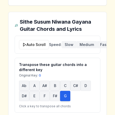
Sithe Susum Niwana Gayana
Guitar Chords and Lyrics
Auto Scroll
Speed:
Slow
Medium
Fast
Transpose these guitar chords into a
different key
Original Key:
G
Ab
A
A#
B
C
C#
D
D#
E
F
F#
G
Click a key to transpose all chords