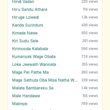
Hindi Vadan
220
views
Hiru Sandu Athare
114
views
Hiruge Lowedi
1.3k
views
Kanda Surinduni
436
views
Kimada Nawe
655
views
Kiri Sudu Sele
261
views
Kirimooda Kalabala
566
views
Kumariyak Wage Obata
724
views
Loke Jeewath Wannata
355
views
Mage Pel Pathe Ma
280
views
Mage Sathuta Oba Misa Natha Wena
239
views
Malata Bambareku Se
1.4k
views
Male Handawe
155
views
Maliniye
789
views