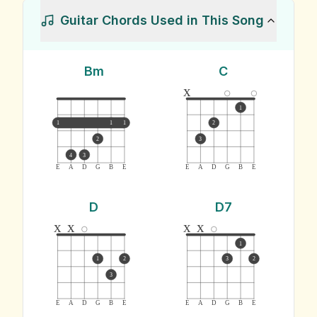
Guitar Chords Used in This Song
Bm
C
x
1
1
1
1
2
2
3
4
3
E
A
D
G
B
E
E
A
D
G
B
E
D
D7
x
x
x
x
1
1
2
3
2
3
E
A
D
G
B
E
E
A
D
G
B
E