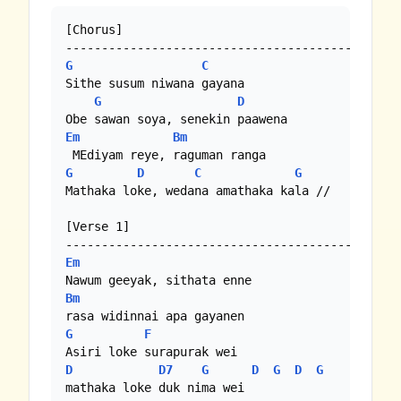
[Chorus]

G
C
Sithe susum niwana gayana

G
D
Em
Bm
G
D
C
G
Mathaka loke, wedana amathaka kala //

[Verse 1]

Em
Bm
G
F
D
D7
G
D
G
D
G
mathaka loke duk nima wei
