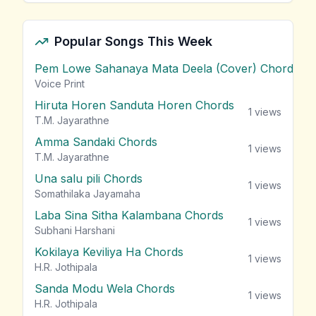
Popular Songs This Week
Pem Lowe Sahanaya Mata Deela (Cover) Chords
vie
Voice Print
Hiruta Horen Sanduta Horen Chords
1
views
T.M. Jayarathne
Amma Sandaki Chords
1
views
T.M. Jayarathne
Una salu pili Chords
1
views
Somathilaka Jayamaha
Laba Sina Sitha Kalambana Chords
1
views
Subhani Harshani
Kokilaya Keviliya Ha Chords
1
views
H.R. Jothipala
Sanda Modu Wela Chords
1
views
H.R. Jothipala