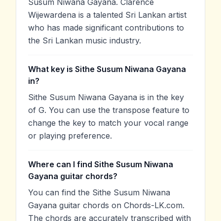
Susum Niwana Gayana. Clarence
Wijewardena is a talented Sri Lankan artist
who has made significant contributions to
the Sri Lankan music industry.
What key is Sithe Susum Niwana Gayana
in?
Sithe Susum Niwana Gayana is in the key
of G. You can use the transpose feature to
change the key to match your vocal range
or playing preference.
Where can I find Sithe Susum Niwana
Gayana guitar chords?
You can find the Sithe Susum Niwana
Gayana guitar chords on Chords-LK.com.
The chords are accurately transcribed with