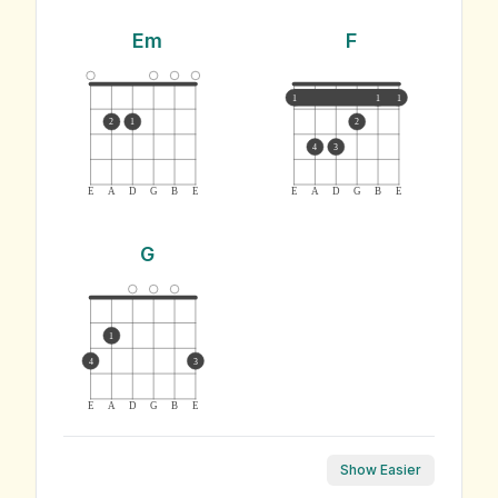
Em
F
1
1
1
2
1
2
4
3
E
A
D
G
B
E
E
A
D
G
B
E
G
1
4
3
E
A
D
G
B
E
Show Easier