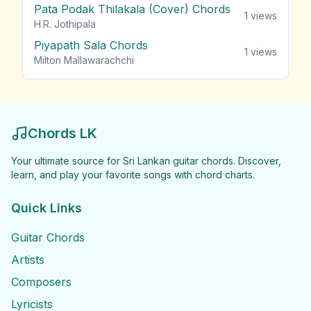
Pata Podak Thilakala (Cover) Chords
1
views
H.R. Jothipala
Piyapath Sala Chords
1
views
Milton Mallawarachchi
Chords LK
Your ultimate source for Sri Lankan guitar chords. Discover,
learn, and play your favorite songs with chord charts.
Quick Links
Guitar Chords
Artists
Composers
Lyricists