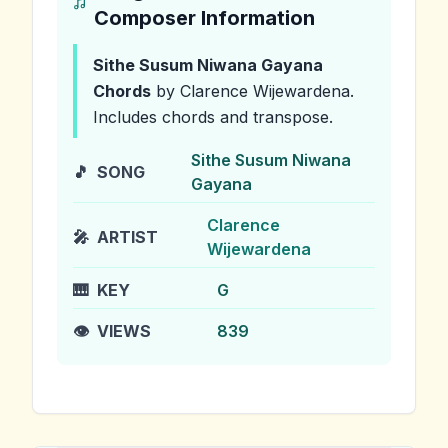
Composer Information
Sithe Susum Niwana Gayana
Chords
by Clarence Wijewardena
.
Includes chords and transpose.
Sithe Susum Niwana
🎵
SONG
Gayana
Clarence
🎤
ARTIST
Wijewardena
🎹
KEY
G
👁️
VIEWS
839