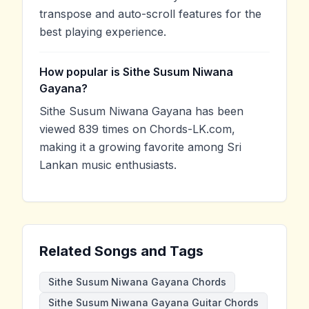
transpose and auto-scroll features for the
best playing experience.
How popular is Sithe Susum Niwana
Gayana?
Sithe Susum Niwana Gayana has been
viewed 839 times on Chords-LK.com,
making it a growing favorite among Sri
Lankan music enthusiasts.
Related Songs and Tags
Sithe Susum Niwana Gayana Chords
Sithe Susum Niwana Gayana Guitar Chords