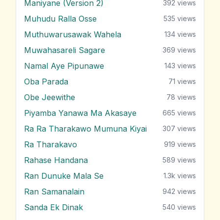
Maniyane (Version 2)
392
views
Muhudu Ralla Osse
535
views
Muthuwarusawak Wahela
134
views
Muwahasareli Sagare
369
views
Namal Aye Pipunawe
143
views
Oba Parada
71
views
Obe Jeewithe
78
views
Piyamba Yanawa Ma Akasaye
665
views
Ra Ra Tharakawo Mumuna Kiyai
307
views
Ra Tharakavo
919
views
Rahase Handana
589
views
Ran Dunuke Mala Se
1.3k
views
Ran Samanalain
942
views
Sanda Ek Dinak
540
views