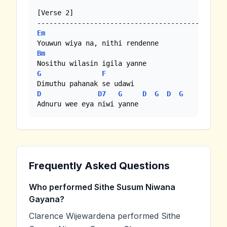
[Verse 2]

Em
Bm
G
F
D
D7
G
D
G
D
G
Adnuru wee eya niwi yanne
Frequently Asked Questions
Who performed Sithe Susum Niwana
Gayana?
Clarence Wijewardena performed Sithe