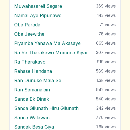
Muwahasareli Sagare
369
views
Namal Aye Pipunawe
143
views
Oba Parada
71
views
Obe Jeewithe
78
views
Piyamba Yanawa Ma Akasaye
665
views
Ra Ra Tharakawo Mumuna Kiyai
307
views
Ra Tharakavo
919
views
Rahase Handana
589
views
Ran Dunuke Mala Se
1.3k
views
Ran Samanalain
942
views
Sanda Ek Dinak
540
views
Sanda Gilunath Hiru Gilunath
242
views
Sanda Walawan
770
views
Sandak Besa Giya
1.6k
views