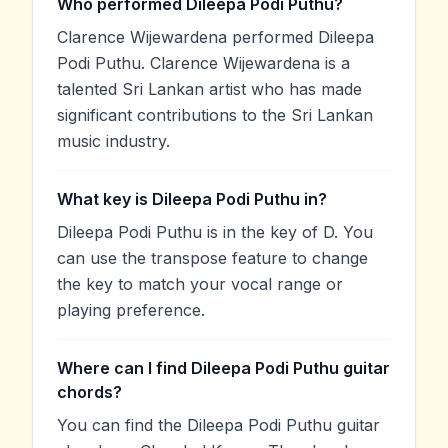
Who performed Dileepa Podi Puthu?
Clarence Wijewardena performed Dileepa
Podi Puthu. Clarence Wijewardena is a
talented Sri Lankan artist who has made
significant contributions to the Sri Lankan
music industry.
What key is Dileepa Podi Puthu in?
Dileepa Podi Puthu is in the key of D. You
can use the transpose feature to change
the key to match your vocal range or
playing preference.
Where can I find Dileepa Podi Puthu guitar
chords?
You can find the Dileepa Podi Puthu guitar