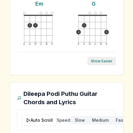
Em
G
2
1
1
4
3
E
A
D
G
B
E
E
A
D
G
B
E
Show Easier
Dileepa Podi Puthu
Guitar
Chords and Lyrics
Auto Scroll
Speed:
Slow
Medium
Fast