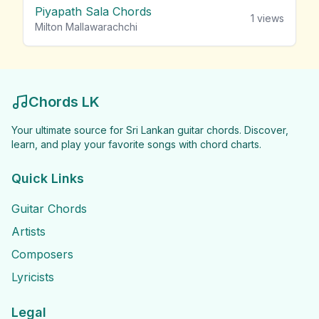
Piyapath Sala Chords
1
views
Milton Mallawarachchi
Chords LK
Your ultimate source for Sri Lankan guitar chords. Discover,
learn, and play your favorite songs with chord charts.
Quick Links
Guitar Chords
Artists
Composers
Lyricists
Legal