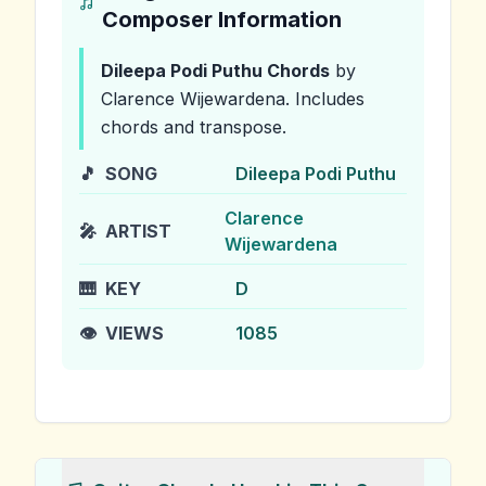
Composer Information
Dileepa Podi Puthu
Chords
by
Clarence Wijewardena
.
Includes
chords and transpose.
🎵
SONG
Dileepa Podi Puthu
Clarence
🎤
ARTIST
Wijewardena
🎹
KEY
D
👁️
VIEWS
1085