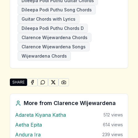
Dileepa Podi Puthu Guitar Chords
Dileepa Podi Puthu Song Chords
Guitar Chords with Lyrics
Dileepa Podi Puthu Chords D
Clarence Wijewardena Chords
Clarence Wijewardena Songs
Wijewardena Chords
SHARE
SHARE ON
SHARE ON
FACEBOOK
SHARE ON
WHATSAPP
SHARE ON
X (TWITTER)
PINTEREST
Share "Dileepa Podi Puthu" by Clarence Wijewardena
More from
Clarence Wijewardena
Adareta Kiyana Katha
512
views
Aetha Epita
614
views
Andura Ira
239
views