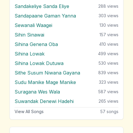
Sandakeliye Sanda Eliye
288
views
Sandapaane Gaman Yanna
303
views
Sewanali Waagei
130
views
Sihin Sinawai
157
views
Sihina Genena Oba
410
views
Sihina Lowak
499
views
Sihina Lowak Dutuwa
530
views
Sithe Susum Niwana Gayana
839
views
Sudu Manike Mage Manike
323
views
Suragana Wes Wala
587
views
Suwandak Denewi Hadehi
265
views
View All Songs
57
songs