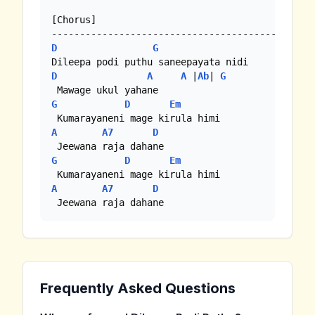
[Chorus]

D
G
D
A
A
 |
Ab
| 
G
G
D
Em
A
A7
D
G
D
Em
A
A7
D
 Jeewana raja dahane
Frequently Asked Questions