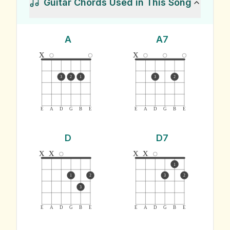
Guitar Chords Used in This Song
A
A7
x
x
3
2
1
3
2
E
A
D
G
B
E
E
A
D
G
B
E
D
D7
x
x
x
x
1
1
2
3
2
3
E
A
D
G
B
E
E
A
D
G
B
E