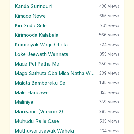
Kanda Surinduni
436
views
Kimada Nawe
655
views
Kiri Sudu Sele
261
views
Kirimooda Kalabala
566
views
Kumariyak Wage Obata
724
views
Loke Jeewath Wannata
355
views
Mage Pel Pathe Ma
280
views
Mage Sathuta Oba Misa Natha Wena
239
views
Malata Bambareku Se
1.4k
views
Male Handawe
155
views
Maliniye
789
views
Maniyane (Version 2)
392
views
Muhudu Ralla Osse
535
views
Muthuwarusawak Wahela
134
views