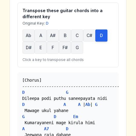
Transpose these guitar chords into a
different key
Original Key:
D
Ab
A
A#
B
C
C#
D
D#
E
F
F#
G
Click a key to transpose all chords
[Chorus]

D
G
D
A
A
 |
Ab
| 
G
G
D
Em
A
A7
D
 Jeewana raja dahane
