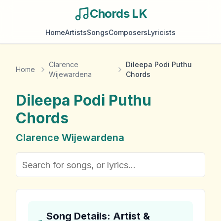
Chords LK
Home
Artists
Songs
Composers
Lyricists
Clarence
Dileepa Podi Puthu
Home
Wijewardena
Chords
Dileepa Podi Puthu
Chords
Clarence Wijewardena
Song Details: Artist &