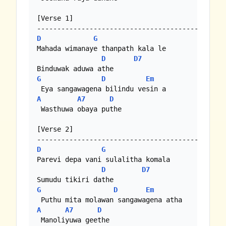
[Verse 1]

D
G
Mahada wimanaye thanpath kala le

D
D7
G
D
Em
A
A7
D
 Wasthuwa obaya puthe

[Verse 2]

D
G
Parevi depa vani sulalitha komala

D
D7
G
D
Em
A
A7
D
 Manoliyuwa geethe
