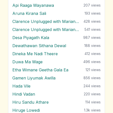
Api Raaga Wayanawa
207
views
Aruna Kirana Sali
193
views
Clarence Unplugged with Marians (Nonstop 1)
428
views
Clarence Unplugged with Marians (Nonstop 2)
541
views
Desa Piyagath Kala
987
views
Dewathawan Sithana Dewal
188
views
Dineka Me Nadi Theere
412
views
Duwa Ma Wage
496
views
Etha Wimane Geetha Gala Ea
121
views
Gamen Liyumak Awilla
856
views
Hada Vile
244
views
Hindi Vadan
220
views
Hiru Sandu Athare
114
views
Hiruge Lowedi
1.3k
views