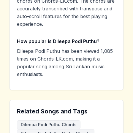
chords on Chords-LK.com. The chords are
accurately transcribed with transpose and
auto-scroll features for the best playing
experience.
How popular is Dileepa Podi Puthu?
Dileepa Podi Puthu has been viewed 1,085
times on Chords-LK.com, making it a
popular song among Sri Lankan music
enthusiasts.
Related Songs and Tags
Dileepa Podi Puthu Chords