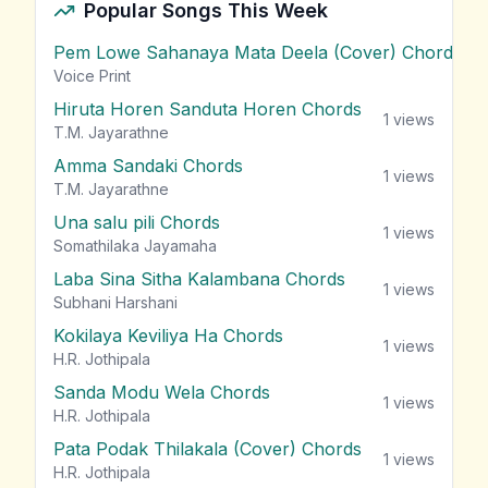
Popular Songs This Week
Pem Lowe Sahanaya Mata Deela (Cover) Chords
vie
Voice Print
Hiruta Horen Sanduta Horen Chords
1
views
T.M. Jayarathne
Amma Sandaki Chords
1
views
T.M. Jayarathne
Una salu pili Chords
1
views
Somathilaka Jayamaha
Laba Sina Sitha Kalambana Chords
1
views
Subhani Harshani
Kokilaya Keviliya Ha Chords
1
views
H.R. Jothipala
Sanda Modu Wela Chords
1
views
H.R. Jothipala
Pata Podak Thilakala (Cover) Chords
1
views
H.R. Jothipala