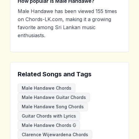
How popular is Male Handawe?
Male Handawe has been viewed 155 times
on Chords-LK.com, making it a growing
favorite among Sri Lankan music
enthusiasts.
Related Songs and Tags
Male Handawe Chords
Male Handawe Guitar Chords
Male Handawe Song Chords
Guitar Chords with Lyrics
Male Handawe Chords G
Clarence Wijewardena Chords