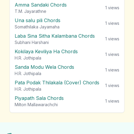
Amma Sandaki Chords
1
views
T.M. Jayarathne
Una salu pili Chords
1
views
Somathilaka Jayamaha
Laba Sina Sitha Kalambana Chords
1
views
Subhani Harshani
Kokilaya Keviliya Ha Chords
1
views
H.R. Jothipala
Sanda Modu Wela Chords
1
views
H.R. Jothipala
Pata Podak Thilakala (Cover) Chords
1
views
H.R. Jothipala
Piyapath Sala Chords
1
views
Milton Mallawarachchi