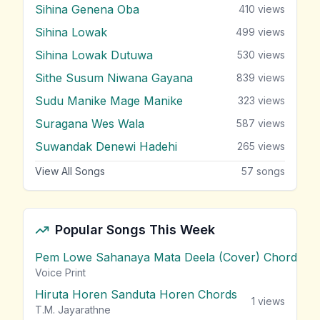
Sihina Genena Oba
410
views
Sihina Lowak
499
views
Sihina Lowak Dutuwa
530
views
Sithe Susum Niwana Gayana
839
views
Sudu Manike Mage Manike
323
views
Suragana Wes Wala
587
views
Suwandak Denewi Hadehi
265
views
View All Songs
57
songs
Popular Songs This Week
Pem Lowe Sahanaya Mata Deela (Cover) Chords
vie
Voice Print
Hiruta Horen Sanduta Horen Chords
1
views
T.M. Jayarathne