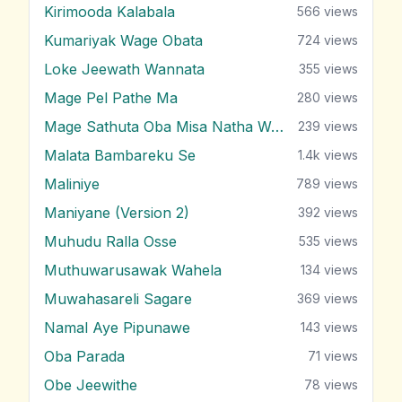
Kirimooda Kalabala
566
views
Kumariyak Wage Obata
724
views
Loke Jeewath Wannata
355
views
Mage Pel Pathe Ma
280
views
Mage Sathuta Oba Misa Natha Wena
239
views
Malata Bambareku Se
1.4k
views
Maliniye
789
views
Maniyane (Version 2)
392
views
Muhudu Ralla Osse
535
views
Muthuwarusawak Wahela
134
views
Muwahasareli Sagare
369
views
Namal Aye Pipunawe
143
views
Oba Parada
71
views
Obe Jeewithe
78
views