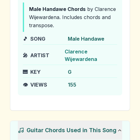
Male Handawe
Chords
by Clarence
Wijewardena
.
Includes chords and
transpose.
🎵
SONG
Male Handawe
Clarence
🎤
ARTIST
Wijewardena
🎹
KEY
G
👁️
VIEWS
155
Guitar Chords Used in This Song