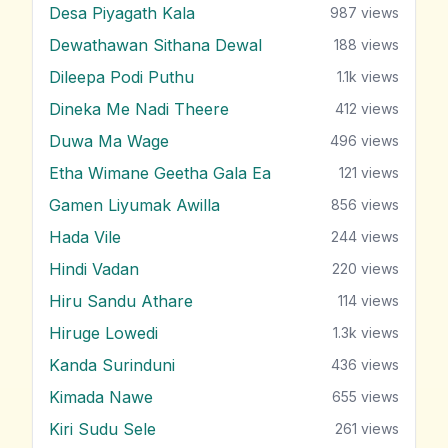
Desa Piyagath Kala
987
views
Dewathawan Sithana Dewal
188
views
Dileepa Podi Puthu
1.1k
views
Dineka Me Nadi Theere
412
views
Duwa Ma Wage
496
views
Etha Wimane Geetha Gala Ea
121
views
Gamen Liyumak Awilla
856
views
Hada Vile
244
views
Hindi Vadan
220
views
Hiru Sandu Athare
114
views
Hiruge Lowedi
1.3k
views
Kanda Surinduni
436
views
Kimada Nawe
655
views
Kiri Sudu Sele
261
views