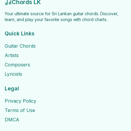
Chords LK
Your ultimate source for Sri Lankan guitar chords. Discover,
learn, and play your favorite songs with chord charts.
Quick Links
Guitar Chords
Artists
Composers
Lyricists
Legal
Privacy Policy
Terms of Use
DMCA