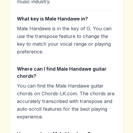
music industry.
What key is Male Handawe in?
Male Handawe is in the key of G. You can
use the transpose feature to change the
key to match your vocal range or playing
preference.
Where can I find Male Handawe guitar
chords?
You can find the Male Handawe guitar
chords on Chords-LK.com. The chords are
accurately transcribed with transpose and
auto-scroll features for the best playing
experience.