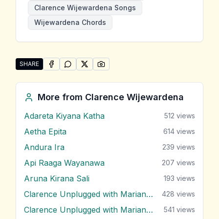
Clarence Wijewardena Songs
Wijewardena Chords
SHARE
SHARE ON
SHARE ON
FACEBOOK
SHARE ON
WHATSAPP
SHARE ON
X (TWITTER)
PINTEREST
Share "Male Handawe" by Clarence Wijewardena
More from
Clarence Wijewardena
Adareta Kiyana Katha
512
views
Aetha Epita
614
views
Andura Ira
239
views
Api Raaga Wayanawa
207
views
Aruna Kirana Sali
193
views
Clarence Unplugged with Marians (Nonstop 1)
428
views
Clarence Unplugged with Marians (Nonstop 2)
541
views