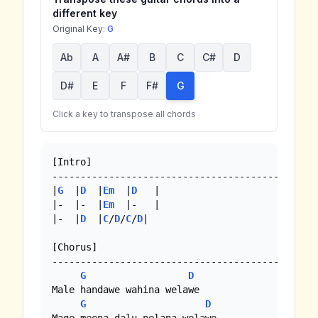
different key
Original Key:
G
Ab
A
A#
B
C
C#
D
D#
E
F
F#
G
Click a key to transpose all chords
[Intro]

--------------------------------------------

|
G
  |
D
  |
Em
  |
D
   |

|-  |-  |
Em
  |-   |

|-  |
D
  |
C
/
D
/
C
/
D
|

[Chorus]

--------------------------------------------

G
D
Male handawe wahina welawe

G
D