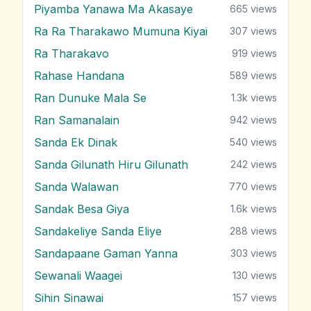
Piyamba Yanawa Ma Akasaye
665
views
Ra Ra Tharakawo Mumuna Kiyai
307
views
Ra Tharakavo
919
views
Rahase Handana
589
views
Ran Dunuke Mala Se
1.3k
views
Ran Samanalain
942
views
Sanda Ek Dinak
540
views
Sanda Gilunath Hiru Gilunath
242
views
Sanda Walawan
770
views
Sandak Besa Giya
1.6k
views
Sandakeliye Sanda Eliye
288
views
Sandapaane Gaman Yanna
303
views
Sewanali Waagei
130
views
Sihin Sinawai
157
views