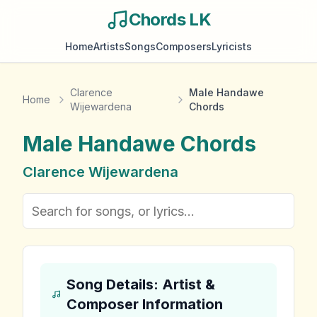
Chords LK
Home
Artists
Songs
Composers
Lyricists
Clarence
Male Handawe
Home
Wijewardena
Chords
Male Handawe
Chords
Clarence Wijewardena
Song Details: Artist &
Composer Information