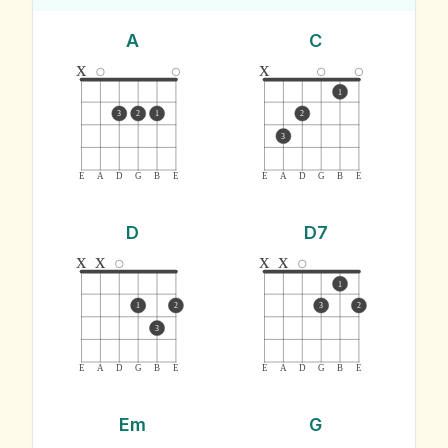
A
C
x
x
1
3
2
1
2
3
E
A
D
G
B
E
E
A
D
G
B
E
D
D7
x
x
x
x
1
1
2
3
2
3
E
A
D
G
B
E
E
A
D
G
B
E
Em
G