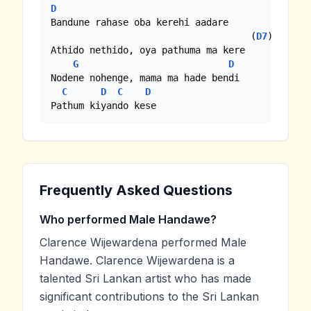
D
Bandune rahase oba kerehi aadare

                                    (
D7
) 

Athido nethido, oya pathuma ma kere

G
D
Nodene nohenge, mama ma hade bendi

C
D
C
D
Pathum kiyando kese
Frequently Asked Questions
Who performed Male Handawe?
Clarence Wijewardena performed Male
Handawe. Clarence Wijewardena is a
talented Sri Lankan artist who has made
significant contributions to the Sri Lankan