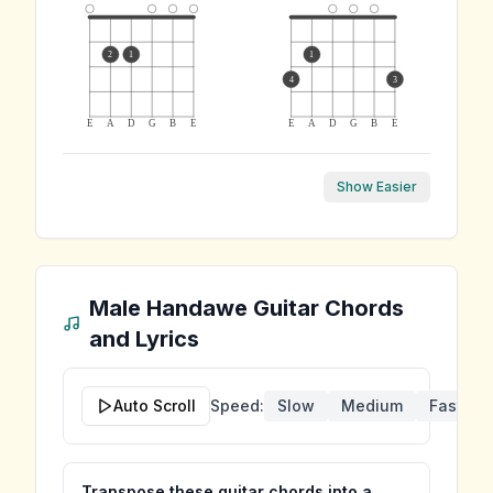
2
1
1
4
3
E
A
D
G
B
E
E
A
D
G
B
E
Show Easier
Male Handawe
Guitar Chords
and Lyrics
Auto Scroll
Speed:
Slow
Medium
Fast
Transpose these guitar chords into a