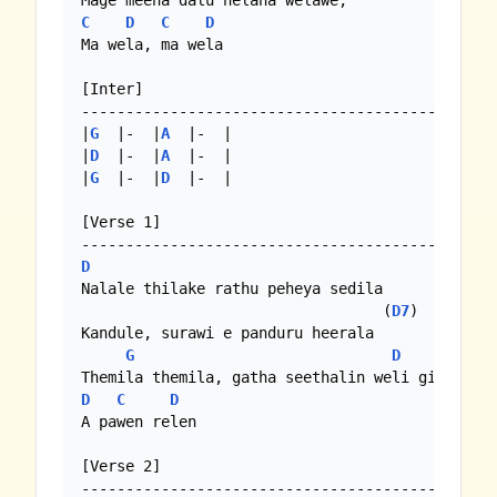
C
D
C
D
Ma wela, ma wela

[Inter]

--------------------------------------------

|
G
  |-  |
A
  |-  |

|
D
  |-  |
A
  |-  |

|
G
  |-  |
D
  |-  | 

[Verse 1]

D
Nalale thilake rathu peheya sedila

                                  (
D7
)

Kandule, surawi e panduru heerala

G
D
C
D
C
D
A pawen relen

[Verse 2]
