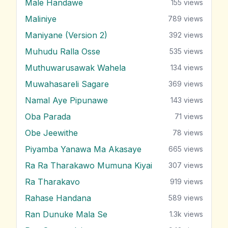
Male Handawe
155
views
Maliniye
789
views
Maniyane (Version 2)
392
views
Muhudu Ralla Osse
535
views
Muthuwarusawak Wahela
134
views
Muwahasareli Sagare
369
views
Namal Aye Pipunawe
143
views
Oba Parada
71
views
Obe Jeewithe
78
views
Piyamba Yanawa Ma Akasaye
665
views
Ra Ra Tharakawo Mumuna Kiyai
307
views
Ra Tharakavo
919
views
Rahase Handana
589
views
Ran Dunuke Mala Se
1.3k
views