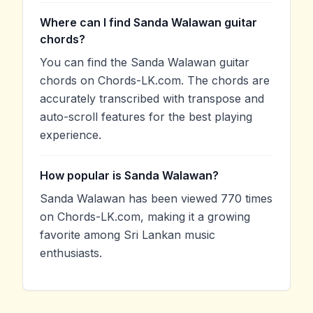
Where can I find Sanda Walawan guitar
chords?
You can find the Sanda Walawan guitar
chords on Chords-LK.com. The chords are
accurately transcribed with transpose and
auto-scroll features for the best playing
experience.
How popular is Sanda Walawan?
Sanda Walawan has been viewed 770 times
on Chords-LK.com, making it a growing
favorite among Sri Lankan music
enthusiasts.