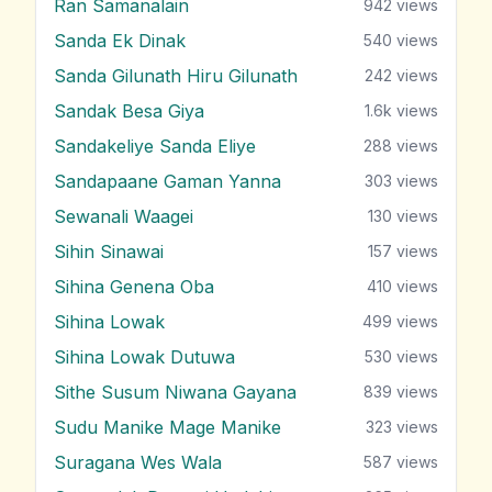
Ran Samanalain
942
views
Sanda Ek Dinak
540
views
Sanda Gilunath Hiru Gilunath
242
views
Sandak Besa Giya
1.6k
views
Sandakeliye Sanda Eliye
288
views
Sandapaane Gaman Yanna
303
views
Sewanali Waagei
130
views
Sihin Sinawai
157
views
Sihina Genena Oba
410
views
Sihina Lowak
499
views
Sihina Lowak Dutuwa
530
views
Sithe Susum Niwana Gayana
839
views
Sudu Manike Mage Manike
323
views
Suragana Wes Wala
587
views