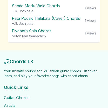
Sanda Modu Wela Chords
1
views
H.R. Jothipala
Pata Podak Thilakala (Cover) Chords
1
views
H.R. Jothipala
Piyapath Sala Chords
1
views
Milton Mallawarachchi
Chords LK
Your ultimate source for Sri Lankan guitar chords. Discover,
learn, and play your favorite songs with chord charts.
Quick Links
Guitar Chords
Artists