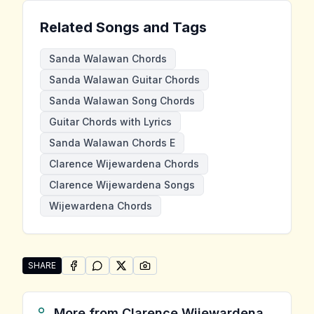
Related Songs and Tags
Sanda Walawan Chords
Sanda Walawan Guitar Chords
Sanda Walawan Song Chords
Guitar Chords with Lyrics
Sanda Walawan Chords E
Clarence Wijewardena Chords
Clarence Wijewardena Songs
Wijewardena Chords
SHARE
SHARE ON
SHARE ON
FACEBOOK
SHARE ON
WHATSAPP
SHARE ON
X (TWITTER)
PINTEREST
Share "Sanda Walawan" by Clarence Wijewardena
More from
Clarence Wijewardena