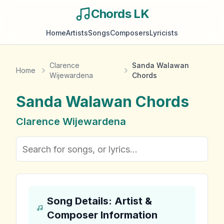
Chords LK
Home
Artists
Songs
Composers
Lyricists
Clarence
Sanda Walawan
Home
Wijewardena
Chords
Sanda Walawan
Chords
Clarence Wijewardena
Song Details: Artist &
Composer Information