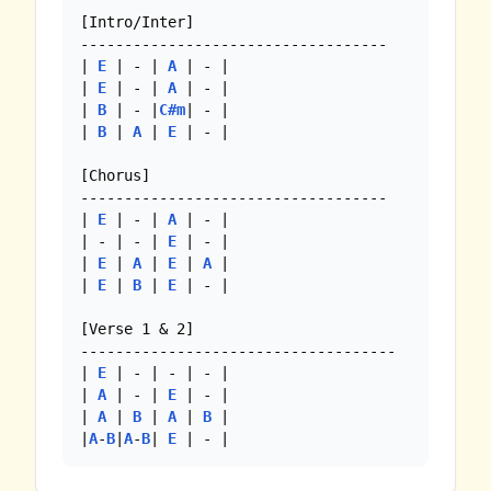
[Intro/Inter]

-----------------------------------

| 
E
 | - | 
A
 | - |

| 
E
 | - | 
A
 | - |

| 
B
 | - |
C#m
| - |

| 
B
 | 
A
 | 
E
 | - |

[Chorus]

-----------------------------------

| 
E
 | - | 
A
 | - |

| - | - | 
E
 | - |

| 
E
 | 
A
 | 
E
 | 
A
 |

| 
E
 | 
B
 | 
E
 | - |

[Verse 1 & 2]

------------------------------------

| 
E
 | - | - | - |

| 
A
 | - | 
E
 | - |

| 
A
 | 
B
 | 
A
 | 
B
 |

|
A
-
B
|
A
-
B
| 
E
 | - |