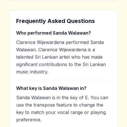
Frequently Asked Questions
Who performed Sanda Walawan?
Clarence Wijewardena performed Sanda
Walawan. Clarence Wijewardena is a
talented Sri Lankan artist who has made
significant contributions to the Sri Lankan
music industry.
What key is Sanda Walawan in?
Sanda Walawan is in the key of E. You can
use the transpose feature to change the
key to match your vocal range or playing
preference.