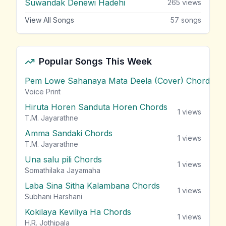
Suwandak Denewi Hadehi
265
views
View All Songs
57
songs
Popular Songs This Week
Pem Lowe Sahanaya Mata Deela (Cover) Chords
vie
Voice Print
Hiruta Horen Sanduta Horen Chords
1
views
T.M. Jayarathne
Amma Sandaki Chords
1
views
T.M. Jayarathne
Una salu pili Chords
1
views
Somathilaka Jayamaha
Laba Sina Sitha Kalambana Chords
1
views
Subhani Harshani
Kokilaya Keviliya Ha Chords
1
views
H.R. Jothipala