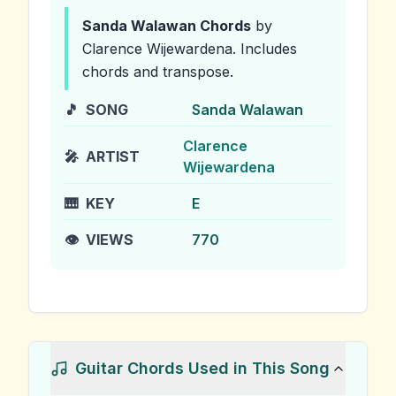
Sanda Walawan
Chords
by
Clarence Wijewardena
.
Includes
chords and transpose.
🎵
SONG
Sanda Walawan
Clarence
🎤
ARTIST
Wijewardena
🎹
KEY
E
👁️
VIEWS
770
Guitar Chords Used in This Song