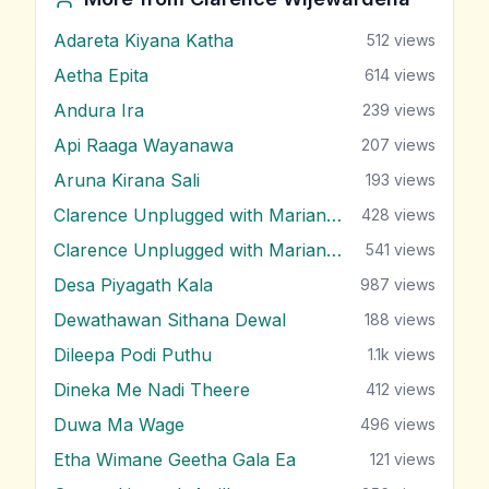
Adareta Kiyana Katha
512
views
Aetha Epita
614
views
Andura Ira
239
views
Api Raaga Wayanawa
207
views
Aruna Kirana Sali
193
views
Clarence Unplugged with Marians (Nonstop 1)
428
views
Clarence Unplugged with Marians (Nonstop 2)
541
views
Desa Piyagath Kala
987
views
Dewathawan Sithana Dewal
188
views
Dileepa Podi Puthu
1.1k
views
Dineka Me Nadi Theere
412
views
Duwa Ma Wage
496
views
Etha Wimane Geetha Gala Ea
121
views