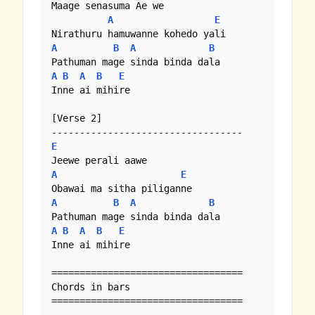
Maage senasuma Ae we

A
E
A
B
A
B
A
B
A
B
E
Inne ai mihire 

[Verse 2]

E
A
E
A
B
A
B
A
B
A
B
E
Inne ai mihire 

==================================

Chords in bars

==================================
