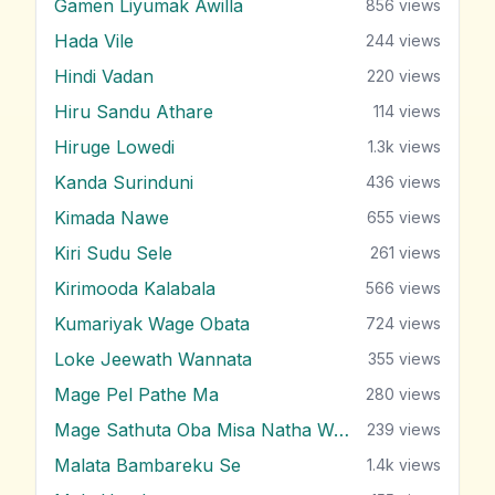
Gamen Liyumak Awilla
856
views
Hada Vile
244
views
Hindi Vadan
220
views
Hiru Sandu Athare
114
views
Hiruge Lowedi
1.3k
views
Kanda Surinduni
436
views
Kimada Nawe
655
views
Kiri Sudu Sele
261
views
Kirimooda Kalabala
566
views
Kumariyak Wage Obata
724
views
Loke Jeewath Wannata
355
views
Mage Pel Pathe Ma
280
views
Mage Sathuta Oba Misa Natha Wena
239
views
Malata Bambareku Se
1.4k
views