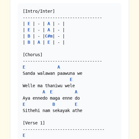
[Intro/Inter]

--------------------------------

| 
E
 | - | 
A
 | - |

| 
E
 | - | 
A
 | - |

| 
B
 | - |
C#m
| - |

| 
B
 | 
A
 | 
E
 | - | 

[Chorus]

E
A
Sanda walawan paawuna we

E
Welle ma thaniwu wele

A
E
A
E
B
E
Sithehi nam sekayak athe 

[Verse 1]

E