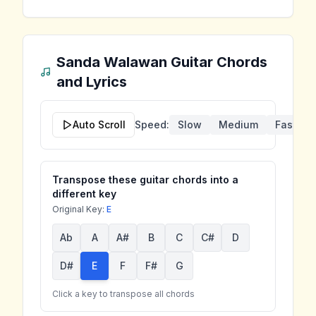
Sanda Walawan
Guitar Chords
and Lyrics
Auto Scroll
Speed:
Slow
Medium
Fast
Transpose these guitar chords into a
different key
Original Key:
E
Ab
A
A#
B
C
C#
D
D#
E
F
F#
G
Click a key to transpose all chords