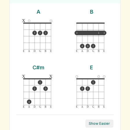
A
B
x
3
2
1
1
1
1
4
3
2
E
A
D
G
B
E
E
A
D
G
B
E
C#m
E
x
x
1
1
2
3
3
2
4
E
A
D
G
B
E
E
A
D
G
B
E
Show Easier